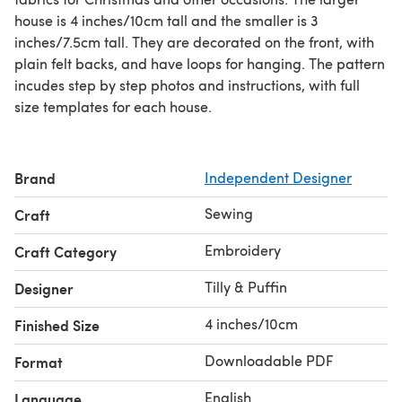
house is 4 inches/10cm tall and the smaller is 3
inches/7.5cm tall. They are decorated on the front, with
plain felt backs, and have loops for hanging. The pattern
incudes step by step photos and instructions, with full
size templates for each house.
Brand
Independent Designer
Sewing
Craft
Embroidery
Craft Category
Tilly & Puffin
Designer
4 inches/10cm
Finished Size
Downloadable PDF
Format
English
Language