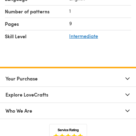
1
Number of patterns
9
Pages
Skill Level
Intermediate
Your Purchase
Explore LoveCrafts
Who We Are