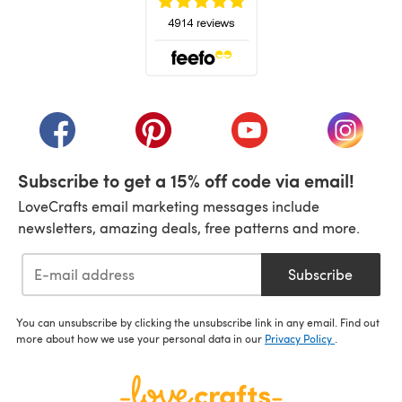
(opens in a new tab)
(opens in a new tab)
(opens in a new tab)
(opens in a new tab)
(opens i
Subscribe to get a 15% off code via email!
LoveCrafts email marketing messages include
newsletters, amazing deals, free patterns and more.
Subscribe
You can unsubscribe by clicking the unsubscribe link in any email. Find out
more about how we use your personal data in our
Privacy Policy
.