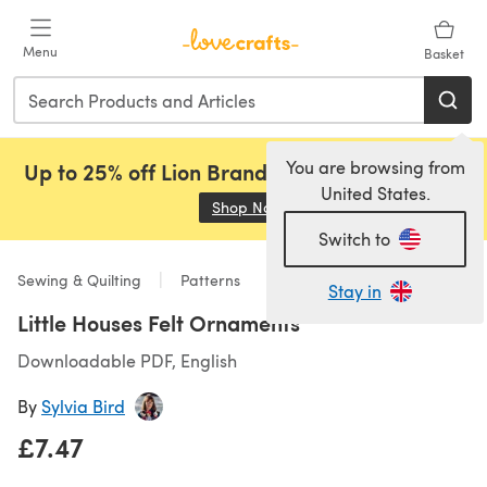
Skip to main content
Menu
Basket
You are browsing from
Up to 25% off Lion Brand, Sirdar and Rowan!
United States.
Shop Now
(opens in a new tab)
Switch to
Sewing & Quilting
Patterns
Stay in
Little Houses Felt Ornaments
Downloadable PDF, English
By
Sylvia Bird
£7.47