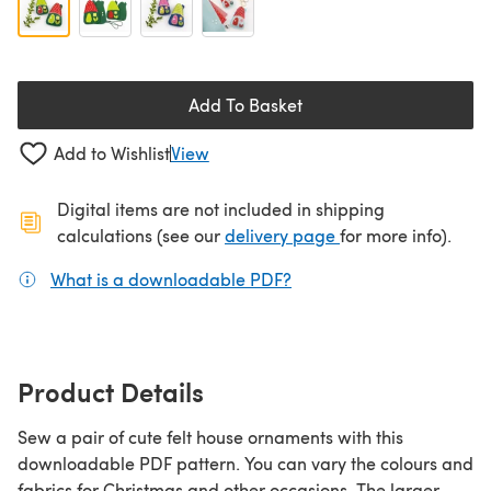
Add To Basket
Add to Wishlist
View
Digital items are not included in shipping
(opens in a new ta
calculations (see our
delivery page
for more info).
What is a downloadable PDF?
(opens in a new tab)
Product Details
Sew a pair of cute felt house ornaments with this
downloadable PDF pattern. You can vary the colours and
fabrics for Christmas and other occasions. The larger