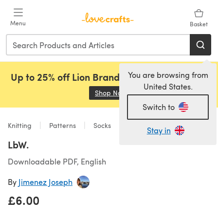
Skip to main content
Menu
Basket
You are browsing from
Up to 25% off Lion Brand, Sirdar and Rowan!
United States.
Shop Now
(opens in a new tab)
Switch to
Knitting
Patterns
Socks
Stay in
LbW.
Downloadable PDF, English
By
Jimenez Joseph
£6.00