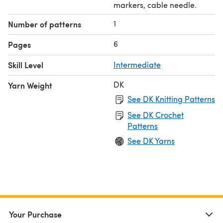
markers, cable needle.
1
Number of patterns
6
Pages
Skill Level
Intermediate
DK
Yarn Weight
See DK Knitting Patterns
See DK Crochet
Patterns
See DK Yarns
Your Purchase