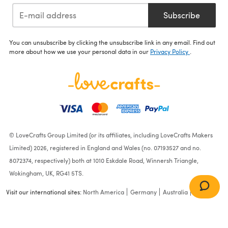
Subscribe
You can unsubscribe by clicking the unsubscribe link in any email. Find out
more about how we use your personal data in our
Privacy Policy
.
© LoveCrafts Group Limited (or its affiliates, including LoveCrafts Makers
Limited) 2026, registered in England and Wales (no. 07193527 and no.
8072374, respectively) both at 1010 Eskdale Road, Winnersh Triangle,
Wokingham, UK, RG41 5TS.
Visit our international sites:
North America
Germany
Australia
France