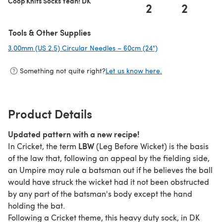
Coop Knits Socks Yeah! DK
2
2
Tools & Other Supplies
3.00mm (US 2.5) Circular Needles – 60cm (24")
(opens in a new tab
Something not quite right?
Let us know here.
Product Details
Updated pattern with a new recipe!
LBW
In Cricket, the term
(Leg Before Wicket) is the basis
of the law that, following an appeal by the fielding side,
an Umpire may rule a batsman out if he believes the ball
would have struck the wicket had it not been obstructed
by any part of the batsman's body except the hand
holding the bat.
Following a Cricket theme, this heavy duty sock, in DK