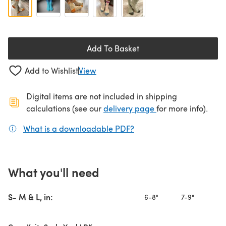
Add To Basket
Add to Wishlist
View
Digital items are not included in shipping
(opens in a new ta
calculations (see our
delivery page
for more info).
What is a downloadable PDF?
(opens in a new tab)
What you'll need
S- M & L, in:
6-8"
7-9"
8-