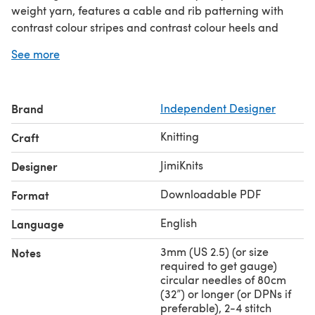
weight yarn, features a cable and rib patterning with
contrast colour stripes and contrast colour heels and
toes. The socks are worked from the cuff-down. Both toe
See more
and afterthought heelheel are worked in a contrast
colour, then grafted using Kitchener stitch.
Fitting Length (all sizes):
Leg length (including cuff): 7”
Brand
Independent Designer
(18 cm). To fit foot length up to 10” (25.5 cm) approx. -
Ease:
equivalent to shoe size:
US 10 / UK 8 / EU 42
.
-1”
Knitting
Craft
(-2.5cm).
Note: Please keep an extra skein of MC yarn handy if you
JimiKnits
Designer
choose to lengthen your sock.
Downloadable PDF
Format
English
Language
3mm (US 2.5) (or size
Notes
required to get gauge)
circular needles of 80cm
(32”) or longer (or DPNs if
preferable), 2-4 stitch