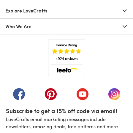
Explore LoveCrafts
Who We Are
(opens in a new tab)
(opens in a new tab)
(opens in a new tab)
(opens in a new tab)
(opens i
Subscribe to get a 15% off code via email!
LoveCrafts email marketing messages include
newsletters, amazing deals, free patterns and more.