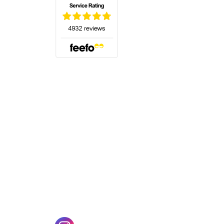
(opens in a new tab)
w tab)
(opens in a new tab)