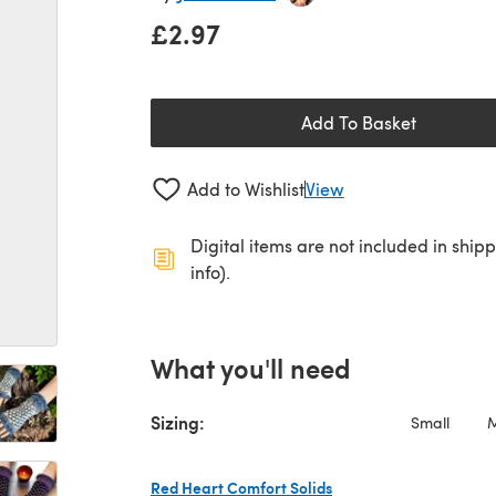
£2.97
Add To Basket
Add to Wishlist
View
Digital items are not included in ship
info).
What you'll need
Sizing:
Small
Red Heart Comfort Solids