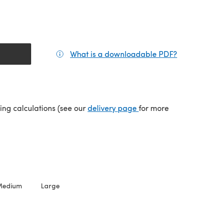
What is a downloadable PDF?
(opens in a
(opens in a new tab)
ping calculations (see our
delivery page
for more
Medium
Large