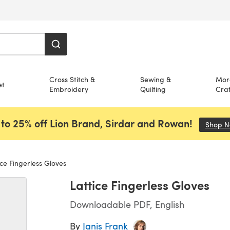
Cross Stitch &
Sewing &
Mor
et
Embroidery
Quilting
Craf
to 25% off Lion Brand, Sirdar and Rowan!
Shop 
ce Fingerless Gloves
Lattice Fingerless Gloves
Downloadable PDF, English
By
Janis Frank