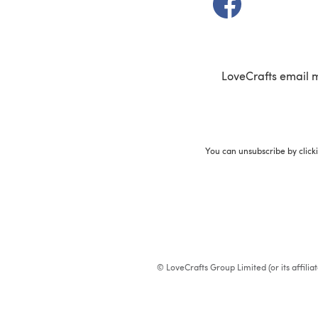
LoveCrafts email 
You can unsubscribe by click
© LoveCrafts Group Limited (or its affili