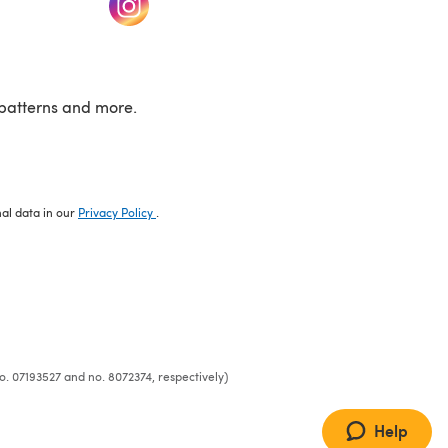
patterns and more.
nal data in our
Privacy Policy
.
o. 07193527 and no. 8072374, respectively)
Help