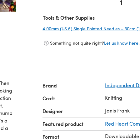
1
(opens in a new tab)
Tools & Other Supplies
4.00mm (US 6) Single Pointed Needles – 30cm (1
Something not quite right?
Let us know here.
Then
Brand
Independent D
ooking
Knitting
ction
Craft
t.
Janis Frank
Designer
 thumb
's a
Featured product
Red Heart Comf
nd a
Downloadable
Format