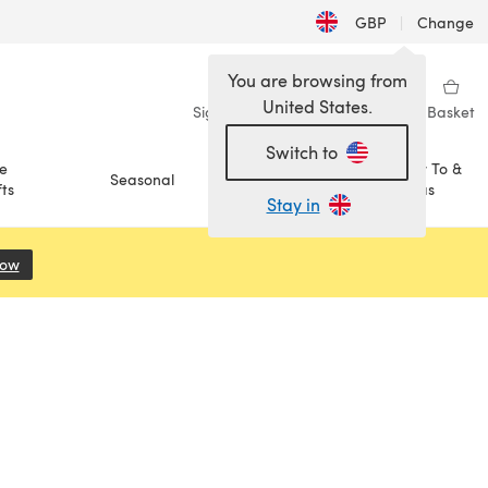
GBP
|
Change
You are browsing from
United States.
Sign in
Wishlist
My Library
Basket
Switch to
e
How To &
Seasonal
Sale
ts
Ideas
Stay in
Now
(opens in a new tab)