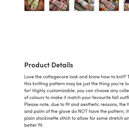
Product Details
Love the cottagecore look and know how to knit? 
this knitting pattern may be just the thing you're l
for! Highly customizable, you can choose any colle
of colours to make it match your favourite fall outfi
Please note, due to fit and aesthetic reasons, the
and palm of the glove do NOT have the pattern; it
plain stockinette stitch to allow for some stretch a
better fit.