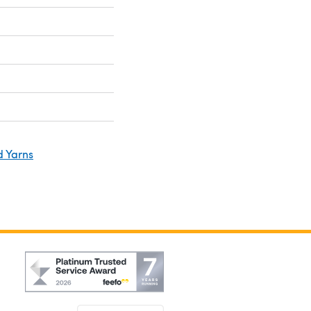
d Yarns