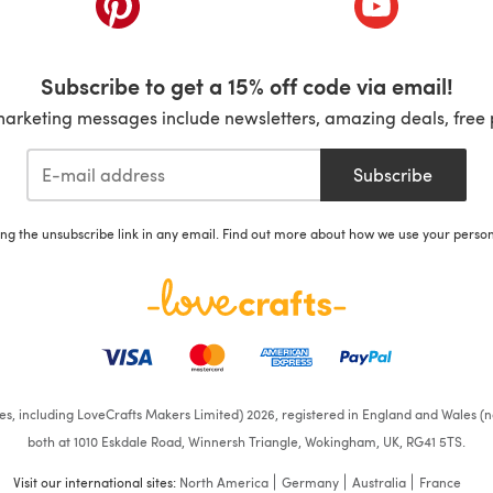
Subscribe to get a 15% off code via email!
marketing messages include newsletters, amazing deals, free 
Subscribe
ing the unsubscribe link in any email. Find out more about how we use your perso
ates, including LoveCrafts Makers Limited) 2026, registered in England and Wales (n
both at 1010 Eskdale Road, Winnersh Triangle, Wokingham, UK, RG41 5TS.
Visit our international sites:
North America
Germany
Australia
France