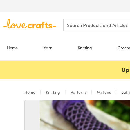
Skip to main content
Home
Yarn
Knitting
Croch
Up 
Home
Knitting
Patterns
Mittens
Latti