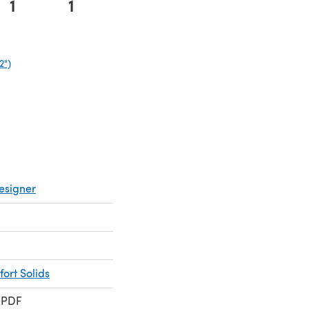
1
1
2")
(opens in a new tab)
esigner
ort Solids
 PDF