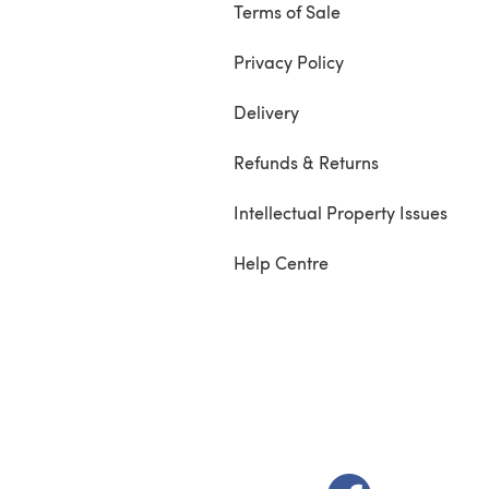
Terms of Sale
Privacy Policy
Delivery
Refunds & Returns
Intellectual Property Issues
Help Centre
(opens in a new t