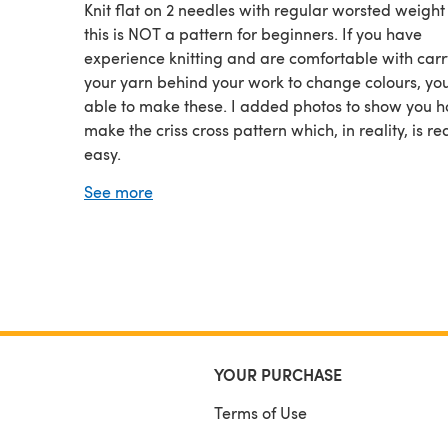
Knit flat on 2 needles with regular worsted weight
this is NOT a pattern for beginners. If you have
experience knitting and are comfortable with car
your yarn behind your work to change colours, you
able to make these. I added photos to show you h
make the criss cross pattern which, in reality, is rea
easy.
The knitting pattern fits adults only. And like many
See more
other fingerless glove patterns, I change needle si
adjust the sizing. This keeps the design even, cen
and to scale regardless of the size you are making
YOUR PURCHASE
Terms of Use