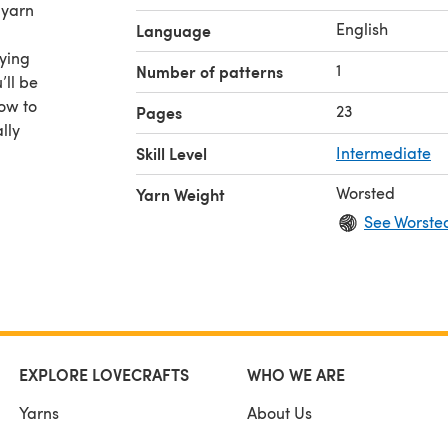
 yarn
English
Language
rying
1
Number of patterns
’ll be
ow to
23
Pages
lly
Skill Level
Intermediate
 of my
Worsted
Yarn Weight
zes to
See Worste
tered
.
EXPLORE LOVECRAFTS
WHO WE ARE
Yarns
About Us