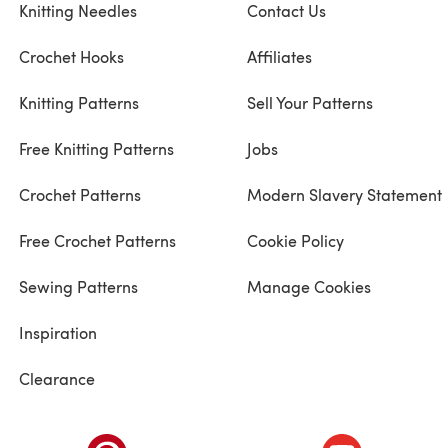
Knitting Needles
Contact Us
Crochet Hooks
Affiliates
Knitting Patterns
Sell Your Patterns
Free Knitting Patterns
Jobs
Crochet Patterns
Modern Slavery Statement
Free Crochet Patterns
Cookie Policy
Sewing Patterns
Manage Cookies
Inspiration
Clearance
ab)
(opens in a new tab)
(opens in a ne