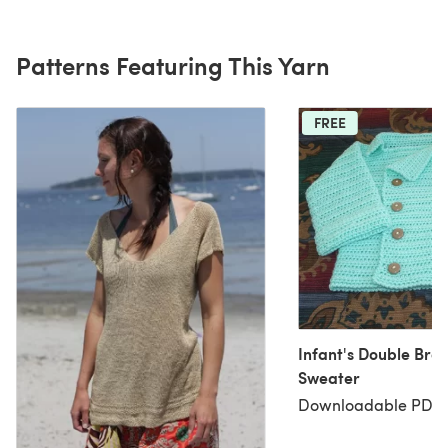
Patterns Featuring This Yarn
FREE
Infant's Double Bre
Sweater
Downloadable PDF, 