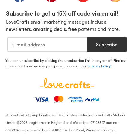
Subscribe to get a 15% off code via email!
LoveCrafts email marketing messages include
newsletters, amazing deals, free patterns and more.
Subscribe
You can unsubscribe by clicking the unsubscribe link in any email. Find out
more about how we use your personal data in our
Privacy Policy
.
© LoveCrafts Group Limited (or its affiliates, including LoveCrafts Makers
Limited) 2026, registered in England and Wales (no. 07193527 and no.
8072374, respectively) both at 1010 Eskdale Road, Winnersh Triangle,