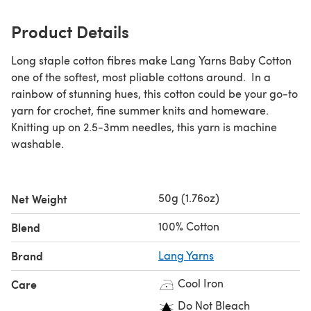
Product Details
Long staple cotton fibres make Lang Yarns Baby Cotton
one of the softest, most pliable cottons around. In a
rainbow of stunning hues, this cotton could be your go-to
yarn for crochet, fine summer knits and homeware.
Knitting up on 2.5-3mm needles, this yarn is machine
washable.
50g (1.76oz)
Net Weight
100% Cotton
Blend
Brand
Lang Yarns
Cool Iron
Care
Do Not Bleach