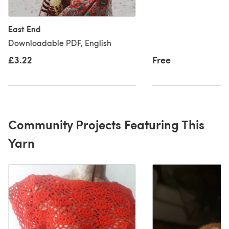
East End
Downloadable PDF, English
£3.22
Free
Community Projects Featuring This
Yarn