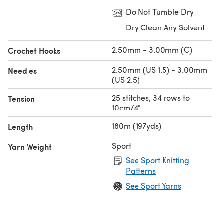
Do Not Tumble Dry
Dry Clean Any Solvent
2.50mm - 3.00mm (C)
Crochet Hooks
2.50mm (US 1.5) - 3.00mm
Needles
(US 2.5)
25 stitches, 34 rows to
Tension
10cm/4"
180m (197yds)
Length
Sport
Yarn Weight
See Sport Knitting
Patterns
See Sport Yarns