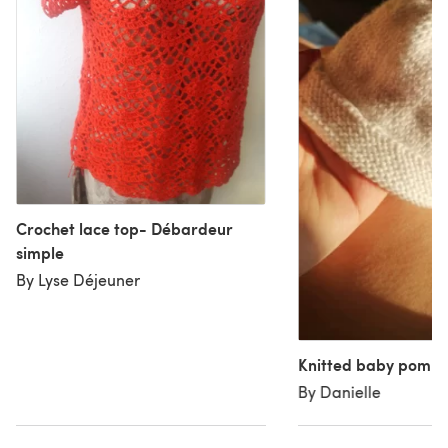
Crochet lace top- Débardeur
simple
By Lyse Déjeuner
Knitted baby pom p
By Danielle