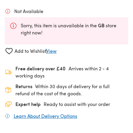
Not Available
GB
Sorry, this item is unavailable in the
store
right now!
Add to Wishlist
View
Free delivery over £40
Arrives within
2 - 4
working days
Returns
Within 30 days of delivery for a full
refund of the cost of the goods.
Expert help
Ready to assist with your order
Learn About Delivery Options
(opens in a new tab)