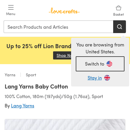
Skip to main content
Menu
Basket
You are browsing from
Up to 25% off Lion Brand, Sirdar and Rowan!
United States.
Shop Now
(opens in a new tab)
Switch to
Yarns
Sport
Stay in
Lang Yarns Baby Cotton
100% Cotton, 180m (197yds)/50g (1.76oz), Sport
By
Lang Yarns