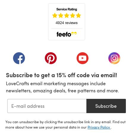
(opens in a new tab)
(opens in a new tab)
(opens in a new tab)
(opens in a new tab)
(opens i
Subscribe to get a 15% off code via email!
LoveCrafts email marketing messages include
newsletters, amazing deals, free patterns and more.
Subscribe
You can unsubscribe by clicking the unsubscribe link in any email. Find out
more about how we use your personal data in our
Privacy Policy
.