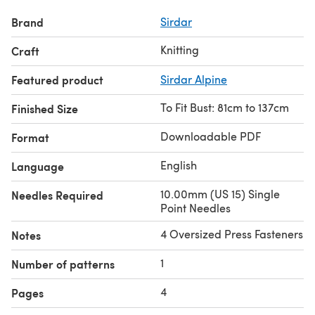
Brand
Sirdar
Knitting
Craft
Featured product
Sirdar Alpine
To Fit Bust: 81cm to 137cm
Finished Size
Downloadable PDF
Format
English
Language
10.00mm (US 15) Single
Needles Required
Point Needles
4 Oversized Press Fasteners
Notes
1
Number of patterns
4
Pages