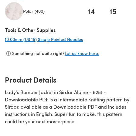
14
15
1
Polar (400)
(opens in a new tab)
Tools & Other Supplies
10.00mm (US 15) Single Pointed Needles
(opens in a new tab)
Something not quite right?
Let us know here.
Product Details
Lady's Bomber Jacket in Sirdar Alpine - 8281 -
Downloadable PDF is a Intermediate Knitting pattern by
Sirdar, available as a Downloadable PDF and includes
instructions in English. Super fun to make, this pattern
could be your next masterpiece!