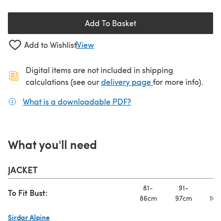
Add To Basket
Add to Wishlist
View
Digital items are not included in shipping
(opens in a new ta
calculations (see our
delivery page
for more info).
What is a downloadable PDF?
(opens in a new tab)
What you'll need
JACKET
81-
91-
10
To Fit Bust:
86cm
97cm
107
Sirdar Alpine