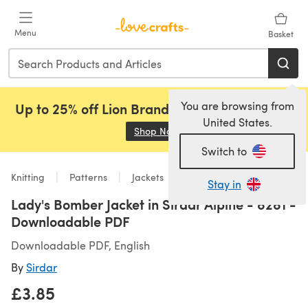
Skip to main content
Menu
Basket
You are browsing from
Up to 25% off Lion Brand, Sirdar and Rowan!
United States.
Shop Now
(opens in a new tab)
Switch to
Knitting
Patterns
Jackets
Stay in
Lady's Bomber Jacket in Sirdar Alpine - 8281 -
Downloadable PDF
Downloadable PDF, English
By
Sirdar
£3.85