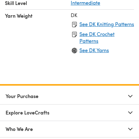
Skill Level
Intermediate
DK
Yarn Weight
See DK Knitting Patterns
See DK Crochet
Patterns
See DK Yarns
Your Purchase
Explore LoveCrafts
Who We Are