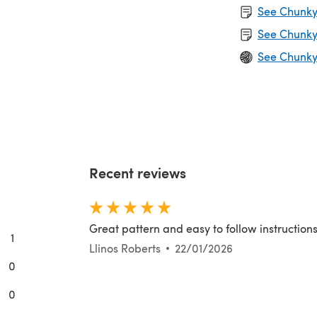
See Chunky 
See Chunky
See Chunky
Recent reviews
Great pattern and easy to follow instruction
1
Llinos Roberts
22/01/2026
0
0