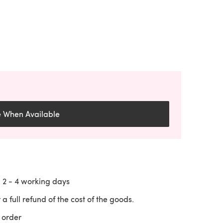
e When Available
n
2 - 4
working days
 a full refund of the cost of the goods.
 order