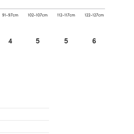
91-97cm
102-107cm
112-117cm
122-127cm
4
5
5
6