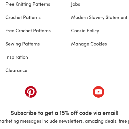
Free Knitting Patterns
Jobs
Crochet Patterns
Modern Slavery Statement
Free Crochet Patterns
Cookie Policy
Sewing Patterns
Manage Cookies
Inspiration
Clearance
ab)
(opens in a new tab)
(opens in a ne
Subscribe to get a 15% off code via email!
marketing messages include newsletters, amazing deals, free 