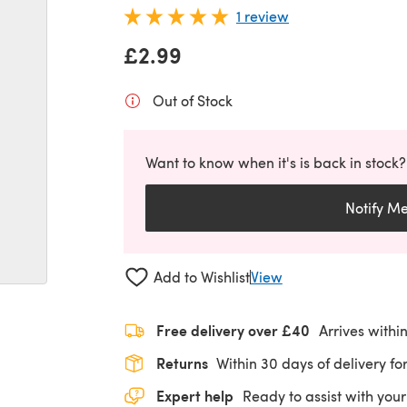
1 review
£2.99
Out of Stock
Want to know when it's is back in stock?
Notify M
Add to Wishlist
View
Free delivery over £40
Arrives withi
Returns
Within 30 days of delivery for
Expert help
Ready to assist with your