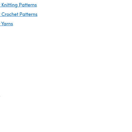
Knitting Patterns
 Crochet Patterns
 Yarns
s