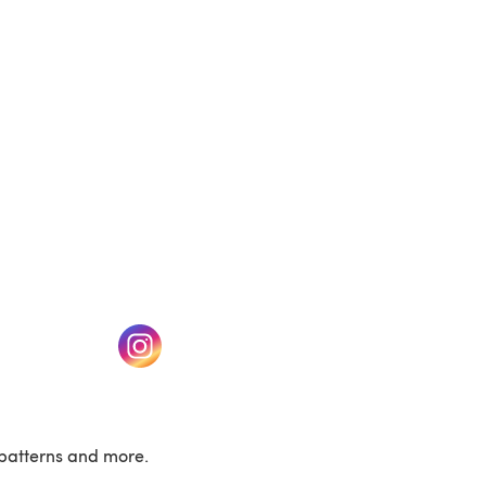
(opens in a new tab)
w tab)
(opens in a new tab)
patterns and more.