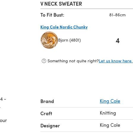
V NECK SWEATER
To Fit Bust:
81-86cm
King Cole Nordic Chunky
4
Bjorn (4801)
(opens in a new tab)
Something not quite right?
Let us know here.
4 -
Brand
King Cole
Knitting
Craft
your
King Cole
Designer