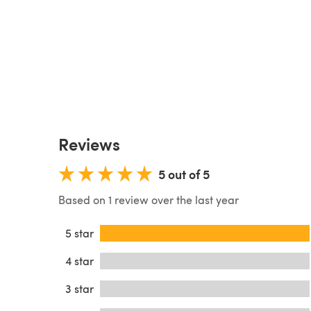
Reviews
5 out of 5
Based on 1 review over the last year
5 star
4 star
3 star