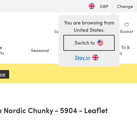
GBP
|
Change
You are browsing from
United States.
Sign in
Wishlist
My Library
Basket
Switch to
e
How To &
Seasonal
Sale
ts
Ideas
Stay in
Now
(opens in a new tab)
e Nordic Chunky - 5904 - Leaflet