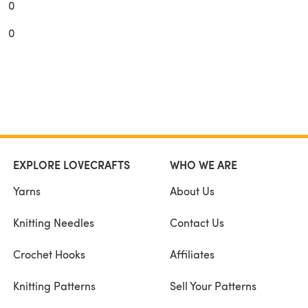
0
0
EXPLORE LOVECRAFTS
WHO WE ARE
Yarns
About Us
Knitting Needles
Contact Us
Crochet Hooks
Affiliates
Knitting Patterns
Sell Your Patterns