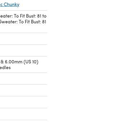
ic Chunky
ter: To Fit Bust: 81 to
weater: To Fit Bust: 81
 & 6.00mm (US 10)
edles