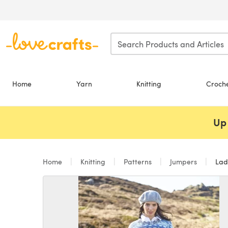
Skip to main content
Home
Yarn
Knitting
Croch
Up 
Home
Knitting
Patterns
Jumpers
Ladi