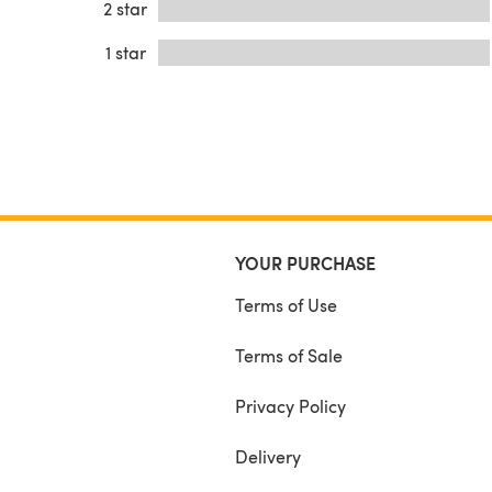
2 star
1 star
YOUR PURCHASE
Terms of Use
Terms of Sale
Privacy Policy
Delivery