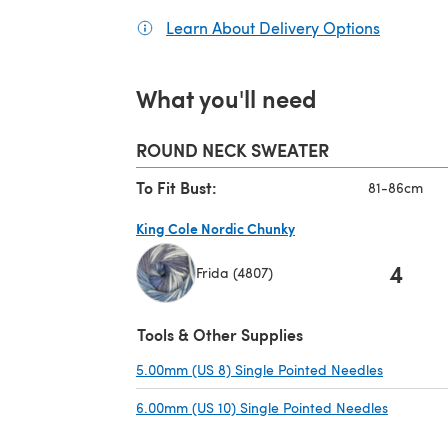
Learn About Delivery Options
(opens in
What you'll need
ROUND NECK SWEATER
To Fit Bust:
81-86cm
King Cole Nordic Chunky
4
Frida (4807)
(opens in a new tab)
Tools & Other Supplies
5.00mm (US 8) Single Pointed Needles
(opens in
6.00mm (US 10) Single Pointed Needles
(opens in