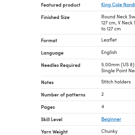
Featured product
King Cole Nord
Round Neck Swea
Finished Size
127 cm, V Neck S
to 127 cm
Leaflet
Format
English
Language
5.00mm (US 8)
Needles Required
Single Point Ne
Stitch holders
Notes
2
Number of patterns
4
Pages
Skill Level
Beginner
Chunky
Yarn Weight