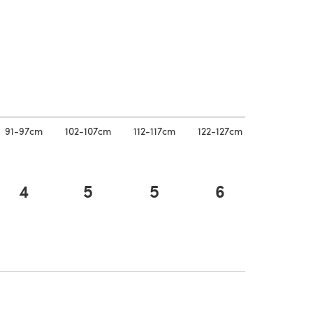
 a new tab)
91-97cm
102-107cm
112-117cm
122-127cm
4
5
5
6
 a new tab)
 a new tab)