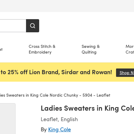
Cross Stitch &
Sewing &
Mor
et
Embroidery
Quilting
Craf
to 25% off Lion Brand, Sirdar and Rowan!
Shop 
es Sweaters in King Cole Nordic Chunky - 5904 - Leaflet
Ladies Sweaters in King Col
Leaflet, English
By
King Cole