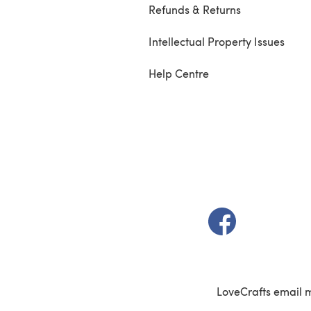
Refunds & Returns
Intellectual Property Issues
Help Centre
(opens in a new t
LoveCrafts email 