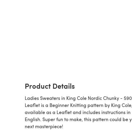
Product Details
Ladies Sweaters in King Cole Nordic Chunky - 590
Leaflet is a Beginner Knitting pattern by King Cole,
available as a Leaflet and includes instructions in
English. Super fun to make, this pattern could be 
next masterpiece!