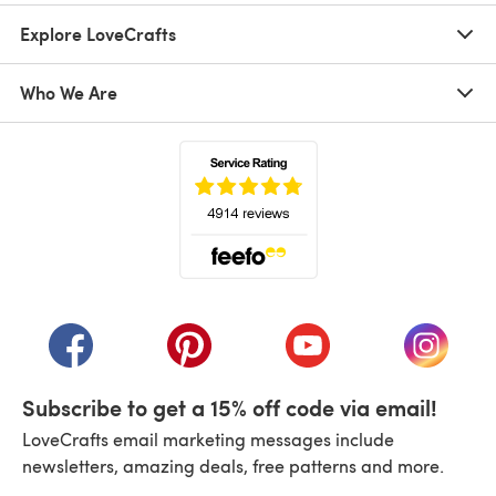
Explore LoveCrafts
Who We Are
(opens in a new tab)
(opens in a new tab)
(opens in a new tab)
(opens in a new tab)
(opens i
Subscribe to get a 15% off code via email!
LoveCrafts email marketing messages include
newsletters, amazing deals, free patterns and more.