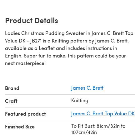
Product Details
Ladies Christmas Pudding Sweater in James C. Brett Top
Value DK - JB271 is a Knitting pattern by James C. Brett,
available as a Leaflet and includes instructions in
English. Super fun to make, this pattern could be your
next masterpiece!
Brand
James C. Brett
Knitting
Craft
Featured product
James C. Brett Top Value DK
To Fit Bust: 81cm/32in to
Finished Size
107cm/42in