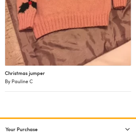
Christmas jumper
By Pauline C
Your Purchase