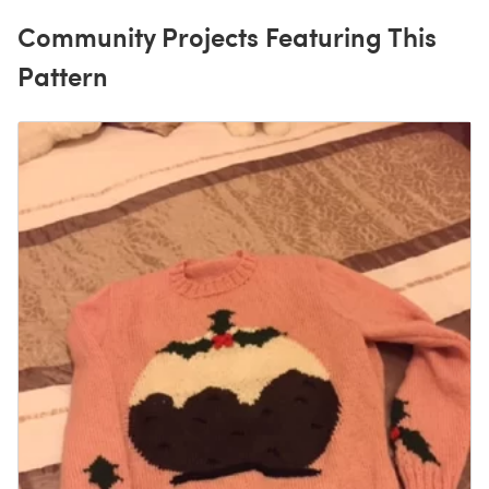
Community Projects Featuring This
Pattern