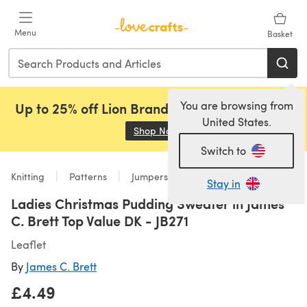
Skip to main content
Menu
Basket
You are browsing from
Up to 25% off Lion Brand, Sirdar and Rowan!
United States.
Shop Now
(opens in a new tab)
Switch to
Knitting
Patterns
Jumpers
Stay in
Ladies Christmas Pudding Sweater in James
C. Brett Top Value DK - JB271
Leaflet
By
James C. Brett
£4.49