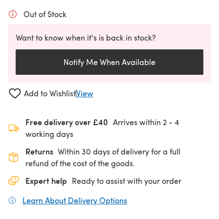
Out of Stock
Want to know when it's is back in stock?
Notify Me When Available
Add to Wishlist
View
Free delivery over £40
Arrives within
2 - 4
working days
Returns
Within 30 days of delivery for a full
refund of the cost of the goods.
Expert help
Ready to assist with your order
Learn About Delivery Options
(opens in a new tab)