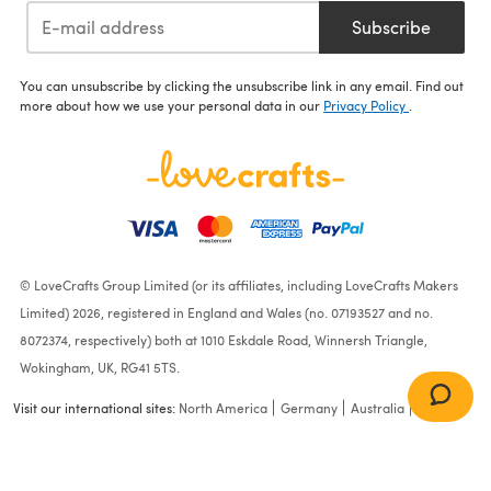
Subscribe
You can unsubscribe by clicking the unsubscribe link in any email. Find out
more about how we use your personal data in our
Privacy Policy
.
© LoveCrafts Group Limited (or its affiliates, including LoveCrafts Makers
Limited) 2026, registered in England and Wales (no. 07193527 and no.
8072374, respectively) both at 1010 Eskdale Road, Winnersh Triangle,
Wokingham, UK, RG41 5TS.
Visit our international sites:
North America
Germany
Australia
France
Ladies Christmas Pudding
Sweater in James C. Brett