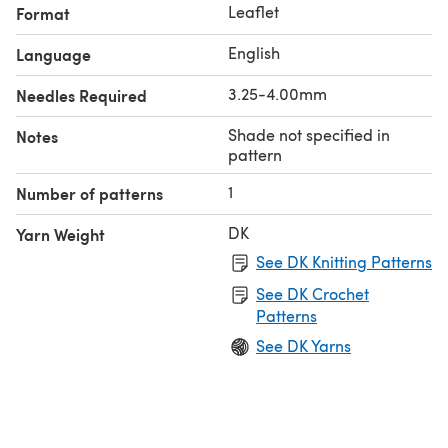
Leaflet
Format
English
Language
3.25-4.00mm
Needles Required
Shade not specified in
Notes
pattern
1
Number of patterns
DK
Yarn Weight
See DK Knitting Patterns
See DK Crochet
Patterns
See DK Yarns