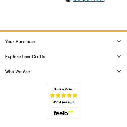
Your Purchase
Explore LoveCrafts
Who We Are
(opens in a new tab)