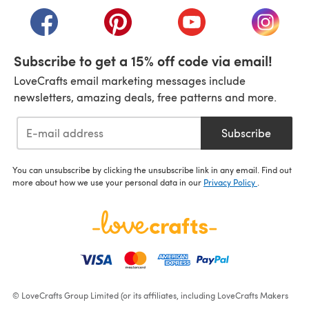
(opens in a new tab)
(opens in a new tab)
(opens in a new tab)
(opens i
Subscribe to get a 15% off code via email!
LoveCrafts email marketing messages include
newsletters, amazing deals, free patterns and more.
Subscribe
You can unsubscribe by clicking the unsubscribe link in any email. Find out
more about how we use your personal data in our
Privacy Policy
.
© LoveCrafts Group Limited (or its affiliates, including LoveCrafts Makers