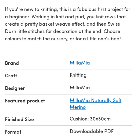
If you're new to knitting, this is a fabulous first project for
a beginner. Working in knit and purl, you knit rows that
create a pretty basket weave effect, and then Swiss
Darn little stitches for decoration at the end. Choose
colours to match the nursery, or for a little one's bed!
Brand
MillaMia
Knitting
Craft
MillaMia
Designer
Featured product
MillaMia Naturally Soft
Merino
Cushion: 30x30cm
Finished Size
Downloadable PDF
Format