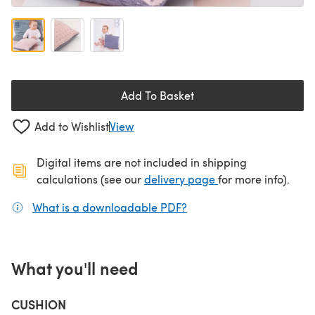
Add To Basket
Add to Wishlist
View
Digital items are not included in shipping
(opens in a new ta
calculations (see our
delivery page
for more info).
What is a downloadable PDF?
(opens in a new tab)
What you'll need
CUSHION