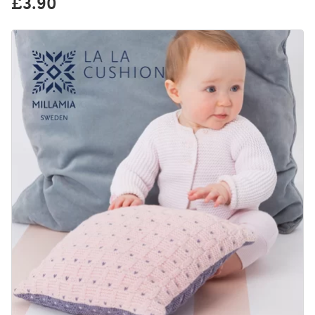
£3.90