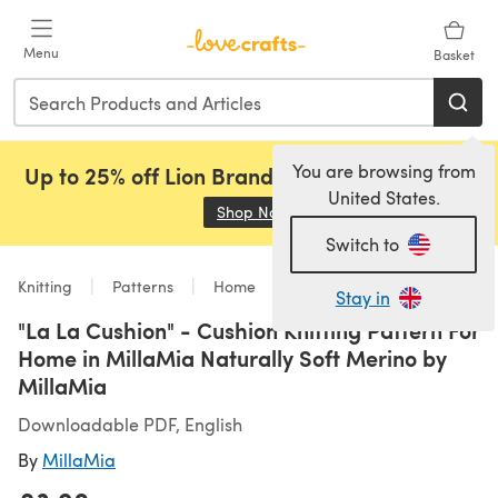
Skip to main content
Menu
Basket
You are browsing from
Up to 25% off Lion Brand, Sirdar and Rowan!
United States.
Shop Now
(opens in a new tab)
Switch to
Knitting
Patterns
Home
Stay in
"La La Cushion" - Cushion Knitting Pattern For
Home in MillaMia Naturally Soft Merino by
MillaMia
Downloadable PDF, English
By
MillaMia