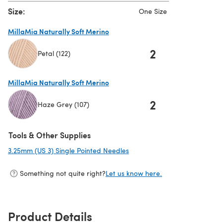
Size:
One Size
MillaMia Naturally Soft Merino
2
Petal (122)
(opens in a new tab)
MillaMia Naturally Soft Merino
2
Haze Grey (107)
(opens in a new tab)
Tools & Other Supplies
3.25mm (US 3) Single Pointed Needles
(opens in a new tab)
Something not quite right?
Let us know here.
Product Details