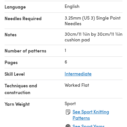
English
Language
3.25mm (US 3) Single Point
Needles Required
Needles
30cm/11 ¾in by 30cm/11 ¾in
Notes
cushion pad
1
Number of patterns
6
Pages
Skill Level
Intermediate
Worked Flat
Techniques and
construction
Sport
Yarn Weight
See Sport Knitting
Patterns
See Sport Yarns