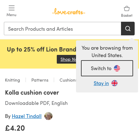
Skip to main content
Menu
Basket
You are browsing from
Up to 25% off Lion Brand, Sirdar and Rowan!
United States.
Shop Now
(opens in a new tab)
Switch to
Knitting
Patterns
Cushions
Stay in
Kolla cushion cover
Downloadable PDF, English
By
Hazel Tindall
£4.20