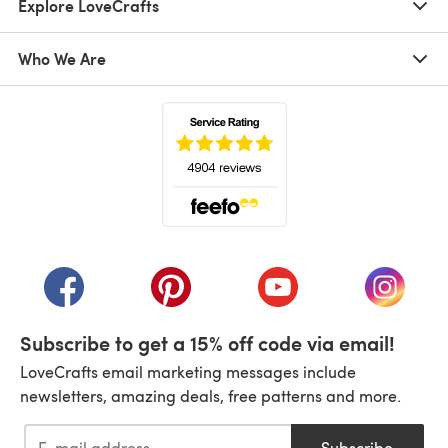
Explore LoveCrafts
Who We Are
(opens in a new tab)
(opens in a new tab)
(opens in a new tab)
(opens in a new tab)
(opens i
Subscribe to get a 15% off code via email!
LoveCrafts email marketing messages include
newsletters, amazing deals, free patterns and more.
Subscribe