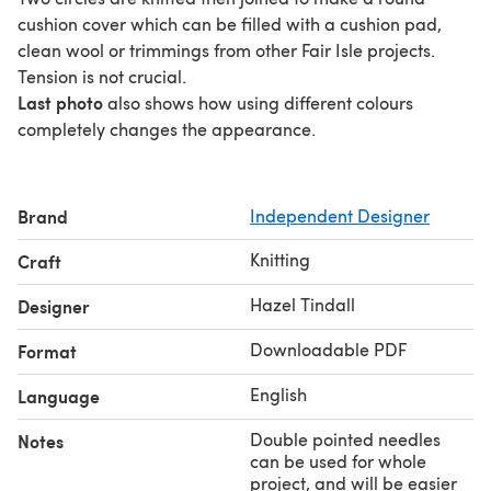
cushion cover which can be filled with a cushion pad,
clean wool or trimmings from other Fair Isle projects.
Tension is not crucial.
Last photo
also shows how using different colours
completely changes the appearance.
Brand
Independent Designer
Knitting
Craft
Hazel Tindall
Designer
Downloadable PDF
Format
English
Language
Double pointed needles
Notes
can be used for whole
project, and will be easier