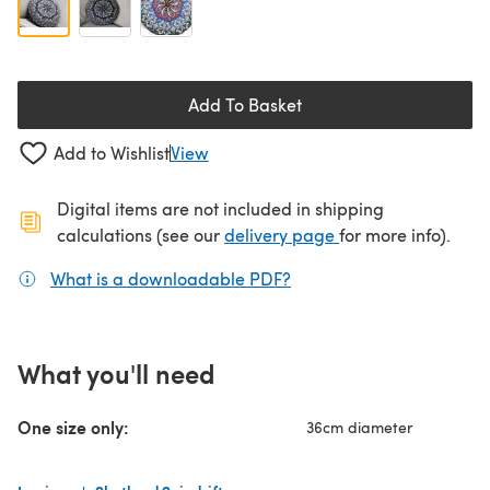
Add To Basket
Add to Wishlist
View
Digital items are not included in shipping
(opens in a new ta
calculations (see our
delivery page
for more info).
What is a downloadable PDF?
(opens in a new tab)
What you'll need
One size only:
36cm diameter