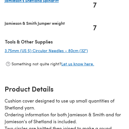
Jamieson's Shetland Spindrift
7
(opens in a new tab)
Jamieson & Smith Jumper weight
7
Tools & Other Supplies
3.75mm (US 5) Circular Needles – 80cm (32")
(opens in a new tab)
Something not quite right?
Let us know here.
Product Details
Cushion cover designed to use up small quantities of
Shetland yarn.
Ordering information for both Jamieson & Smith and for
Jamieson's of Shetland is included.
Two circles are knitted then joined to make a round