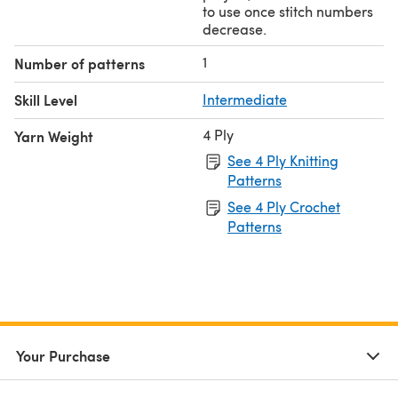
to use once stitch numbers
decrease.
1
Number of patterns
Skill Level
Intermediate
4 Ply
Yarn Weight
See 4 Ply Knitting
Patterns
See 4 Ply Crochet
Patterns
Your Purchase