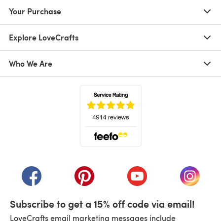
Your Purchase
Explore LoveCrafts
Who We Are
(opens in a new tab)
(opens in a new tab)
(opens in a new tab)
(opens in a new tab)
(opens i
Subscribe to get a 15% off code via email!
LoveCrafts email marketing messages include