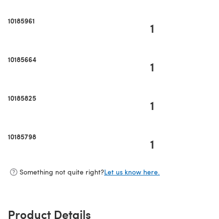
10185961
1
10185664
1
10185825
1
10185798
1
Something not quite right?
Let us know here.
Product Details