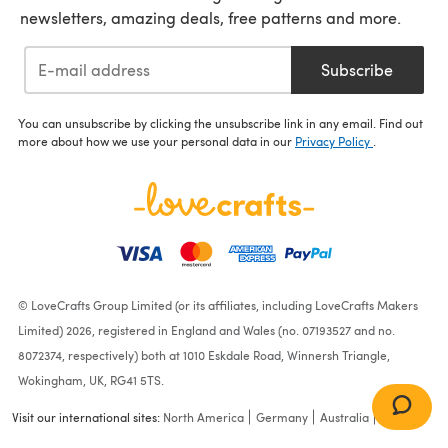
newsletters, amazing deals, free patterns and more.
Subscribe
You can unsubscribe by clicking the unsubscribe link in any email. Find out
more about how we use your personal data in our
Privacy Policy
.
© LoveCrafts Group Limited (or its affiliates, including LoveCrafts Makers
Limited) 2026, registered in England and Wales (no. 07193527 and no.
8072374, respectively) both at 1010 Eskdale Road, Winnersh Triangle,
Wokingham, UK, RG41 5TS.
Visit our international sites:
North America
Germany
Australia
France