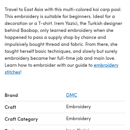
Travel to East Asia with this multi-colored koi carp pool.
This embroidery is suitable for beginners. Ideal for a
decoration or a T-shirt. Irem Yazici, the Turkish designer
behind Baobap, only learned embroidery when she
happened to pass a supply shop by chance and
impulsively bought thread and fabric. From there, she
taught herself basic techniques, and slowly but surely
embroidery became her full-time job and main love.
Learn how to embroider with our guide to
embroidery
stitches
!
Brand
DMC
Embroidery
Craft
Embroidery
Craft Category