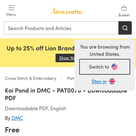
Skip to main content
Menu
Basket
You are browsing from
Up to 25% off Lion Brand, Sirdar and Rowan!
United States.
Shop Now
(opens in a new tab)
Switch to
Cross Stitch & Embroidery
Patterns
Stay in
Koi Pond in DMC - PAT0078 - Downloadable
PDF
Downloadable PDF, English
By
DMC
Free