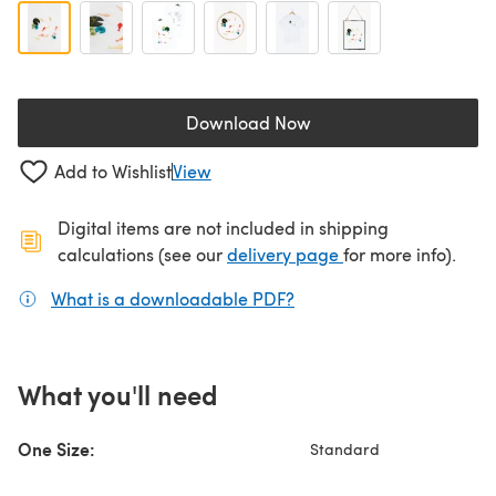
Download Now
(opens in a new tab)
Add to Wishlist
View
Digital items are not included in shipping
(opens in a new ta
calculations (see our
delivery page
for more info).
What is a downloadable PDF?
(opens in a new tab)
What you'll need
One Size:
Standard