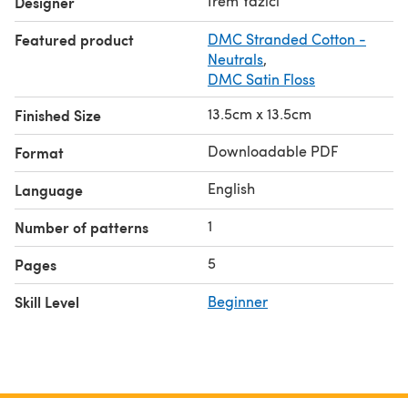
Irem Yazici
Designer
Featured product
DMC Stranded Cotton -
Neutrals
,
DMC Satin Floss
13.5cm x 13.5cm
Finished Size
Downloadable PDF
Format
English
Language
1
Number of patterns
5
Pages
Skill Level
Beginner