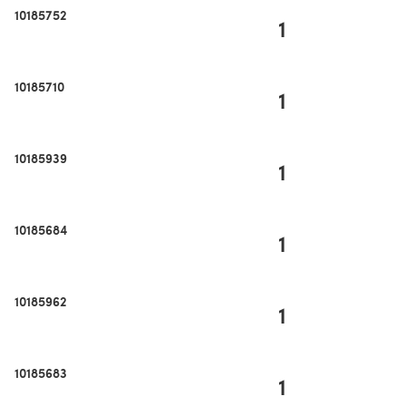
10185752
1
10185710
1
10185939
1
10185684
1
10185962
1
10185683
1