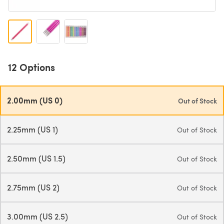
12 Options
2.00mm (US 0)
Out of Stock
2.25mm (US 1)
Out of Stock
2.50mm (US 1.5)
Out of Stock
2.75mm (US 2)
Out of Stock
3.00mm (US 2.5)
Out of Stock