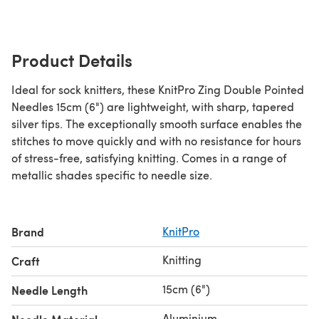
Product Details
Ideal for sock knitters, these KnitPro Zing Double Pointed
Needles 15cm (6") are lightweight, with sharp, tapered
silver tips. The exceptionally smooth surface enables the
stitches to move quickly and with no resistance for hours
of stress-free, satisfying knitting. Comes in a range of
metallic shades specific to needle size.
Brand
KnitPro
Knitting
Craft
15cm (6")
Needle Length
Aluminium