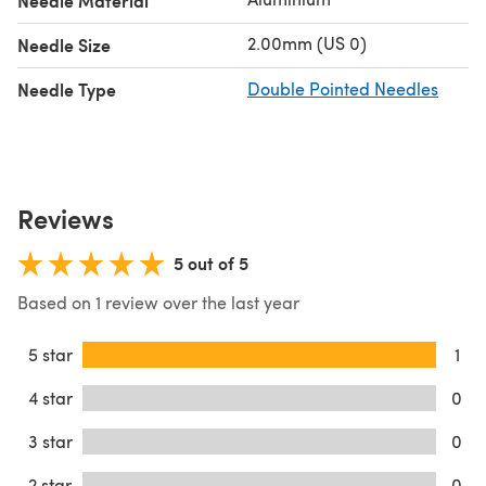
Needle Material
2.00mm (US 0)
Needle Size
Needle Type
Double Pointed Needles
Reviews
5 out of 5
Based on 1 review over the last year
5 star
1
4 star
0
3 star
0
2 star
0