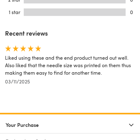
1 star
0
Recent reviews
Liked using these and the end product turned out well.
Also liked that the needle size was printed on them thus
making them easy to find for another time.
03/11/2025
Your Purchase