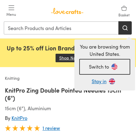
Skip to main content
Menu
Basket
You are browsing from
Up to 25% off Lion Brand, Sirdar and Rowan!
United States.
Shop Now
(opens in a new tab)
Switch to
Knitting
Stay in
KnitPro Zing Double Pointed Needles 15cm
(6")
15cm (6"), Aluminium
By
KnitPro
1 review