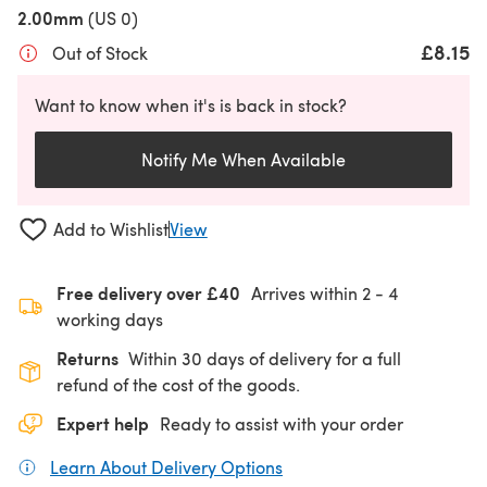
2.00mm
(US 0)
£8.15
Out of Stock
Want to know when it's is back in stock?
Notify Me When Available
Add to Wishlist
View
Free delivery over £40
Arrives within
2 - 4
working days
Returns
Within 30 days of delivery for a full
refund of the cost of the goods.
Expert help
Ready to assist with your order
Learn About Delivery Options
(opens in a new tab)