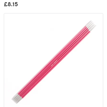
£8.15