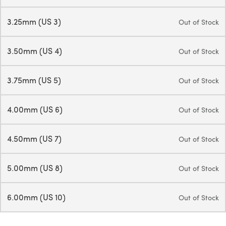
3.25mm (US 3)
Out of Stock
3.50mm (US 4)
Out of Stock
3.75mm (US 5)
Out of Stock
4.00mm (US 6)
Out of Stock
4.50mm (US 7)
Out of Stock
5.00mm (US 8)
Out of Stock
6.00mm (US 10)
Out of Stock