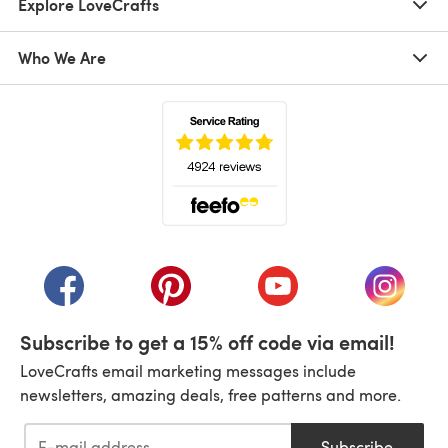
Explore LoveCrafts
Who We Are
(opens in a new tab)
(opens in a new tab)
(opens in a new tab)
(opens in a new tab)
(opens i
Subscribe to get a 15% off code via email!
LoveCrafts email marketing messages include
newsletters, amazing deals, free patterns and more.
Subscribe