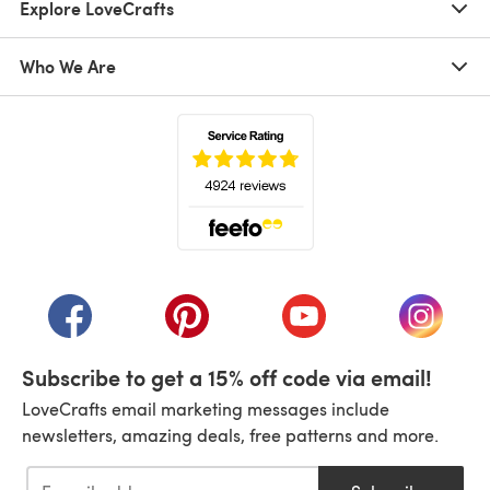
Explore LoveCrafts
Who We Are
(opens in a new tab)
(opens in a new tab)
(opens in a new tab)
(opens in a new tab)
(opens i
Subscribe to get a 15% off code via email!
LoveCrafts email marketing messages include
newsletters, amazing deals, free patterns and more.