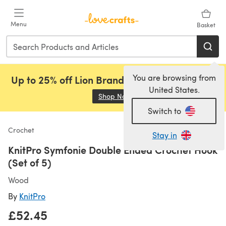
Skip to main content
Menu
Basket
You are browsing from
Up to 25% off Lion Brand, Sirdar and Rowan!
United States.
Shop Now
(opens in a new tab)
Switch to
Crochet
Stay in
KnitPro Symfonie Double Ended Crochet Hook
(Set of 5)
Wood
By
KnitPro
£52.45