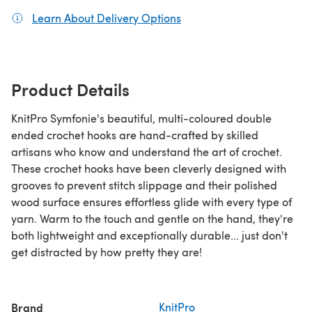
Learn About Delivery Options
(opens in a new tab)
Product Details
KnitPro Symfonie's beautiful, multi-coloured double
ended crochet hooks are hand-crafted by skilled
artisans who know and understand the art of crochet.
These crochet hooks have been cleverly designed with
grooves to prevent stitch slippage and their polished
wood surface ensures effortless glide with every type of
yarn. Warm to the touch and gentle on the hand, they're
both lightweight and exceptionally durable... just don't
get distracted by how pretty they are!
Brand
KnitPro