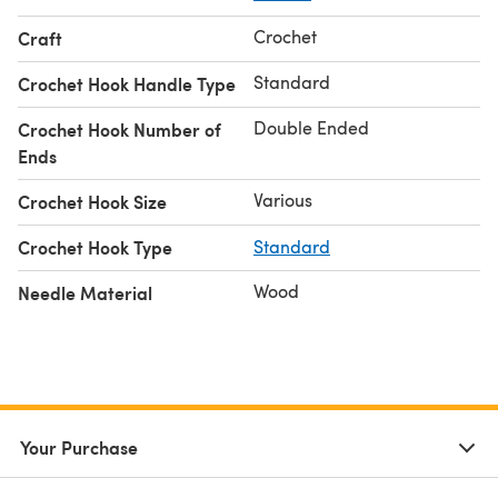
Crochet
Craft
Standard
Crochet Hook Handle Type
Double Ended
Crochet Hook Number of
Ends
Various
Crochet Hook Size
Crochet Hook Type
Standard
Wood
Needle Material
Your Purchase