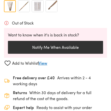
Out of Stock
Want to know when it's is back in stock?
Notify Me When Available
Add to Wishlist
View
Free delivery over £40
Arrives within
2 - 4
working days
Returns
Within 30 days of delivery for a full
refund of the cost of the goods.
Expert help
Ready to assist with your order