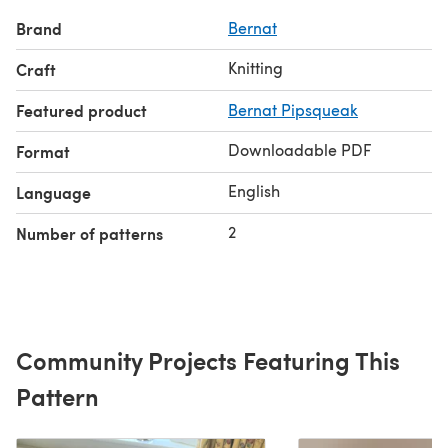
Brand
Bernat
Knitting
Craft
Featured product
Bernat Pipsqueak
Downloadable PDF
Format
English
Language
2
Number of patterns
Community Projects Featuring This
Pattern