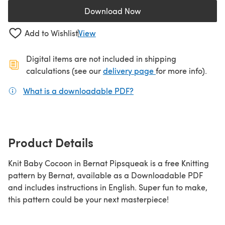
Download Now
(opens in a new tab)
Add to Wishlist
View
Digital items are not included in shipping
(opens in a new ta
calculations (see our
delivery page
for more info).
What is a downloadable PDF?
(opens in a new tab)
Product Details
Knit Baby Cocoon in Bernat Pipsqueak is a free Knitting
pattern by Bernat, available as a Downloadable PDF
and includes instructions in English. Super fun to make,
this pattern could be your next masterpiece!