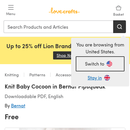
Skip to main content
Menu
Basket
You are browsing from
Up to 25% off Lion Brand, Sirdar and Rowan!
United States.
Shop Now
(opens in a new tab)
Switch to
Knitting
Patterns
Accessories
Stay in
Knit Baby Cocoon in Bernat Pipsqueak
Downloadable PDF, English
By
Bernat
Free