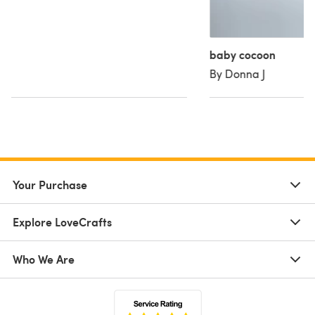
baby cocoon
By Donna J
Your Purchase
Explore LoveCrafts
Who We Are