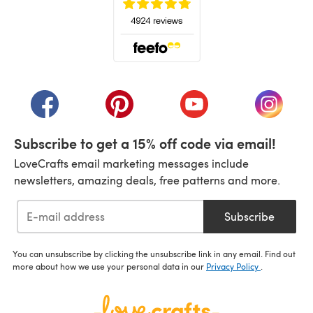
(opens in a new tab)
(opens in a new tab)
(opens in a new tab)
(opens in a new tab)
(opens i
Subscribe to get a 15% off code via email!
LoveCrafts email marketing messages include
newsletters, amazing deals, free patterns and more.
Subscribe
You can unsubscribe by clicking the unsubscribe link in any email. Find out
more about how we use your personal data in our
Privacy Policy
.