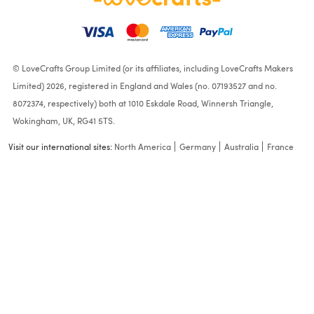
© LoveCrafts Group Limited (or its affiliates, including LoveCrafts Makers
Limited) 2026, registered in England and Wales (no. 07193527 and no.
8072374, respectively) both at 1010 Eskdale Road, Winnersh Triangle,
Wokingham, UK, RG41 5TS.
Visit our international sites:
North America
Germany
Australia
France