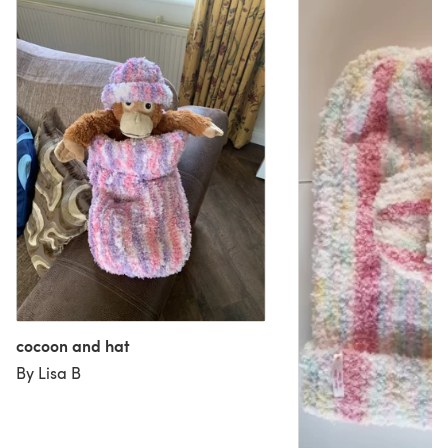
cocoon and hat
By Lisa B