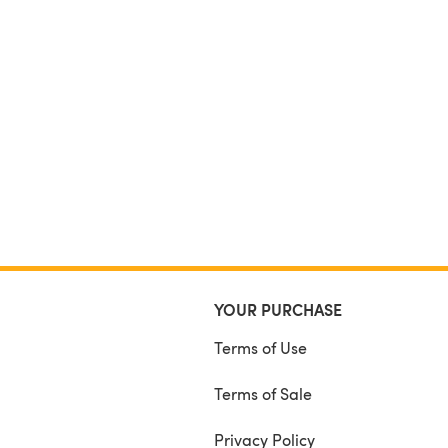
YOUR PURCHASE
Terms of Use
Terms of Sale
Privacy Policy