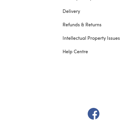
Delivery
Refunds & Returns
Intellectual Property Issues
Help Centre
(opens in a new t