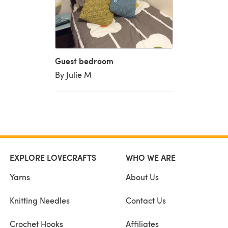
Guest bedroom
By Julie M
EXPLORE LOVECRAFTS
WHO WE ARE
Yarns
About Us
Knitting Needles
Contact Us
Crochet Hooks
Affiliates