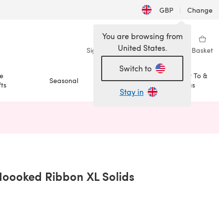
GBP
|
Change
You are browsing from
United States.
Sign in
Wishlist
My Library
Basket
Switch to
e
How To &
Seasonal
Sale
ts
Ideas
Stay in
n a new tab)
 Hoooked Ribbon XL Solids