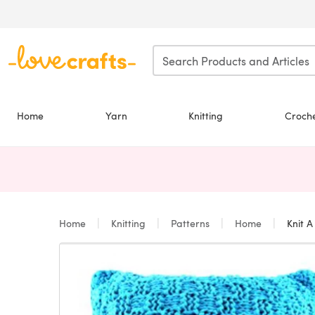
Skip to main content
Home
Yarn
Knitting
Croch
Home
Knitting
Patterns
Home
Knit A