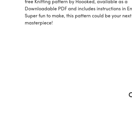
free Knitting pattern by Hoooked, available as a
Downloadable PDF and includes instructions in En
Super fun to make, this pattern could be your next
masterpiece!
C