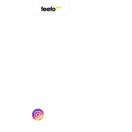
(opens in a new tab)
w tab)
(opens in a new tab)