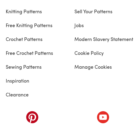
Knitting Patterns
Sell Your Patterns
Free Knitting Patterns
Jobs
Crochet Patterns
Modern Slavery Statement
Free Crochet Patterns
Cookie Policy
Sewing Patterns
Manage Cookies
Inspiration
Clearance
ab)
(opens in a new tab)
(opens in a ne