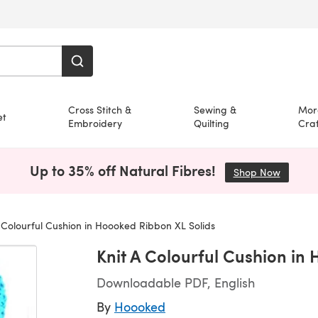
Cross Stitch &
Sewing &
Mor
et
Embroidery
Quilting
Craf
Up to 35% off Natural Fibres!
Shop Now
(opens i
 Colourful Cushion in Hoooked Ribbon XL Solids
Knit A Colourful Cushion in
Downloadable PDF, English
By
Hoooked