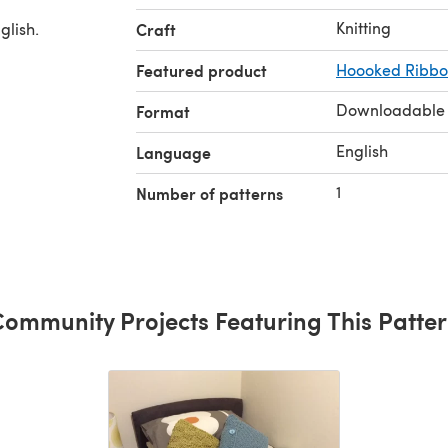
Knitting
glish.
Craft
Featured product
Hoooked Ribbon
Downloadable
Format
English
Language
1
Number of patterns
ommunity Projects Featuring This Patte