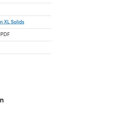
 XL Solids
 PDF
rn