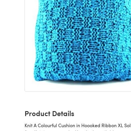
Product Details
Knit A Colourful Cushion in Hoooked Ribbon XL Soli