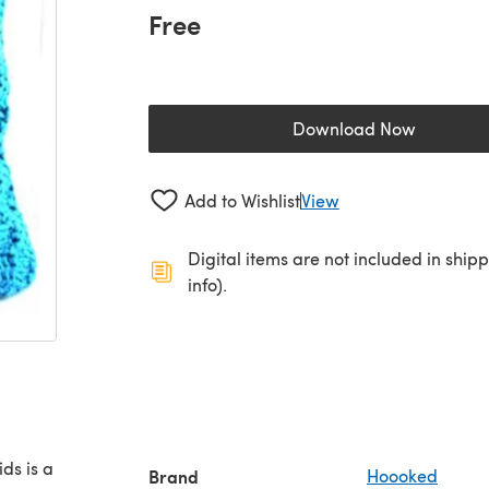
Free
Download Now
(opens in a new 
Add to Wishlist
View
Digital items are not included in ship
info).
ds is a
Brand
Hoooked