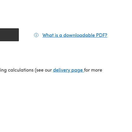
What is a downloadable PDF?
(opens in a
tab)
(opens in a new tab)
ping calculations (see our
delivery page
for more