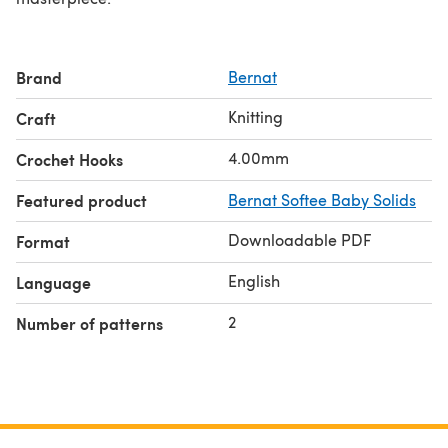
Brand
Bernat
Knitting
Craft
4.00mm
Crochet Hooks
Featured product
Bernat Softee Baby Solids
Downloadable PDF
Format
English
Language
2
Number of patterns