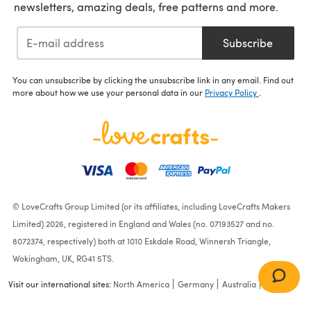
newsletters, amazing deals, free patterns and more.
Subscribe
You can unsubscribe by clicking the unsubscribe link in any email. Find out
more about how we use your personal data in our
Privacy Policy
.
© LoveCrafts Group Limited (or its affiliates, including LoveCrafts Makers
Limited) 2026, registered in England and Wales (no. 07193527 and no.
8072374, respectively) both at 1010 Eskdale Road, Winnersh Triangle,
Wokingham, UK, RG41 5TS.
Visit our international sites:
North America
Germany
Australia
France