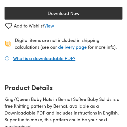
Download Now
(opens in a new tab)
Add to Wishlist
View
Digital items are not included in shipping
(opens in a new ta
calculations (see our
delivery page
for more info).
What is a downloadable PDF?
(opens in a new tab)
Product Details
King/Queen Baby Hats in Bernat Softee Baby Solids is a
free Knitting pattern by Bernat, available as a
Downloadable PDF and includes instructions in English.
Super fun to make, this pattern could be your next
masterpiece!