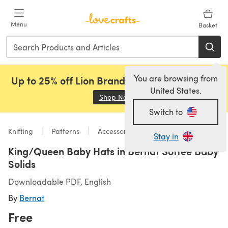
Skip to main content
Menu
Basket
You are browsing from
Up to 25% off Lion Brand, Sirdar and Rowan!
United States.
Shop Now
(opens in a new tab)
Switch to
Knitting
Patterns
Accessories
Stay in
King/Queen Baby Hats in Bernat Softee Baby
Solids
Downloadable PDF, English
By
Bernat
Free