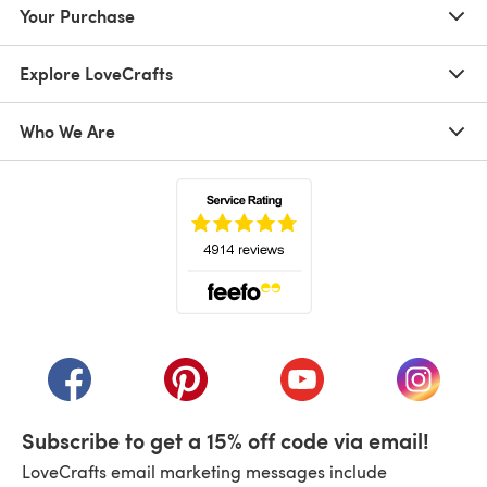
Your Purchase
Explore LoveCrafts
Who We Are
(opens in a new tab)
(opens in a new tab)
(opens in a new tab)
(opens in a new tab)
(opens i
Subscribe to get a 15% off code via email!
LoveCrafts email marketing messages include