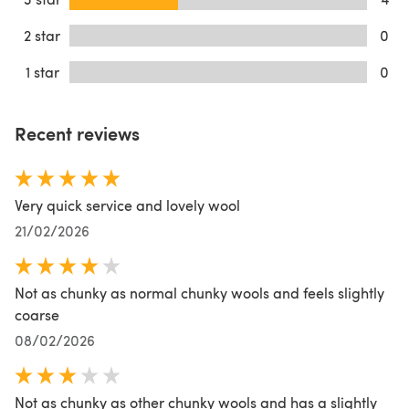
2 star
0
1 star
0
Recent reviews
Very quick service and lovely wool
21/02/2026
Not as chunky as normal chunky wools and feels slightly
coarse
08/02/2026
Not as chunky as other chunky wools and has a slightly