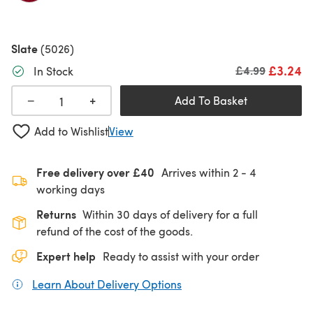
Slate
(5026)
£3.24
Old price
£4.99
In Stock
+
−
Add To Basket
Add to Wishlist
View
Free delivery over £40
Arrives within
2 - 4
working days
Returns
Within 30 days of delivery for a full
refund of the cost of the goods.
Expert help
Ready to assist with your order
Learn About Delivery Options
(opens in a new tab)