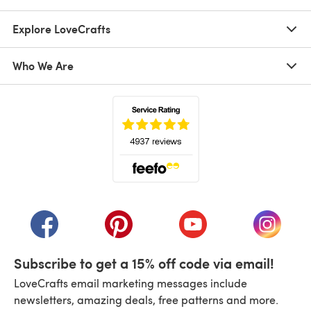
Explore LoveCrafts
Who We Are
(opens in a new tab)
(opens in a new tab)
(opens in a new tab)
(opens in a new tab)
(opens i
Subscribe to get a 15% off code via email!
LoveCrafts email marketing messages include
newsletters, amazing deals, free patterns and more.