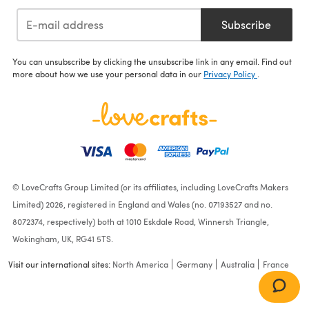
Subscribe
You can unsubscribe by clicking the unsubscribe link in any email. Find out
more about how we use your personal data in our
Privacy Policy
.
© LoveCrafts Group Limited (or its affiliates, including LoveCrafts Makers
Limited) 2026, registered in England and Wales (no. 07193527 and no.
8072374, respectively) both at 1010 Eskdale Road, Winnersh Triangle,
Wokingham, UK, RG41 5TS.
Visit our international sites:
North America
Germany
Australia
France