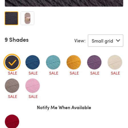
9 Shades
View:
SALE
SALE
SALE
SALE
SALE
SALE
SALE
SALE
Notify Me When Available