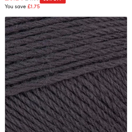
You save
£1.75