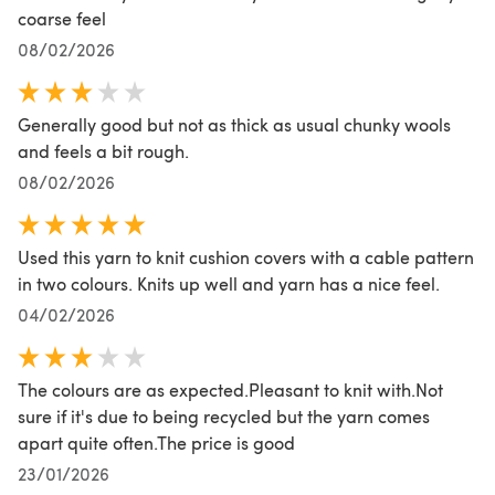
coarse feel
08/02/2026
Generally good but not as thick as usual chunky wools
and feels a bit rough.
08/02/2026
Used this yarn to knit cushion covers with a cable pattern
in two colours. Knits up well and yarn has a nice feel.
04/02/2026
The colours are as expected.Pleasant to knit with.Not
sure if it's due to being recycled but the yarn comes
apart quite often.The price is good
23/01/2026