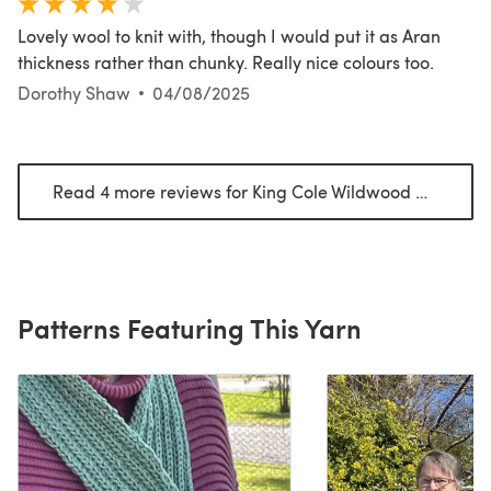
Lovely wool to knit with, though I would put it as Aran
thickness rather than chunky. Really nice colours too.
Dorothy Shaw
04/08/2025
Read 4 more reviews for King Cole Wildwood Chunky
(o
Patterns Featuring This Yarn