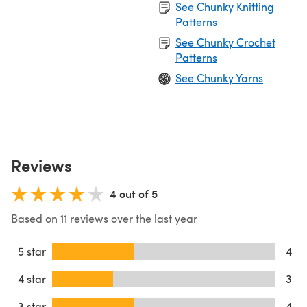
See Chunky Knitting
Patterns
See Chunky Crochet
Patterns
See Chunky Yarns
Reviews
4 out of 5
Based on 11 reviews over the last year
5 star
4
4 star
3
3 star
4