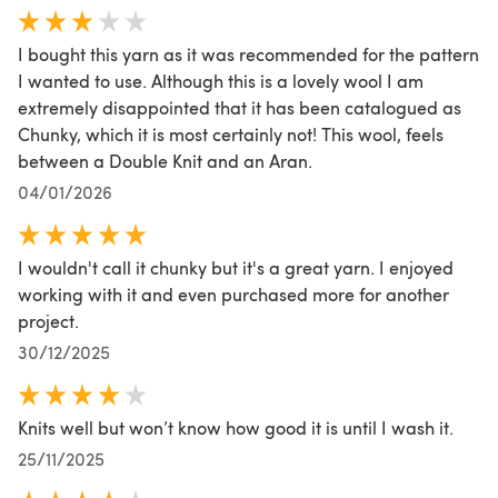
I bought this yarn as it was recommended for the pattern
I wanted to use. Although this is a lovely wool I am
extremely disappointed that it has been catalogued as
Chunky, which it is most certainly not! This wool, feels
between a Double Knit and an Aran.
04/01/2026
I wouldn't call it chunky but it's a great yarn. I enjoyed
working with it and even purchased more for another
project.
30/12/2025
Knits well but won’t know how good it is until I wash it.
25/11/2025