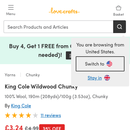
Skip to main content
Menu
Basket
You are browsing from
Buy 4, Get 1 FREE from Clearance (no code
United States.
needed)!
Save Now
(opens in a new tab)
Switch to
Yarns
Chunky
Stay in
King Cole Wildwood Chunky
100% Wool, 190m (208yds)/100g (3.53oz), Chunky
By
King Cole
11 reviews
£3.24
Old price
£4.99
35% OFF