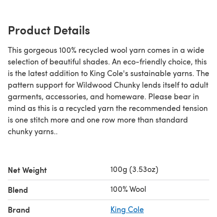
Product Details
This gorgeous 100% recycled wool yarn comes in a wide
selection of beautiful shades. An eco-friendly choice, this
is the latest addition to King Cole's sustainable yarns. The
pattern support for Wildwood Chunky lends itself to adult
garments, accessories, and homeware. Please bear in
mind as this is a recycled yarn the recommended tension
is one stitch more and one row more than standard
chunky yarns..
100g (3.53oz)
Net Weight
100% Wool
Blend
Brand
King Cole