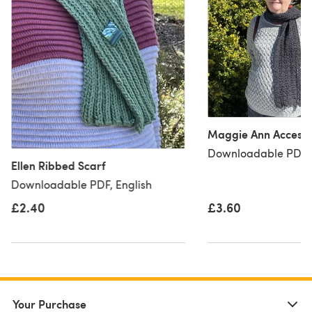
Maggie Ann Accesso
Downloadable PDF, 
Ellen Ribbed Scarf
Downloadable PDF, English
£2.40
£3.60
Your Purchase