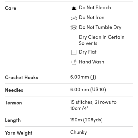
Do Not Bleach
Care
Do Not Iron
Do Not Tumble Dry
Dry Clean in Certain
Solvents
Dry Flat
Hand Wash
6.00mm (J)
Crochet Hooks
6.00mm (US 10)
Needles
15 stitches, 21 rows to
Tension
10cm/4"
190m (208yds)
Length
Chunky
Yarn Weight