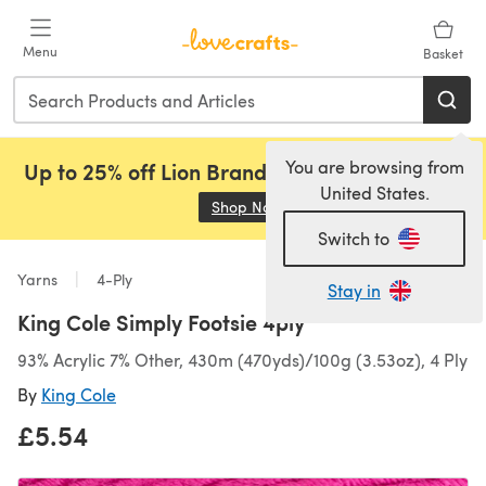
Skip to main content
Menu
Basket
You are browsing from
Up to 25% off Lion Brand, Sirdar and Rowan!
United States.
Shop Now
(opens in a new tab)
Switch to
Yarns
4-Ply
Stay in
King Cole Simply Footsie 4ply
93% Acrylic 7% Other, 430m (470yds)/100g (3.53oz), 4 Ply
By
King Cole
£5.54