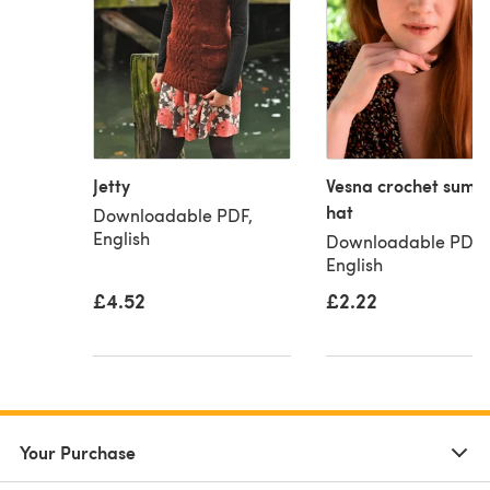
Jetty
Vesna crochet summ
hat
Downloadable PDF,
English
Downloadable PDF,
English
£4.52
£2.22
Your Purchase