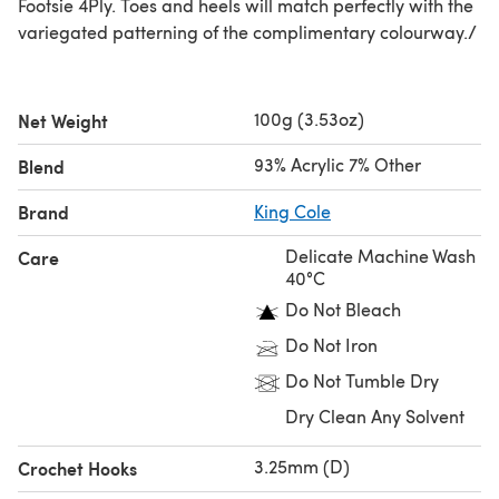
Footsie 4Ply. Toes and heels will match perfectly with the
variegated patterning of the complimentary colourway./
100g (3.53oz)
Net Weight
93% Acrylic 7% Other
Blend
Brand
King Cole
Delicate Machine Wash
Care
40°C
Do Not Bleach
Do Not Iron
Do Not Tumble Dry
Dry Clean Any Solvent
3.25mm (D)
Crochet Hooks