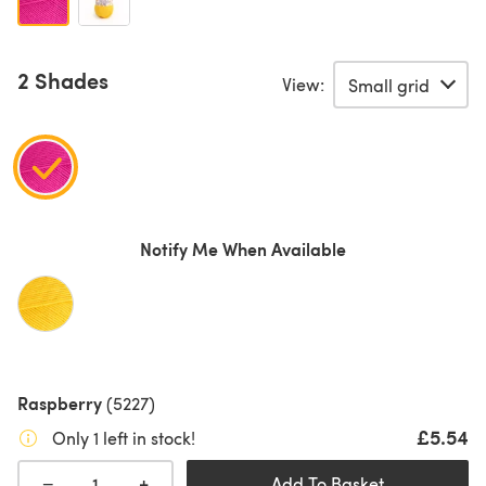
2 Shades
View:
Notify Me When Available
Raspberry
(5227)
£5.54
Only 1 left in stock!
+
−
Add To Basket