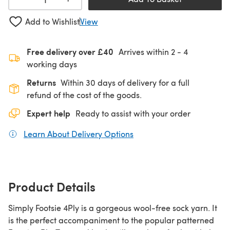
Add to Wishlist
View
Free delivery over £40
Arrives within
2 - 4
working days
Returns
Within 30 days of delivery for a full
refund of the cost of the goods.
Expert help
Ready to assist with your order
Learn About Delivery Options
(opens in a new tab)
Product Details
Simply Footsie 4Ply is a gorgeous wool-free sock yarn. It
is the perfect accompaniment to the popular patterned