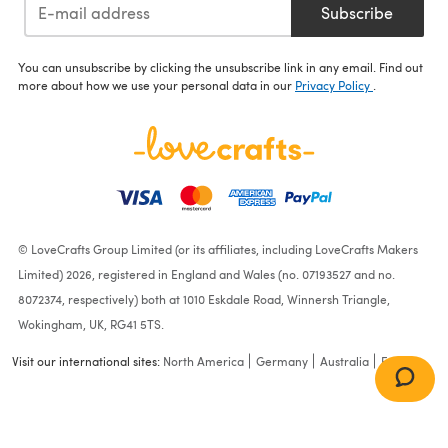
Subscribe
You can unsubscribe by clicking the unsubscribe link in any email. Find out
more about how we use your personal data in our
Privacy Policy
.
© LoveCrafts Group Limited (or its affiliates, including LoveCrafts Makers
Limited) 2026, registered in England and Wales (no. 07193527 and no.
8072374, respectively) both at 1010 Eskdale Road, Winnersh Triangle,
Wokingham, UK, RG41 5TS.
Visit our international sites:
North America
Germany
Australia
France