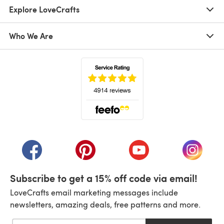
Explore LoveCrafts
Who We Are
(opens in a new tab)
(opens in a new tab)
(opens in a new tab)
(opens in a new tab)
(opens i
Subscribe to get a 15% off code via email!
LoveCrafts email marketing messages include
newsletters, amazing deals, free patterns and more.