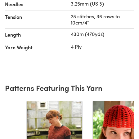
3.25mm (US 3)
Needles
28 stitches, 36 rows to
Tension
10cm/4"
430m (470yds)
Length
4 Ply
Yarn Weight
Patterns Featuring This Yarn