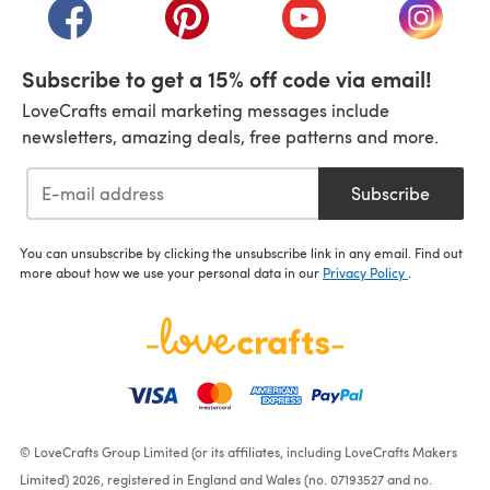
(opens in a new tab)
(opens in a new tab)
(opens in a new tab)
(opens i
Subscribe to get a 15% off code via email!
LoveCrafts email marketing messages include
newsletters, amazing deals, free patterns and more.
Subscribe
You can unsubscribe by clicking the unsubscribe link in any email. Find out
more about how we use your personal data in our
Privacy Policy
.
© LoveCrafts Group Limited (or its affiliates, including LoveCrafts Makers
Limited) 2026, registered in England and Wales (no. 07193527 and no.