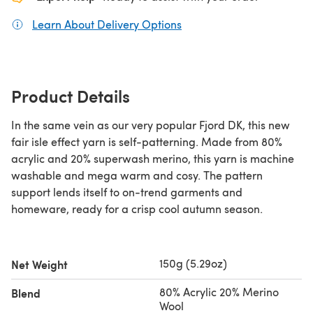
Learn About Delivery Options
(opens in a new tab)
Product Details
In the same vein as our very popular Fjord DK, this new
fair isle effect yarn is self-patterning. Made from 80%
acrylic and 20% superwash merino, this yarn is machine
washable and mega warm and cosy. The pattern
support lends itself to on-trend garments and
homeware, ready for a crisp cool autumn season.
150g (5.29oz)
Net Weight
80% Acrylic 20% Merino
Blend
Wool