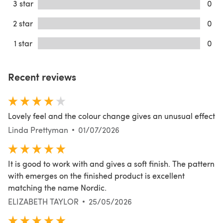
3 star
0
2 star
0
1 star
0
Recent reviews
Lovely feel and the colour change gives an unusual effect
Linda Prettyman
01/07/2026
It is good to work with and gives a soft finish. The pattern
with emerges on the finished product is excellent
matching the name Nordic.
ELIZABETH TAYLOR
25/05/2026