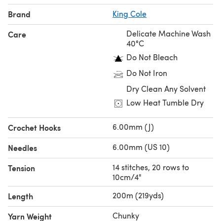
Brand
King Cole
Delicate Machine Wash
Care
40°C
Do Not Bleach
Do Not Iron
Dry Clean Any Solvent
Low Heat Tumble Dry
6.00mm (J)
Crochet Hooks
6.00mm (US 10)
Needles
14 stitches, 20 rows to
Tension
10cm/4"
200m (219yds)
Length
Chunky
Yarn Weight