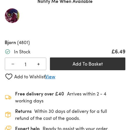
Notify Me When Available
Bjorn
(4801)
£6.49
In Stock
+
−
Add To Basket
Add to Wishlist
View
Free delivery over £40
Arrives within
2 - 4
working days
Returns
Within 30 days of delivery for a full
refund of the cost of the goods.
Expert help
Ready to assist with your order