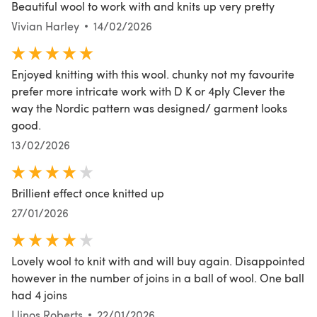
Beautiful wool to work with and knits up very pretty
Vivian Harley
14/02/2026
Enjoyed knitting with this wool. chunky not my favourite
prefer more intricate work with D K or 4ply Clever the
way the Nordic pattern was designed/ garment looks
good.
13/02/2026
Brillient effect once knitted up
27/01/2026
Lovely wool to knit with and will buy again. Disappointed
however in the number of joins in a ball of wool. One ball
had 4 joins
Llinos Roberts
22/01/2026