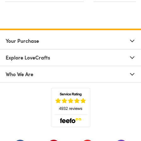
Your Purchase
Explore LoveCrafts
Who We Are
(opens in a new tab)