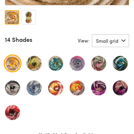
14 Shades
View: