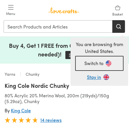
Skip to main content
Menu
Basket
You are browsing from
Buy 4, Get 1 FREE from Clearance (no code
United States.
needed)!
Save Now
(opens in a new tab)
Switch to
Yarns
Chunky
Stay in
King Cole Nordic Chunky
80% Acrylic 20% Merino Wool, 200m (219yds)/150g
(5.29oz), Chunky
By
King Cole
14 reviews