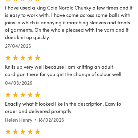
I have used a king Cole Nordic Chunky a few times and it
is easy to work with. I have come across some balls with
joins in which is annoying if marching sleeves and fronts
of garments. On the whole pleased with the yarn and it
does knit up quickly.
27/04/2026
Knits up very well because l am knitting an adult
cardigan there for you get the change of colour well.
04/03/2026
Exactly what it looked like in the description. Easy to
order and delivered promptly
Helen Henry
18/02/2026