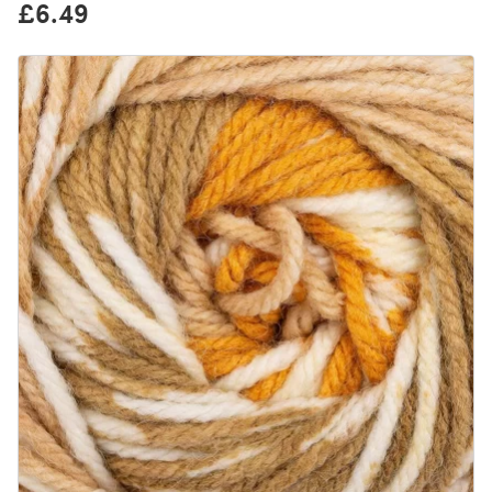
£6.49