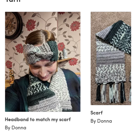
Scarf
Headband to match my scarf
By Donna
By Donna