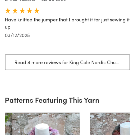
Have knitted the jumper that I brought it for just sewing it
up
03/12/2025
Read 4 more reviews for King Cole Nordic Chunky
(open
Patterns Featuring This Yarn