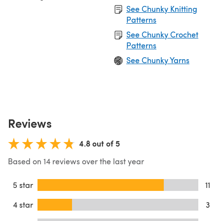
See Chunky Knitting
Patterns
See Chunky Crochet
Patterns
See Chunky Yarns
Reviews
4.8 out of 5
Based on 14 reviews over the last year
5 star
11
4 star
3