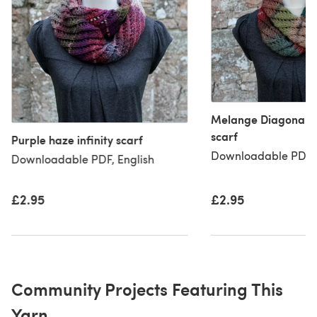
Melange Diagonal la
scarf
Purple haze infinity scarf
Downloadable PDF, 
Downloadable PDF, English
£2.95
£2.95
Community Projects Featuring This
Yarn