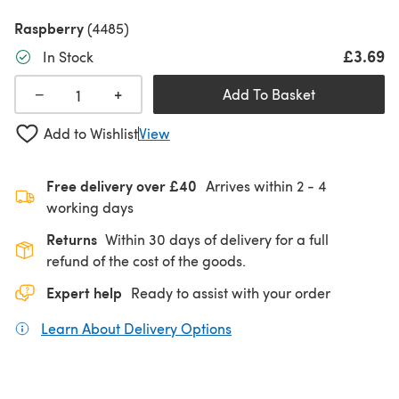
Raspberry
(4485)
£3.69
In Stock
+
−
Add To Basket
Add to Wishlist
View
Free delivery over £40
Arrives within
2 - 4
working days
Returns
Within 30 days of delivery for a full
refund of the cost of the goods.
Expert help
Ready to assist with your order
Learn About Delivery Options
(opens in a new tab)