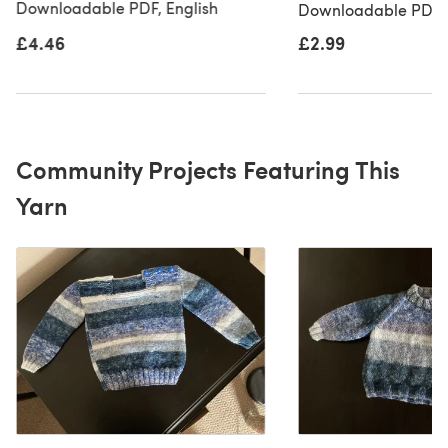
Downloadable PDF, English
Downloadable PDF, 
£4.46
£2.99
Community Projects Featuring This
Yarn