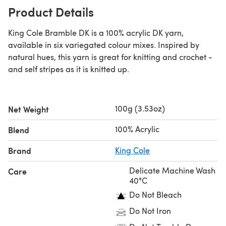
Product Details
King Cole Bramble DK is a 100% acrylic DK yarn,
available in six variegated colour mixes. Inspired by
natural hues, this yarn is great for knitting and crochet -
and self stripes as it is knitted up.
100g (3.53oz)
Net Weight
100% Acrylic
Blend
Brand
King Cole
Delicate Machine Wash
Care
40°C
Do Not Bleach
Do Not Iron