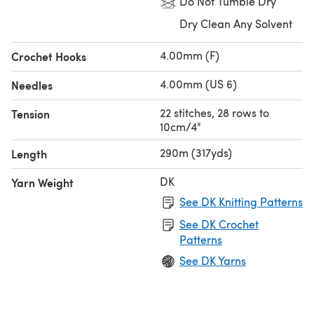
Do Not Tumble Dry
Dry Clean Any Solvent
4.00mm (F)
Crochet Hooks
4.00mm (US 6)
Needles
22 stitches, 28 rows to
Tension
10cm/4"
290m (317yds)
Length
DK
Yarn Weight
See DK Knitting Patterns
See DK Crochet
Patterns
See DK Yarns