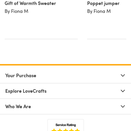
Gift of Warmth Sweater
Poppet jumper
By Fiona M
By Fiona M
Your Purchase
Explore LoveCrafts
Who We Are