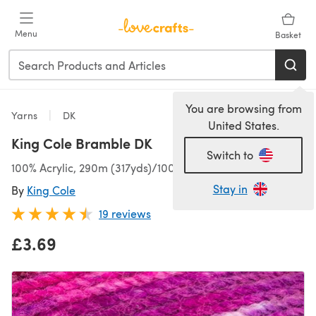
Skip to main content
Menu
Basket
You are browsing from
Yarns
DK
United States.
King Cole Bramble DK
Switch to
100% Acrylic, 290m (317yds)/100g (3.53oz), DK
Stay in
By
King Cole
19 reviews
£3.69