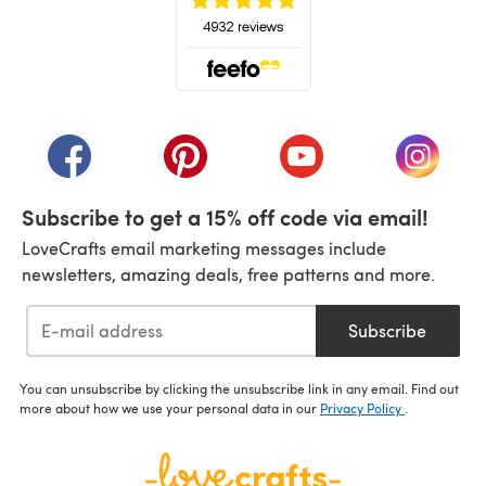
(opens in a new tab)
(opens in a new tab)
(opens in a new tab)
(opens in a new tab)
(opens i
Subscribe to get a 15% off code via email!
LoveCrafts email marketing messages include
newsletters, amazing deals, free patterns and more.
Subscribe
You can unsubscribe by clicking the unsubscribe link in any email. Find out
more about how we use your personal data in our
Privacy Policy
.