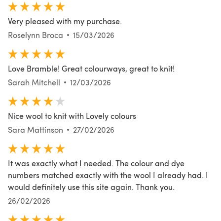
Very pleased with my purchase.
Roselynn Broca
15/03/2026
Love Bramble! Great colourways, great to knit!
Sarah Mitchell
12/03/2026
Nice wool to knit with Lovely colours
Sara Mattinson
27/02/2026
It was exactly what I needed. The colour and dye
numbers matched exactly with the wool I already had. I
would definitely use this site again. Thank you.
26/02/2026