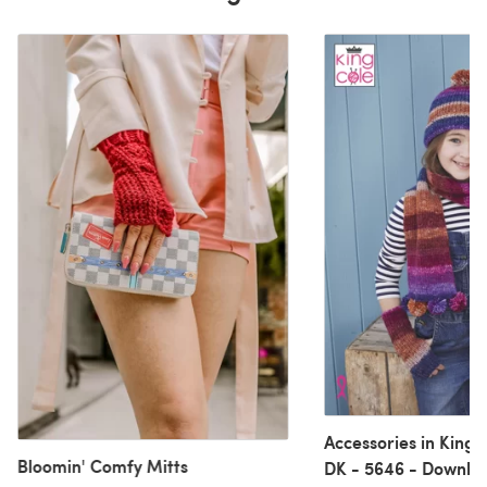
Accessories in King
Bloomin' Comfy Mitts
DK - 5646 - Downlo