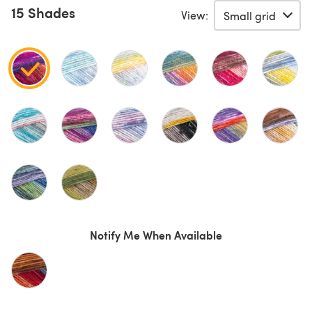
15 Shades
View:
Notify Me When Available