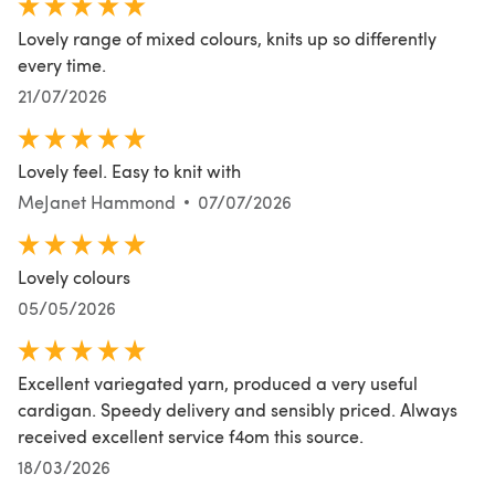
Lovely range of mixed colours, knits up so differently
every time.
21/07/2026
Lovely feel. Easy to knit with
MeJanet Hammond
07/07/2026
Lovely colours
05/05/2026
Excellent variegated yarn, produced a very useful
cardigan. Speedy delivery and sensibly priced. Always
received excellent service f4om this source.
18/03/2026