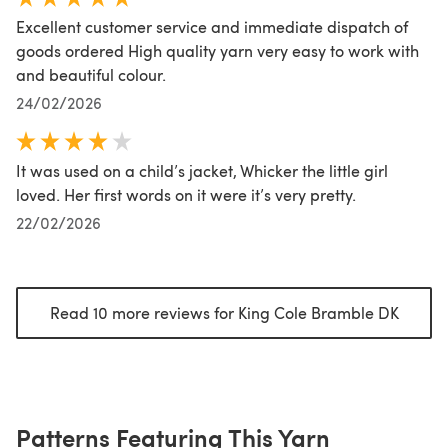
Excellent customer service and immediate dispatch of
goods ordered High quality yarn very easy to work with
and beautiful colour.
24/02/2026
It was used on a child’s jacket, Whicker the little girl
loved. Her first words on it were it’s very pretty.
22/02/2026
Read 10 more reviews for King Cole Bramble DK
(opens
Patterns Featuring This Yarn