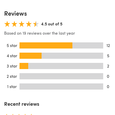
Reviews
4.5 out of 5
Based on 19 reviews over the last year
5 star
12
4 star
5
3 star
2
2 star
0
1 star
0
Recent reviews