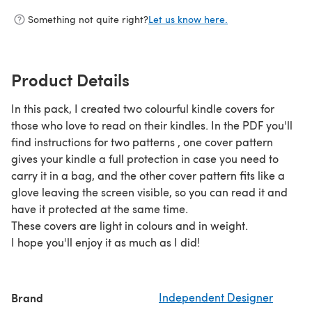
Something not quite right?
Let us know here.
Product Details
In this pack, I created two colourful kindle covers for
those who love to read on their kindles. In the PDF you'll
find instructions for two patterns , one cover pattern
gives your kindle a full protection in case you need to
carry it in a bag, and the other cover pattern fits like a
glove leaving the screen visible, so you can read it and
have it protected at the same time.
These covers are light in colours and in weight.
I hope you'll enjoy it as much as I did!
Brand
Independent Designer