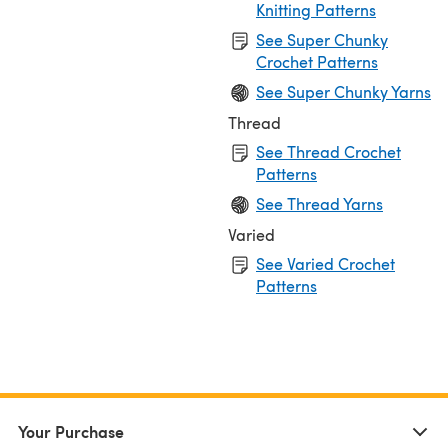
Knitting Patterns
See Super Chunky
Crochet Patterns
See Super Chunky Yarns
Thread
See Thread Crochet
Patterns
See Thread Yarns
Varied
See Varied Crochet
Patterns
Your Purchase