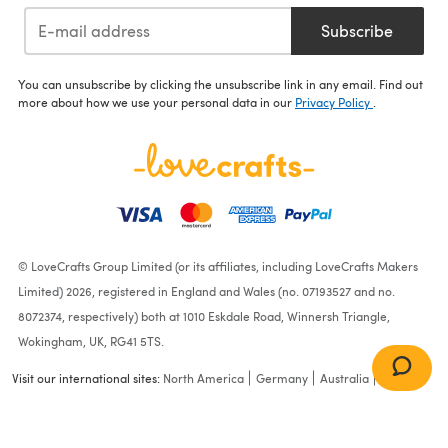
Subscribe
You can unsubscribe by clicking the unsubscribe link in any email. Find out
more about how we use your personal data in our
Privacy Policy
.
© LoveCrafts Group Limited (or its affiliates, including LoveCrafts Makers
Limited) 2026, registered in England and Wales (no. 07193527 and no.
8072374, respectively) both at 1010 Eskdale Road, Winnersh Triangle,
Wokingham, UK, RG41 5TS.
Visit our international sites:
North America
Germany
Australia
France