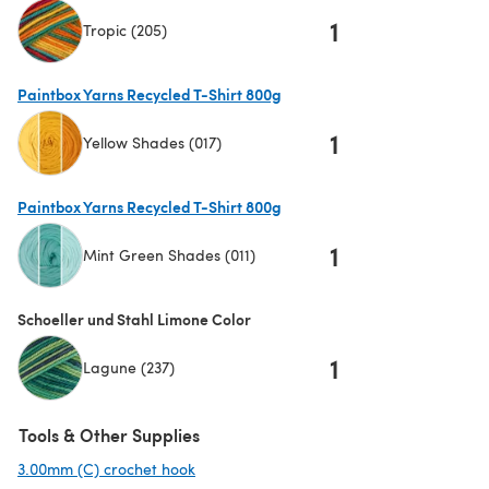
1
Tropic (205)
Paintbox Yarns Recycled T-Shirt 800g
1
Yellow Shades (017)
(opens in a new tab)
Paintbox Yarns Recycled T-Shirt 800g
1
Mint Green Shades (011)
(opens in a new tab)
Schoeller und Stahl Limone Color
1
Lagune (237)
Tools & Other Supplies
3.00mm (C) crochet hook
(opens in a new tab)