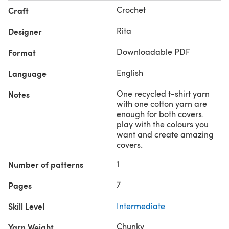
Crochet
Craft
Rita
Designer
Downloadable PDF
Format
English
Language
One recycled t-shirt yarn
Notes
with one cotton yarn are
enough for both covers.
play with the colours you
want and create amazing
covers.
1
Number of patterns
7
Pages
Skill Level
Intermediate
Chunky
Yarn Weight