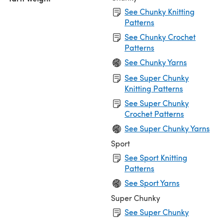
See Chunky Knitting
Patterns
See Chunky Crochet
Patterns
See Chunky Yarns
See Super Chunky
Knitting Patterns
See Super Chunky
Crochet Patterns
See Super Chunky Yarns
Sport
See Sport Knitting
Patterns
See Sport Yarns
Super Chunky
See Super Chunky