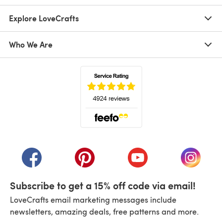
Explore LoveCrafts
Who We Are
(opens in a new tab)
(opens in a new tab)
(opens in a new tab)
(opens in a new tab)
(opens i
Subscribe to get a 15% off code via email!
LoveCrafts email marketing messages include
newsletters, amazing deals, free patterns and more.