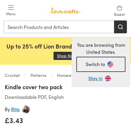
Skip to main content
Menu
Basket
You are browsing from
Up to 25% off Lion Brand, Sirdar and Rowan!
United States.
Shop Now
(opens in a new tab)
Switch to
Crochet
Patterns
Homeware
Stay in
Kindle cover two pack
Downloadable PDF, English
By
Rita
£3.43