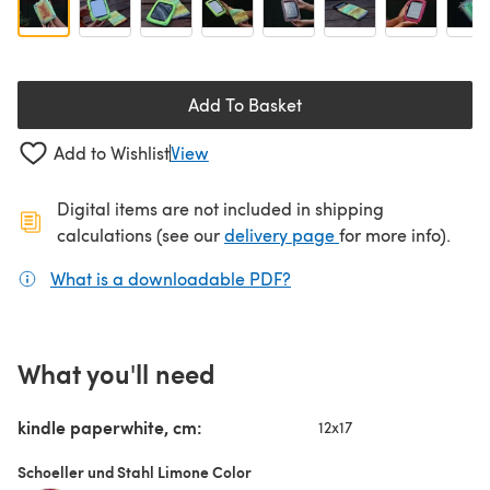
Add To Basket
Add to Wishlist
View
Digital items are not included in shipping
(opens in a new ta
calculations (see our
delivery page
for more info).
What is a downloadable PDF?
(opens in a new tab)
What you'll need
kindle paperwhite, cm:
12x17
Schoeller und Stahl Limone Color