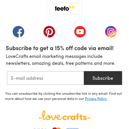
(opens in a new tab)
(opens in a new tab)
(opens in a new tab)
(opens in a new tab)
(opens i
Subscribe to get a 15% off code via email!
LoveCrafts email marketing messages include
newsletters, amazing deals, free patterns and more.
Subscribe
You can unsubscribe by clicking the unsubscribe link in any email. Find out
more about how we use your personal data in our
Privacy Policy
.