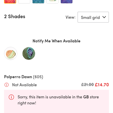
2 Shades
View:
Notify Me When Available
Polperro Dawn
(605)
£14.70
Old price
£21.00
Not Available
GB
Sorry, this item is unavailable in the
store
right now!