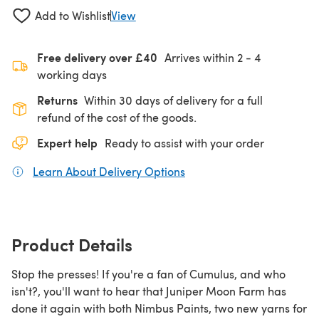
Add to Wishlist
View
Free delivery over £40
Arrives within
2 - 4
working days
Returns
Within 30 days of delivery for a full
refund of the cost of the goods.
Expert help
Ready to assist with your order
Learn About Delivery Options
(opens in a new tab)
Product Details
Stop the presses! If you're a fan of Cumulus, and who
isn't?, you'll want to hear that Juniper Moon Farm has
done it again with both Nimbus Paints, two new yarns for