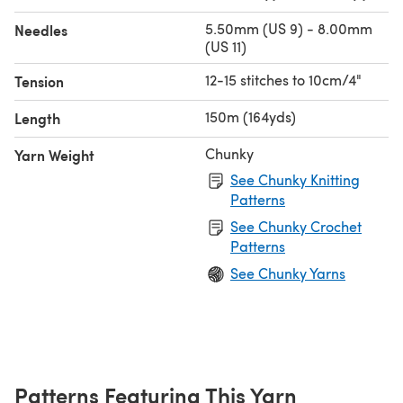
5.50mm (US 9) - 8.00mm
Needles
(US 11)
12-15 stitches to 10cm/4"
Tension
150m (164yds)
Length
Chunky
Yarn Weight
See Chunky Knitting
Patterns
See Chunky Crochet
Patterns
See Chunky Yarns
Patterns Featuring This Yarn