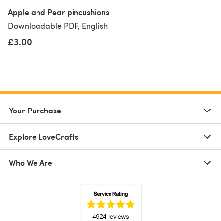
Apple and Pear pincushions
Downloadable PDF, English
£3.00
Your Purchase
Explore LoveCrafts
Who We Are