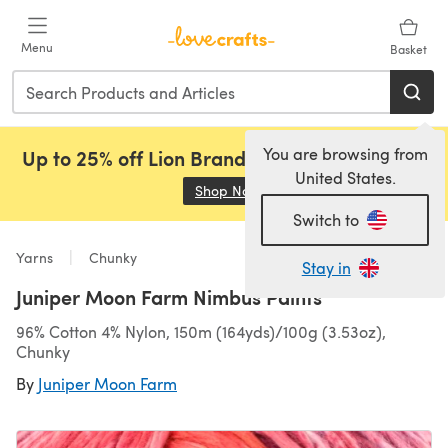
Skip to main content
Menu
Basket
You are browsing from
Up to 25% off Lion Brand, Sirdar and Rowan!
United States.
Shop Now
(opens in a new tab)
Switch to
Yarns
Chunky
Stay in
Juniper Moon Farm Nimbus Paints
96% Cotton 4% Nylon, 150m (164yds)/100g (3.53oz),
Chunky
By
Juniper Moon Farm