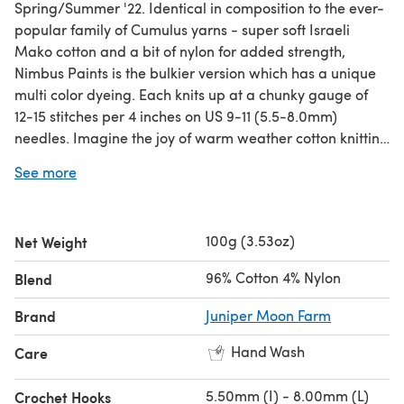
Spring/Summer '22. Identical in composition to the ever-
popular family of Cumulus yarns - super soft Israeli
Mako cotton and a bit of nylon for added strength,
Nimbus Paints is the bulkier version which has a unique
multi color dyeing. Each knits up at a chunky gauge of
12-15 stitches per 4 inches on US 9-11 (5.5-8.0mm)
needles. Imagine the joy of warm weather cotton knitting
combined with a bulky gauge. Fairly unique, wouldn't
See more
you agree?
100g (3.53oz)
Net Weight
96% Cotton 4% Nylon
Blend
Brand
Juniper Moon Farm
Hand Wash
Care
5.50mm (I) - 8.00mm (L)
Crochet Hooks