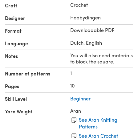
Crochet
Craft
Hobbydingen
Designer
Downloadable PDF
Format
Dutch, English
Language
You will also need materials
Notes
to block the square.
1
Number of patterns
10
Pages
Skill Level
Beginner
Aran
Yarn Weight
See Aran Knitting
Patterns
See Aran Crochet