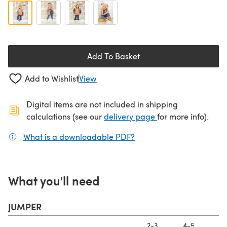
Add To Basket
Add to Wishlist
View
Digital items are not included in shipping
(opens in a new ta
calculations (see our
delivery page
for more info).
What is a downloadable PDF?
(opens in a new tab)
What you'll need
JUMPER
2-3
4-5
6-