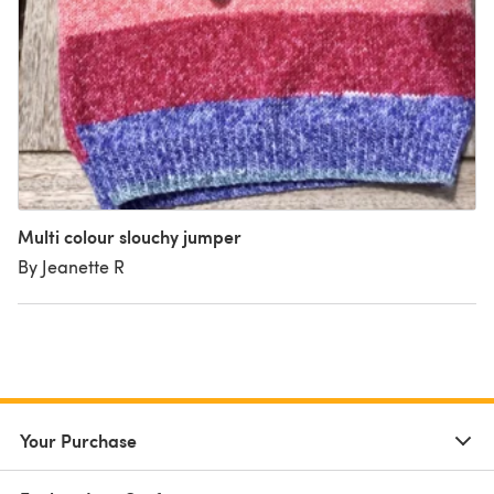
Multi colour slouchy jumper
By Jeanette R
Your Purchase