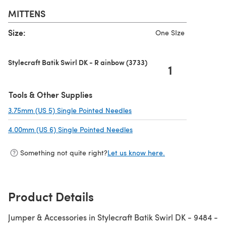
MITTENS
Size:
One SIze
Stylecraft Batik Swirl DK - R ainbow (3733)
1
Tools & Other Supplies
3.75mm (US 5) Single Pointed Needles
(opens in a new tab)
4.00mm (US 6) Single Pointed Needles
(opens in a new tab)
Something not quite right?
Let us know here.
Product Details
Jumper & Accessories in Stylecraft Batik Swirl DK - 9484 -