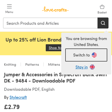
Skip to main content
Menu
Basket
You are browsing from
Up to 25% off Lion Brand, Sirdar and Rowan!
United States.
Shop Now
(opens in a new tab)
Switch to
Knitting
Patterns
Mittens
Stay in
Jumper & Accessories in Stylecraft Batik Swirl
DK - 9484 - Downloadable PDF
Downloadable PDF, English
By
Stylecraft
£2.79