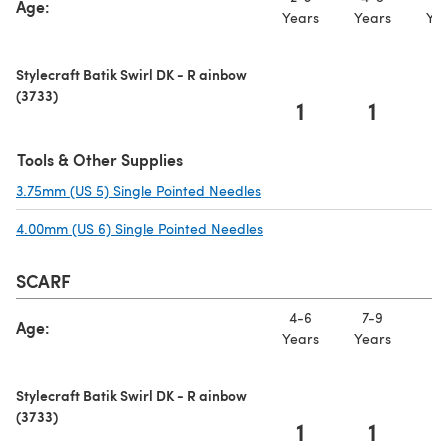
Age:
Years
Years
Yea
Stylecraft Batik Swirl DK - R ainbow
(3733)
1
1
Tools & Other Supplies
3.75mm (US 5) Single Pointed Needles
(opens in a new tab)
4.00mm (US 6) Single Pointed Needles
(opens in a new tab)
SCARF
4-6
7-9
10
Age:
Years
Years
Ye
Stylecraft Batik Swirl DK - R ainbow
(3733)
1
1