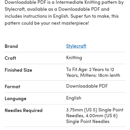
Downloadable PDF is a Intermediate Knitting pattern by
Stylecraft, available as a Downloadable PDF and
includes instructions in English. Super fun to make, this
pattern could be your next masterpiece!
Brand
Stylecraft
Knitting
Craft
To Fit Age: 2 Years to 12
Finished Size
Years, Mittens: 18cm lenth
Downloadable PDF
Format
English
Language
3.75mm (US 5) Single Point
Needles Required
Needles, 4.00mm (US 6)
Single Point Needles