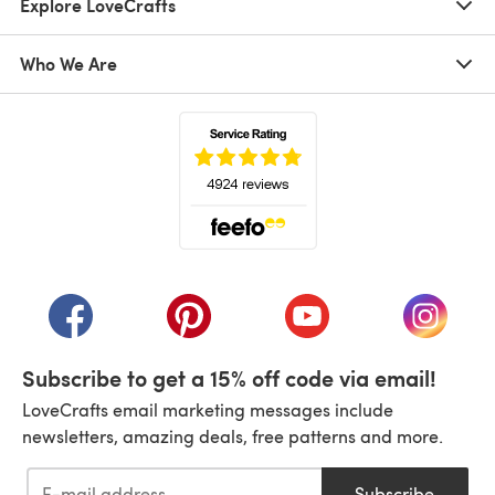
Explore LoveCrafts
Who We Are
(opens in a new tab)
(opens in a new tab)
(opens in a new tab)
(opens in a new tab)
(opens i
Subscribe to get a 15% off code via email!
LoveCrafts email marketing messages include
newsletters, amazing deals, free patterns and more.
Subscribe