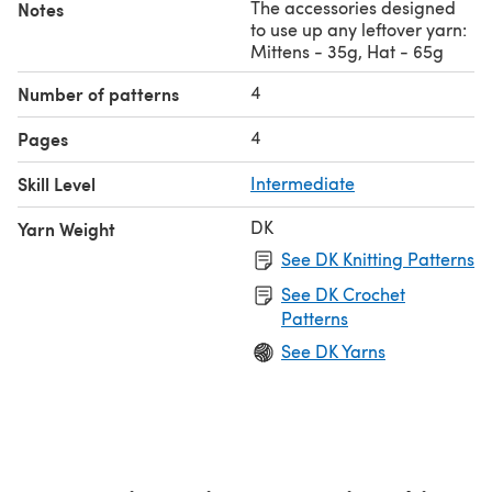
The accessories designed
Notes
to use up any leftover yarn:
Mittens - 35g, Hat - 65g
4
Number of patterns
4
Pages
Skill Level
Intermediate
DK
Yarn Weight
See DK Knitting Patterns
See DK Crochet
Patterns
See DK Yarns