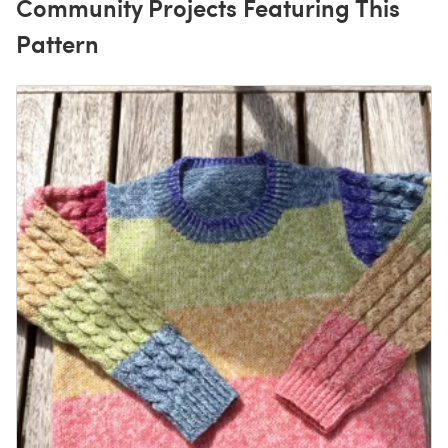
Community Projects Featuring This
Pattern