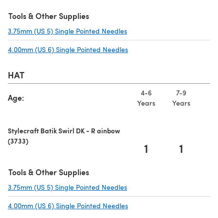
Tools & Other Supplies
3.75mm (US 5) Single Pointed Needles
(opens in a new tab)
4.00mm (US 6) Single Pointed Needles
(opens in a new tab)
HAT
4-6
7-9
10
Age:
Years
Years
Ye
Stylecraft Batik Swirl DK - R ainbow
(3733)
1
1
Tools & Other Supplies
3.75mm (US 5) Single Pointed Needles
(opens in a new tab)
4.00mm (US 6) Single Pointed Needles
(opens in a new tab)