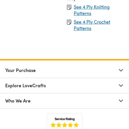
See 4 Ply Knitting
Patterns
See 4 Ply Crochet
Patterns
Your Purchase
Explore LoveCrafts
Who We Are