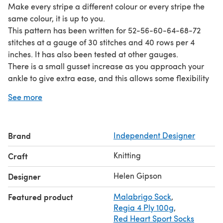
Make every stripe a different colour or every stripe the
same colour, it is up to you.
This pattern has been written for 52-56-60-64-68-72
stitches at a gauge of 30 stitches and 40 rows per 4
inches. It has also been tested at other gauges.
There is a small gusset increase as you approach your
ankle to give extra ease, and this allows some flexibility
to make your heel wider or longer than written if you are
See more
knitting to a tighter gauge. These stitches are decreased
away after the heel.
In addition to your main colour you will need 30-50
Brand
Independent Designer
yards in scrap sock yarn for the stripes.
This pattern is not suited to knitting cuff down.
Knitting
Craft
The pattern is suitable for adventurous beginners with
experience of simple toe-up socks.
Helen Gipson
Designer
Featured product
Malabrigo Sock
,
Regia 4 Ply 100g
,
Red Heart Sport Socks