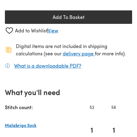
Add To Basket
Add to Wishlist
View
Digital items are not included in shipping
(opens in a new ta
calculations (see our
delivery page
for more info).
What is a downloadable PDF?
(opens in a new tab)
What you'll need
Stitch count:
52
56
6
Malabrigo Sock
1
1
(opens in a new tab)