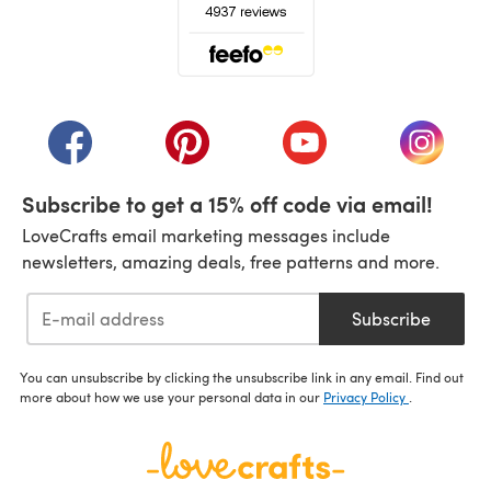
(opens in a new tab)
(opens in a new tab)
(opens in a new tab)
(opens in a new tab)
(opens i
Subscribe to get a 15% off code via email!
LoveCrafts email marketing messages include
newsletters, amazing deals, free patterns and more.
Subscribe
You can unsubscribe by clicking the unsubscribe link in any email. Find out
more about how we use your personal data in our
Privacy Policy
.