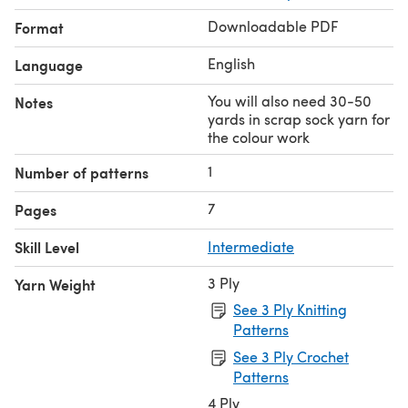
Downloadable PDF
Format
English
Language
You will also need 30-50
Notes
yards in scrap sock yarn for
the colour work
1
Number of patterns
7
Pages
Skill Level
Intermediate
3 Ply
Yarn Weight
See 3 Ply Knitting
Patterns
See 3 Ply Crochet
Patterns
4 Ply