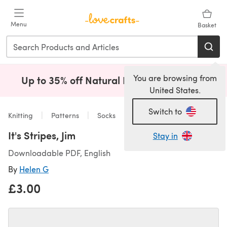
Skip to main content
Menu
Basket
You are browsing from
Up to 35% off Natural Fibres!
Shop Now
(opens i
United States.
Switch to
Knitting
Patterns
Socks
It's Stripes, Jim
Stay in
Downloadable PDF, English
By
Helen G
£3.00