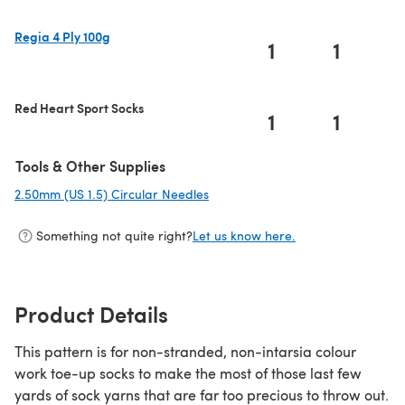
Regia 4 Ply 100g
1
1
(opens in a new tab)
Red Heart Sport Socks
1
1
Tools & Other Supplies
2.50mm (US 1.5) Circular Needles
(opens in a new tab)
Something not quite right?
Let us know here.
Product Details
This pattern is for non-stranded, non-intarsia colour
work toe-up socks to make the most of those last few
yards of sock yarns that are far too precious to throw out.