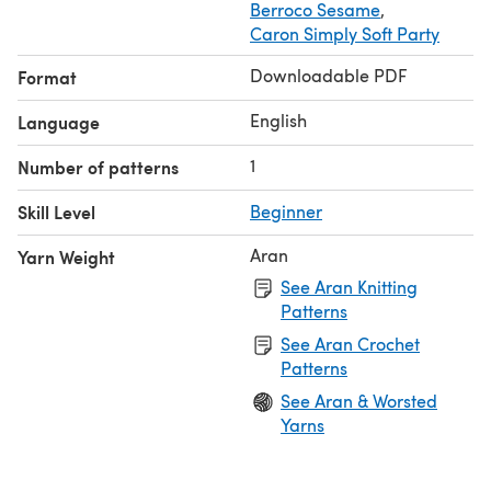
Berroco Sesame
,
Caron Simply Soft Party
Downloadable PDF
Format
English
Language
1
Number of patterns
Skill Level
Beginner
Aran
Yarn Weight
See Aran Knitting
Patterns
See Aran Crochet
Patterns
See Aran & Worsted
Yarns