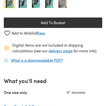
Add To Basket
Add to Wishlist
View
Digital items are not included in shipping
(opens in a new ta
calculations (see our
delivery page
for more info).
What is a downloadable PDF?
(opens in a new tab)
What you'll need
One size only:
15" diameter