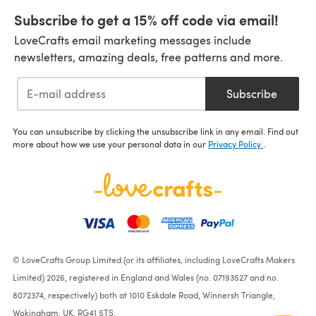
Subscribe to get a 15% off code via email!
LoveCrafts email marketing messages include
newsletters, amazing deals, free patterns and more.
Subscribe
You can unsubscribe by clicking the unsubscribe link in any email. Find out
more about how we use your personal data in our
Privacy Policy
.
© LoveCrafts Group Limited (or its affiliates, including LoveCrafts Makers
Limited) 2026, registered in England and Wales (no. 07193527 and no.
8072374, respectively) both at 1010 Eskdale Road, Winnersh Triangle,
Wokingham, UK, RG41 5TS.