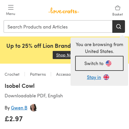
Skip to main content
Menu
Basket
You are browsing from
Up to 25% off Lion Brand, Sirdar and Rowan!
United States.
Shop Now
(opens in a new tab)
Switch to
Crochet
Patterns
Accessories
Stay in
Isobel Cowl
Downloadable PDF, English
By
Gwen B
£2.97