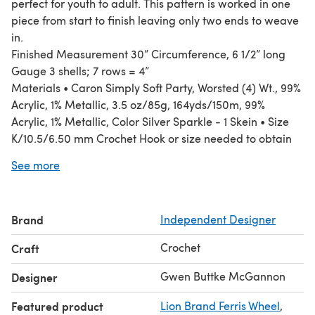
perfect for youth to adult. This pattern is worked in one
piece from start to finish leaving only two ends to weave
in.
Finished Measurement 30” Circumference, 6 1/2” long
Gauge 3 shells; 7 rows = 4”
Materials • Caron Simply Soft Party, Worsted (4) Wt., 99%
Acrylic, 1% Metallic, 3.5 oz/85g, 164yds/150m, 99%
Acrylic, 1% Metallic, Color Silver Sparkle - 1 Skein • Size
K/10.5/6.50 mm Crochet Hook or size needed to obtain
gauge • Tapestry Needle
See more
Brand
Independent Designer
Crochet
Craft
Gwen Buttke McGannon
Designer
Featured product
Lion Brand Ferris Wheel
,