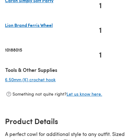
Caron Simply Soft Party
1
(opens in a new tab)
Lion Brand Ferris Wheel
1
(opens in a new tab)
10188015
1
Tools & Other Supplies
6.50mm (K) crochet hook
(opens in a new tab)
Something not quite right?
Let us know here.
Product Details
A perfect cowl for additional style to any outfit. Sized