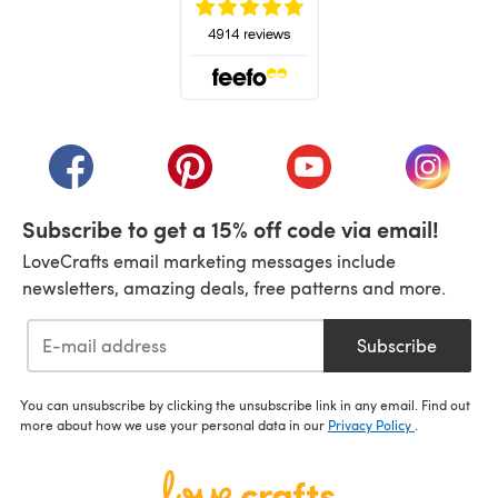
(opens in a new tab)
(opens in a new tab)
(opens in a new tab)
(opens in a new tab)
(opens i
Subscribe to get a 15% off code via email!
LoveCrafts email marketing messages include
newsletters, amazing deals, free patterns and more.
Subscribe
You can unsubscribe by clicking the unsubscribe link in any email. Find out
more about how we use your personal data in our
Privacy Policy
.