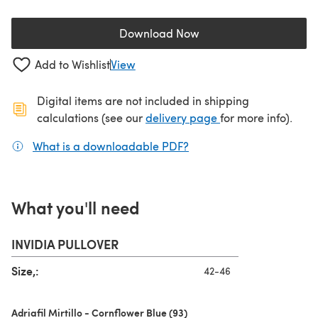
Download Now
(opens in a new tab)
Add to Wishlist
View
Digital items are not included in shipping
(opens in a new ta
calculations (see our
delivery page
for more info).
What is a downloadable PDF?
(opens in a new tab)
What you'll need
INVIDIA PULLOVER
Size,:
42-46
Adriafil Mirtillo - Cornflower Blue (93)