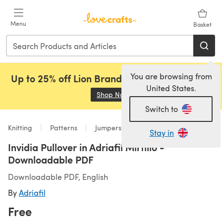
Skip to main content
Menu
Basket
You are browsing from
Up to 25% off Lion Brand, Sirdar and Rowan!
United States.
Shop Now
(opens in a new tab)
Switch to
Knitting
Patterns
Jumpers
Stay in
Invidia Pullover in Adriafil Mirtillo -
Downloadable PDF
Downloadable PDF, English
By
Adriafil
Free