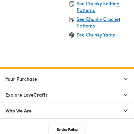
See Chunky Knitting
Patterns
See Chunky Crochet
Patterns
See Chunky Yarns
Your Purchase
Explore LoveCrafts
Who We Are