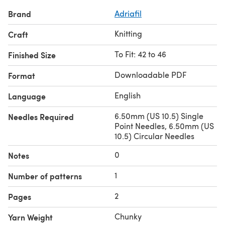
Brand
Adriafil
Knitting
Craft
To Fit: 42 to 46
Finished Size
Downloadable PDF
Format
English
Language
6.50mm (US 10.5) Single
Needles Required
Point Needles, 6.50mm (US
10.5) Circular Needles
0
Notes
1
Number of patterns
2
Pages
Chunky
Yarn Weight