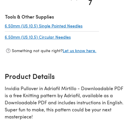
7
Tools & Other Supplies
6.50mm (US 10.5) Single Pointed Needles
(opens in a new tab)
6.50mm (US 10.5) Circular Needles
(opens in a new tab)
Something not quite right?
Let us know here.
Product Details
Invidia Pullover in Adriafil Mirtillo - Downloadable PDF
is a free Knitting pattern by Adriafil, available as a
Downloadable PDF and includes instructions in English.
Super fun to make, this pattern could be your next
masterpiece!