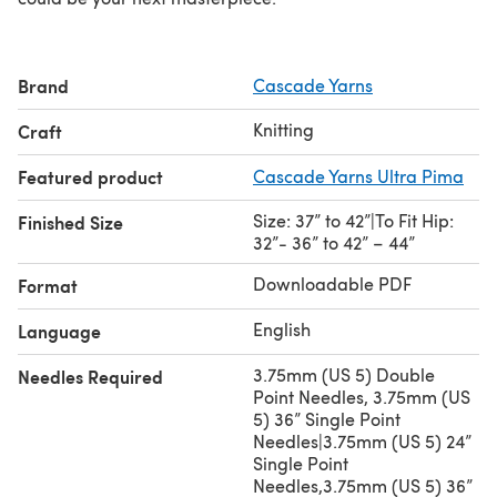
Brand
Cascade Yarns
Knitting
Craft
Featured product
Cascade Yarns Ultra Pima
Size: 37” to 42”|To Fit Hip:
Finished Size
32”‐ 36” to 42” – 44”
Downloadable PDF
Format
English
Language
3.75mm (US 5) Double
Needles Required
Point Needles, 3.75mm (US
5) 36” Single Point
Needles|3.75mm (US 5) 24”
Single Point
Needles,3.75mm (US 5) 36”