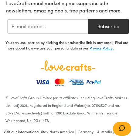
LoveCrafts email marketing messages include
newsletters, amazing deals, free patterns and more.
Subscribe
You can unsubscribe by clicking the unsubscribe link in any email. Find out
more about how we use your personal data in our
Privacy Policy
.
© LoveCrafts Group Limited (or its affiliates, including LoveCrafts Makers
Limited) 2026, registered in England and Wales (no. 07193527 and no.
8072374, respectively) both at 1010 Eskdale Road, Winnersh Triangle,
Wokingham, UK, RG41 5TS.
Visit our international sites:
North America
Germany
Australia
France