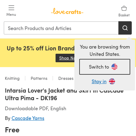
Skip to main content
Menu
Basket
You are browsing from
Up to 25% off Lion Brand, Sirdar and Rowan!
United States.
Shop Now
(opens in a new tab)
Switch to
Knitting
Patterns
Dresses
Stay in
Intarsia Lover's Jacket and Skirt in Cascade
Ultra Pima - DK196
Downloadable PDF, English
By
Cascade Yarns
Free