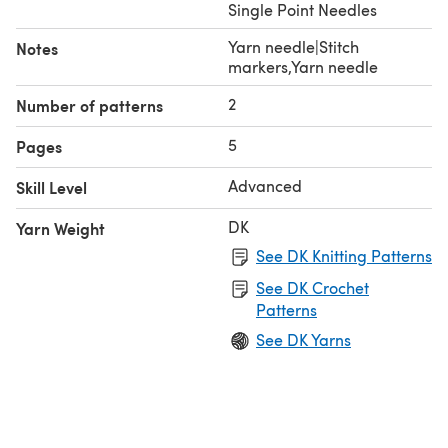
Single Point Needles
Yarn needle|Stitch
Notes
markers,Yarn needle
2
Number of patterns
5
Pages
Advanced
Skill Level
DK
Yarn Weight
See DK Knitting Patterns
See DK Crochet
Patterns
See DK Yarns