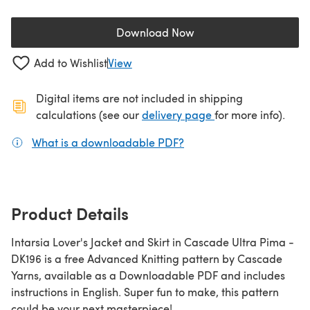
Download Now
(opens in a new tab)
Add to Wishlist
View
Digital items are not included in shipping
(opens in a new ta
calculations (see our
delivery page
for more info).
What is a downloadable PDF?
(opens in a new tab)
Product Details
Intarsia Lover's Jacket and Skirt in Cascade Ultra Pima -
DK196 is a free Advanced Knitting pattern by Cascade
Yarns, available as a Downloadable PDF and includes
instructions in English. Super fun to make, this pattern
could be your next masterpiece!