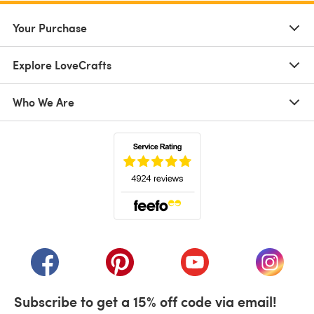
Your Purchase
Explore LoveCrafts
Who We Are
(opens in a new tab)
(opens in a new tab)
(opens in a new tab)
(opens in a new tab)
(opens i
Subscribe to get a 15% off code via email!