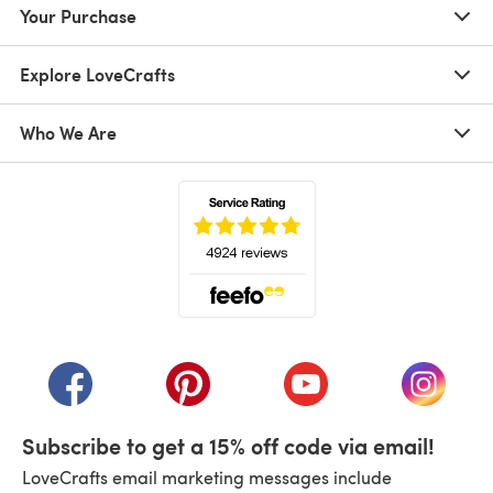
Your Purchase
Explore LoveCrafts
Who We Are
(opens in a new tab)
(opens in a new tab)
(opens in a new tab)
(opens in a new tab)
(opens i
Subscribe to get a 15% off code via email!
LoveCrafts email marketing messages include