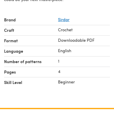
Brand
Sirdar
Crochet
Craft
Downloadable PDF
Format
English
Language
1
Number of patterns
4
Pages
Beginner
Skill Level