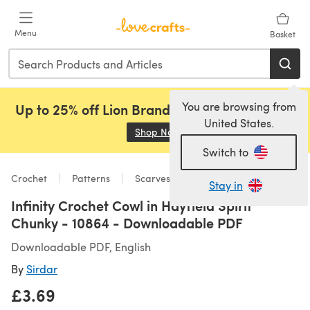
Skip to main content
Menu
Basket
You are browsing from
Up to 25% off Lion Brand, Sirdar and Rowan!
United States.
Shop Now
(opens in a new tab)
Switch to
Crochet
Patterns
Scarves & Shawls
Stay in
Infinity Crochet Cowl in Hayfield Spirit
Chunky - 10864 - Downloadable PDF
Downloadable PDF, English
By
Sirdar
£3.69