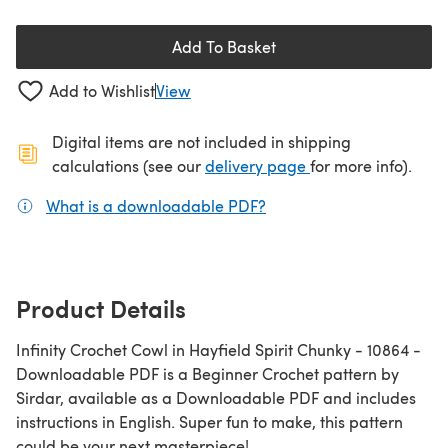
Add To Basket
Add to Wishlist
View
Digital items are not included in shipping
(opens in a new ta
calculations (see our
delivery page
for more info).
What is a downloadable PDF?
(opens in a new tab)
Product Details
Infinity Crochet Cowl in Hayfield Spirit Chunky - 10864 -
Downloadable PDF is a Beginner Crochet pattern by
Sirdar, available as a Downloadable PDF and includes
instructions in English. Super fun to make, this pattern
could be your next masterpiece!