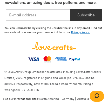
newsletters, amazing deals, free patterns and more.
Subscribe
You can unsubscribe by clicking the unsubscribe link in any email. Find out
more about how we use your personal data in our
Privacy Policy
.
© LoveCrafts Group Limited (or its affiliates, including LoveCrafts Makers
Limited) 2026, registered in England and Wales (no. 07193527 and no.
8072374, respectively) both at 1010 Eskdale Road, Winnersh Triangle,
Wokingham, UK, RG41 5TS.
Visit our international sites:
North America
Germany
Australia
France