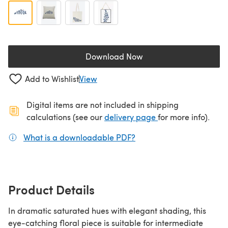
Download Now
(opens in a new tab)
Add to Wishlist
View
Digital items are not included in shipping
(opens in a new ta
calculations (see our
delivery page
for more info).
What is a downloadable PDF?
(opens in a new tab)
Product Details
In dramatic saturated hues with elegant shading, this
eye-catching floral piece is suitable for intermediate