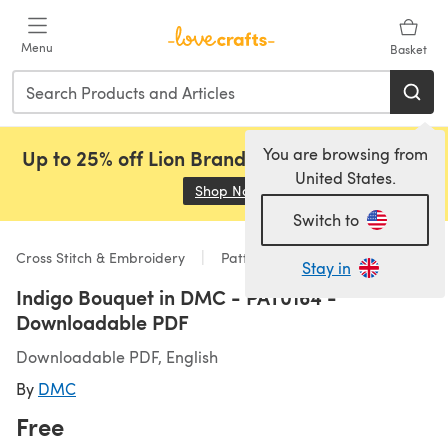
Skip to main content
Menu
Basket
You are browsing from
Up to 25% off Lion Brand, Sirdar and Rowan!
United States.
Shop Now
(opens in a new tab)
Switch to
Cross Stitch & Embroidery
Patterns
Stay in
Indigo Bouquet in DMC - PAT0164 -
Downloadable PDF
Downloadable PDF, English
By
DMC
Free