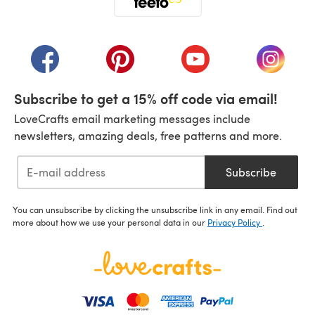
(opens in a new tab)
(opens in a new tab)
(opens in a new tab)
(opens in a new tab)
(opens i
Subscribe to get a 15% off code via email!
LoveCrafts email marketing messages include
newsletters, amazing deals, free patterns and more.
Subscribe
You can unsubscribe by clicking the unsubscribe link in any email. Find out
more about how we use your personal data in our
Privacy Policy
.