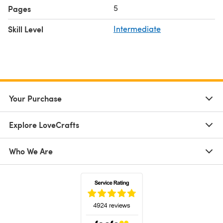
5
Pages
Skill Level
Intermediate
Your Purchase
Explore LoveCrafts
Who We Are