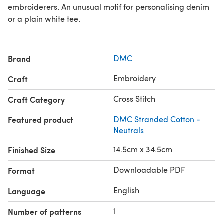
embroiderers. An unusual motif for personalising denim
or a plain white tee.
Brand
DMC
Embroidery
Craft
Cross Stitch
Craft Category
Featured product
DMC Stranded Cotton -
Neutrals
14.5cm x 34.5cm
Finished Size
Downloadable PDF
Format
English
Language
1
Number of patterns