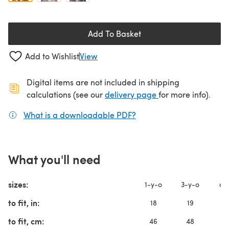
Add To Basket
Add to Wishlist
View
Digital items are not included in shipping
(opens in a new ta
calculations (see our
delivery page
for more info).
What is a downloadable PDF?
(opens in a new tab)
What you'll need
sizes:
1-y-o
3-y-o
chi
to fit, in:
18
19
2
to fit, cm:
46
48
5