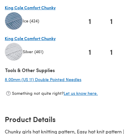
King Cole Comfort Chunky
1
1
Ice (424)
(opens in a new tab)
King Cole Comfort Chunky
1
1
Silver (461)
(opens in a new tab)
Tools & Other Supplies
8.00mm (US 11) Double Pointed Needles
(opens in a new tab)
Something not quite right?
Let us know here.
Product Details
Chunky girls hat knitting pattern, Easy hat knit pattern |