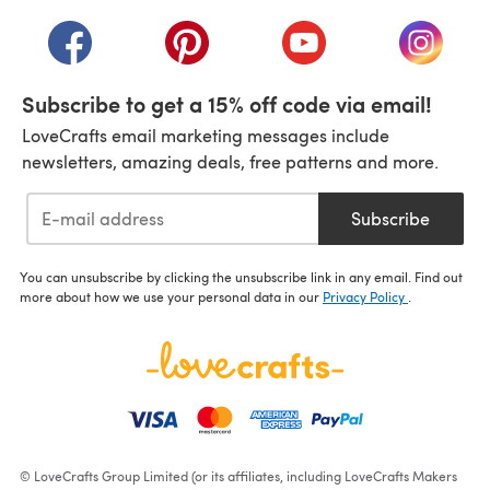
(opens in a new tab)
(opens in a new tab)
(opens in a new tab)
(opens in a new tab)
(opens i
Subscribe to get a 15% off code via email!
LoveCrafts email marketing messages include
newsletters, amazing deals, free patterns and more.
Subscribe
You can unsubscribe by clicking the unsubscribe link in any email. Find out
more about how we use your personal data in our
Privacy Policy
.
© LoveCrafts Group Limited (or its affiliates, including LoveCrafts Makers