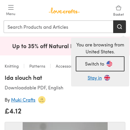
Skip to main content
Menu
Basket
You are browsing from
Up to 35% off Natural Fibres!
Shop Now
(opens i
United States.
Switch to
Knitting
Patterns
Accessories
Ida slouch hat
Stay in
Downloadable PDF, English
By
Muki Crafts
£4.12