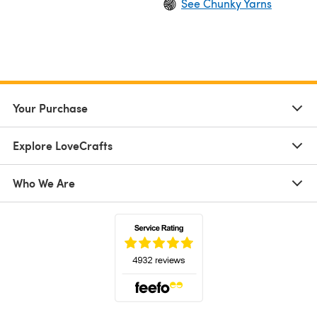
See Chunky Yarns
Your Purchase
Explore LoveCrafts
Who We Are