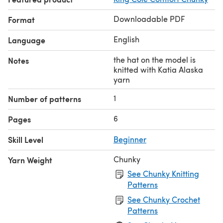
Downloadable PDF
Format
English
Language
the hat on the model is
Notes
knitted with Katia Alaska
yarn
1
Number of patterns
6
Pages
Skill Level
Beginner
Chunky
Yarn Weight
See Chunky Knitting
Patterns
See Chunky Crochet
Patterns