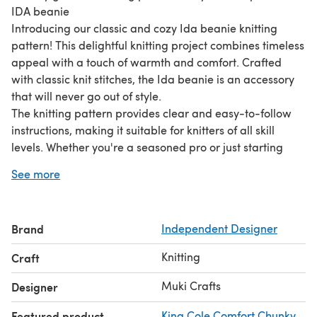
IDA beanie
Introducing our classic and cozy Ida beanie knitting
pattern! This delightful knitting project combines timeless
appeal with a touch of warmth and comfort. Crafted
with classic knit stitches, the Ida beanie is an accessory
that will never go out of style.
The knitting pattern provides clear and easy-to-follow
instructions, making it suitable for knitters of all skill
levels. Whether you're a seasoned pro or just starting
your knitting journey, this pattern will guide you through
See more
the process and help you create a beautiful beanie with
confidence.
You get a FREE gift pattern with this design!
Brand
Independent Designer
Knitting
Craft
Muki Crafts
Designer
Featured product
King Cole Comfort Chunky