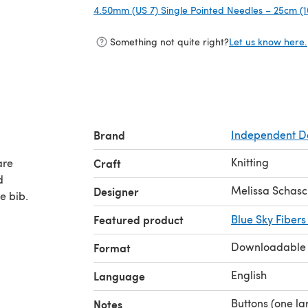
4.50mm (US 7) Single Pointed Needles – 25cm (1
Something not quite right?
Let us know here.
Brand
Independent D
Knitting
are
Craft
d
Melissa Schas
Designer
e bib.
Featured product
Blue Sky Fibers
Downloadable
Format
English
Language
Buttons (one la
Notes