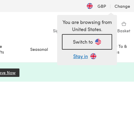
GBP
|
Change
You are browsing from
United States.
Sign in
Wishlist
My Library
Basket
Switch to
e
How To &
Seasonal
Sale
ts
Ideas
Stay in
ave Now
(opens in a new tab)