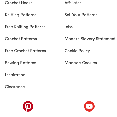
Crochet Hooks
Affiliates
Knitting Patterns
Sell Your Patterns
Free Knitting Patterns
Jobs
Crochet Patterns
Modern Slavery Statement
Free Crochet Patterns
Cookie Policy
Sewing Patterns
Manage Cookies
Inspiration
Clearance
ab)
(opens in a new tab)
(opens in a ne