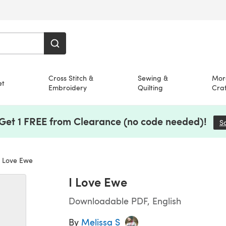
Cross Stitch &
Sewing &
Mor
et
Embroidery
Quilting
Craf
 Get 1 FREE from Clearance (no code needed)!
S
 Love Ewe
I Love Ewe
Downloadable PDF, English
By
Melissa S