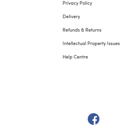
Privacy Policy
Delivery
Refunds & Returns
Intellectual Property Issues
Help Centre
(opens in a new t