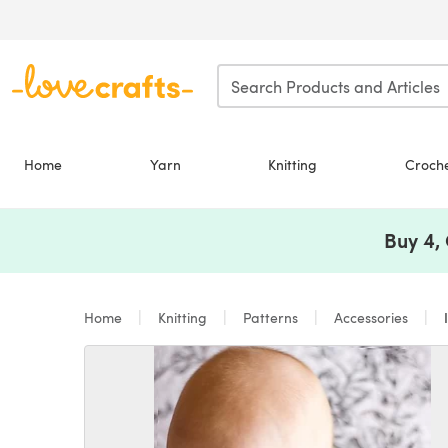
Skip to main content
Home
Yarn
Knitting
Croch
Buy 4,
Home
Knitting
Patterns
Accessories
I