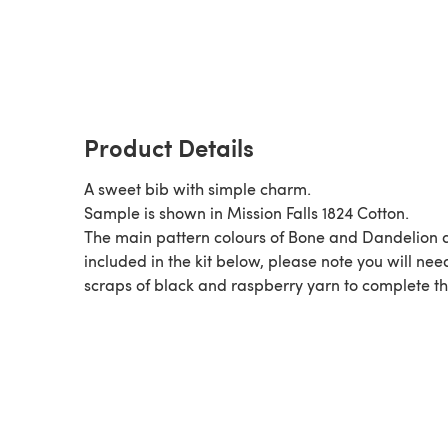
Product Details
A sweet bib with simple charm.
Sample is shown in Mission Falls 1824 Cotton.
The main pattern colours of Bone and Dandelion 
included in the kit below, please note you will nee
scraps of black and raspberry yarn to complete th