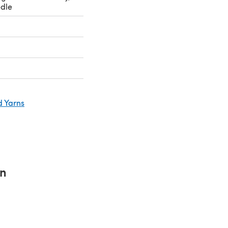
dle
d Yarns
rn