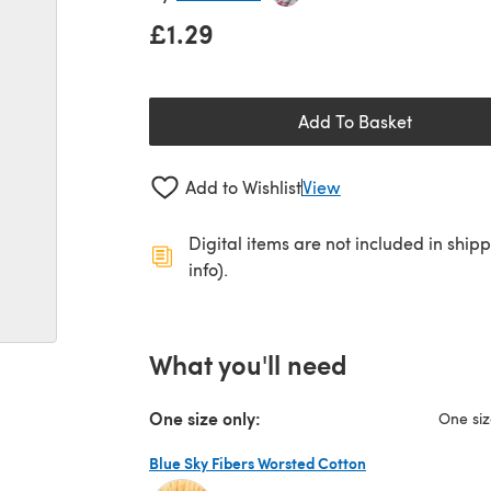
£1.29
Add To Basket
Add to Wishlist
View
Digital items are not included in ship
info).
What you'll need
One size only:
One si
Blue Sky Fibers Worsted Cotton