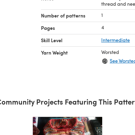
thread and nee
1
Number of patterns
4
Pages
Skill Level
Intermediate
Worsted
Yarn Weight
See Worste
ommunity Projects Featuring This Patte