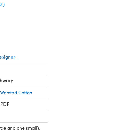
0")
(opens in a new tab)
esigner
chwary
 Worsted Cotton
 PDF
rge and one small),