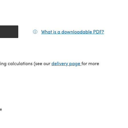
What is a downloadable PDF?
(opens in a
(opens in a new tab)
ping calculations (see our
delivery page
for more
ze