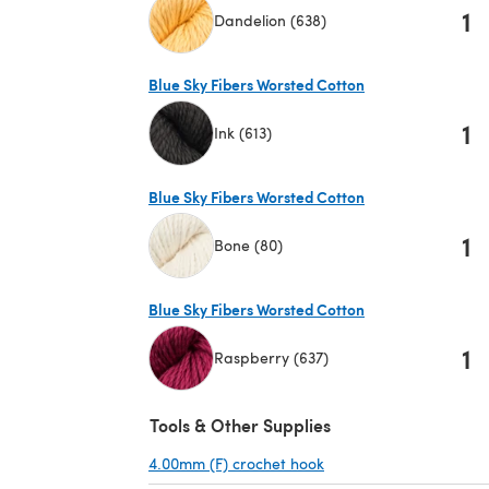
1
Dandelion (638)
(opens in a new tab)
Blue Sky Fibers Worsted Cotton
1
Ink (613)
(opens in a new tab)
Blue Sky Fibers Worsted Cotton
1
Bone (80)
(opens in a new tab)
Blue Sky Fibers Worsted Cotton
1
Raspberry (637)
(opens in a new tab)
Tools & Other Supplies
4.00mm (F) crochet hook
(opens in a new tab)