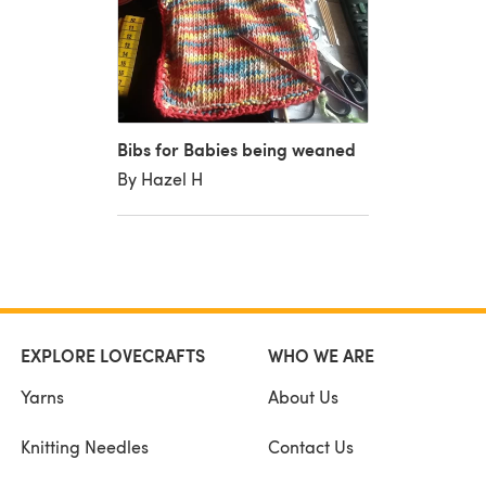
Bibs for Babies being weaned
By Hazel H
EXPLORE LOVECRAFTS
WHO WE ARE
Yarns
About Us
Knitting Needles
Contact Us