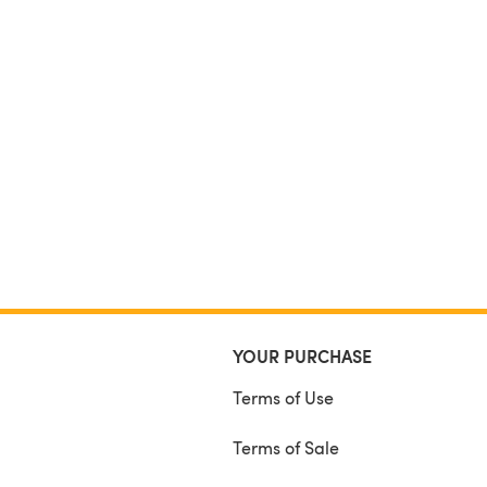
YOUR PURCHASE
Terms of Use
Terms of Sale