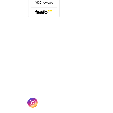
(opens in a new tab)
w tab)
(opens in a new tab)