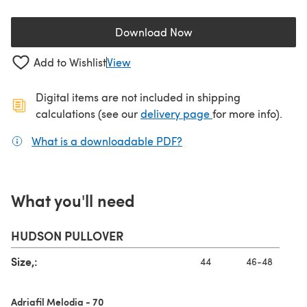
Download Now
(opens in a new tab)
Add to Wishlist
View
Digital items are not included in shipping
(opens in a new ta
calculations (see our
delivery page
for more info).
What is a downloadable PDF?
(opens in a new tab)
What you'll need
HUDSON PULLOVER
Size,:
44
46-48
Adriafil Melodia - 70