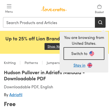
Skip to main content
Menu
Basket
You are browsing from
Up to 25% off Lion Brand, Sirdar and Rowan!
United States.
Shop Now
(opens in a new tab)
Switch to
Knitting
Patterns
Jumpers
Stay in
Hudson Pullover in Adriafil Melodia -
Downloadable PDF
Downloadable PDF, English
By
Adriafil
Free