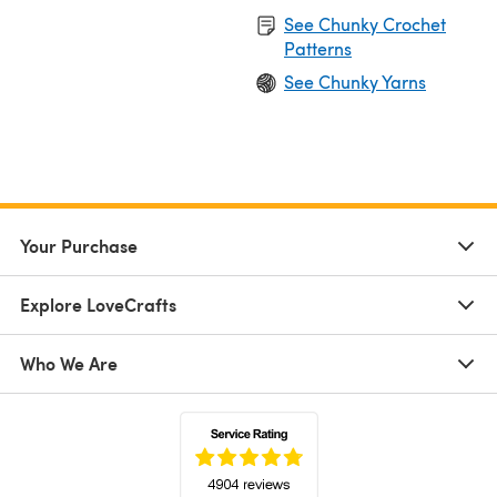
See Chunky Crochet
Patterns
See Chunky Yarns
Your Purchase
Explore LoveCrafts
Who We Are