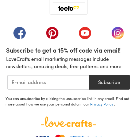
(opens in a new tab)
(opens in a new tab)
(opens in a new tab)
(opens in a new tab)
(opens i
Subscribe to get a 15% off code via email!
LoveCrafts email marketing messages include
newsletters, amazing deals, free patterns and more.
Subscribe
You can unsubscribe by clicking the unsubscribe link in any email. Find out
more about how we use your personal data in our
Privacy Policy
.