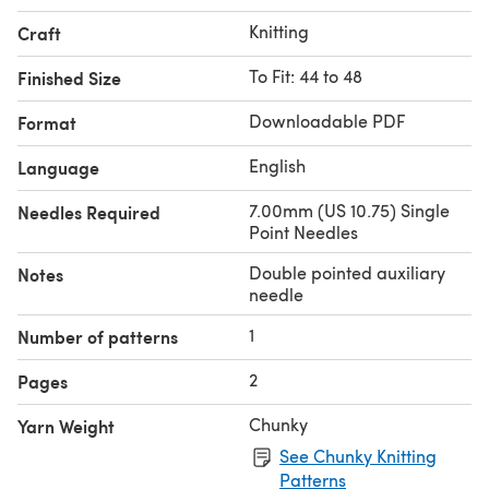
Knitting
Craft
To Fit: 44 to 48
Finished Size
Downloadable PDF
Format
English
Language
7.00mm (US 10.75) Single
Needles Required
Point Needles
Double pointed auxiliary
Notes
needle
1
Number of patterns
2
Pages
Chunky
Yarn Weight
See Chunky Knitting
Patterns