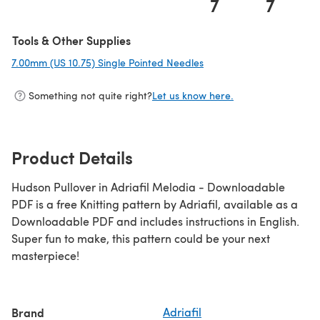
7
7
Tools & Other Supplies
7.00mm (US 10.75) Single Pointed Needles
(opens in a new tab)
Something not quite right?
Let us know here.
Product Details
Hudson Pullover in Adriafil Melodia - Downloadable
PDF is a free Knitting pattern by Adriafil, available as a
Downloadable PDF and includes instructions in English.
Super fun to make, this pattern could be your next
masterpiece!
Brand
Adriafil