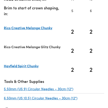
Brim to start of crown shaping,
5
6
in:
Rico Creative Melange Chunky
2
2
(opens in a new tab)
Rico Creative Melange Glitz Chunky
2
2
Hayfield Spirit Chunky
2
2
(opens in a new tab)
Tools & Other Supplies
5.50mm (US 9) Circular Needles – 30cm (12")
(opens in a new tab)
6.50mm (US 10.5) Circular Needles – 30cm (12")
(opens in a new tab