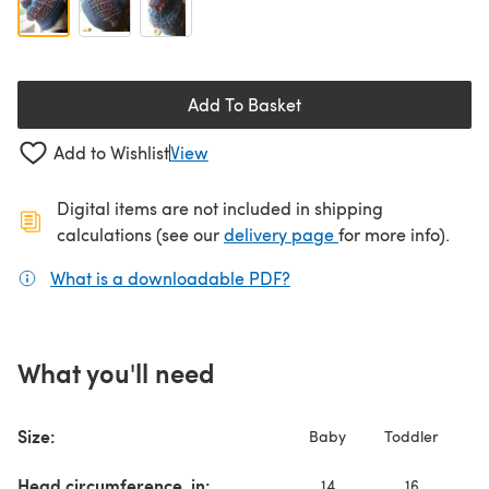
Add To Basket
Add to Wishlist
View
Digital items are not included in shipping
(opens in a new ta
calculations (see our
delivery page
for more info).
What is a downloadable PDF?
(opens in a new tab)
What you'll need
Ch
Size:
Baby
Toddler
T
Head circumference, in:
14
16
1