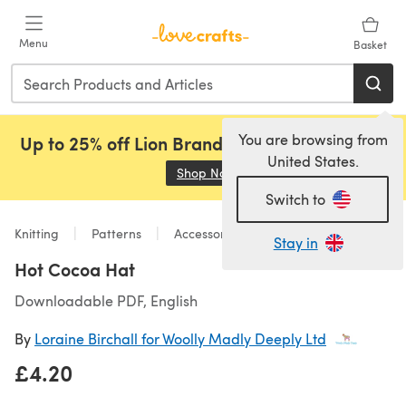
Skip to main content
Menu
Basket
You are browsing from
Up to 25% off Lion Brand, Sirdar and Rowan!
United States.
Shop Now
(opens in a new tab)
Switch to
Knitting
Patterns
Accessories
Stay in
Hot Cocoa Hat
Downloadable PDF, English
By
Loraine Birchall for Woolly Madly Deeply Ltd
£4.20