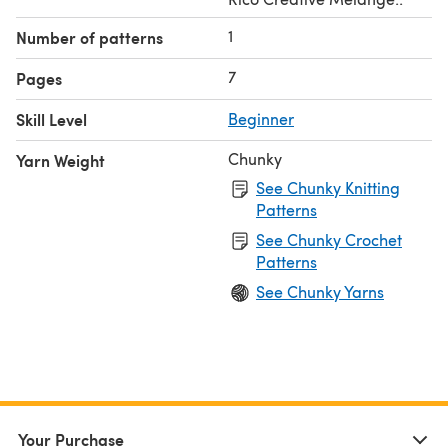
1
Number of patterns
7
Pages
Skill Level
Beginner
Chunky
Yarn Weight
See Chunky Knitting
Patterns
See Chunky Crochet
Patterns
See Chunky Yarns
Your Purchase