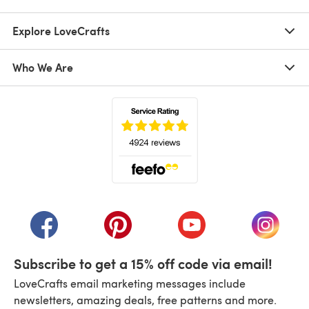
Explore LoveCrafts
Who We Are
(opens in a new tab)
(opens in a new tab)
(opens in a new tab)
(opens in a new tab)
(opens i
Subscribe to get a 15% off code via email!
LoveCrafts email marketing messages include
newsletters, amazing deals, free patterns and more.