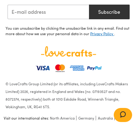
Subscribe
You can unsubscribe by clicking the unsubscribe link in any email. Find out
more about how we use your personal data in our
Privacy Policy
.
© LoveCrafts Group Limited (or its affiliates, including LoveCrafts Makers
Limited) 2026, registered in England and Wales (no. 07193527 and no.
8072374, respectively) both at 1010 Eskdale Road, Winnersh Triangle,
Wokingham, UK, RG41 5TS.
Visit our international sites:
North America
Germany
Australia
France