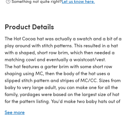
Something not quite right?
Let us know here.
Product Details
The Hot Cocoa hat was actually a swatch and a bit of a
play around with stitch patterns. This resulted in a hat
with a shaped, short row brim, which then needed a
matching cowl and eventually a waistcoat/vest.
The hat features a garter brim with some short row
shaping using MC, then the body of the hat uses a
slipped stitch pattern and stripes of MC/CC. Sizes from
baby to very large adult, you can make one for all the
family, yardages were based on the largest size of hat
for the pattern listing. You'd make two baby hats out of
one ball of each colour in the same yarn. Info below:
See more
Size Baby Toddler Child / Teen Ladies Mens Mens XL
Head Circumference 14 in/ 36cm, 16in/ 41cm, 18-20in/46-
51cm, 20-22in/51-56cm, 23in/59cm, 24-26in/61-66cm