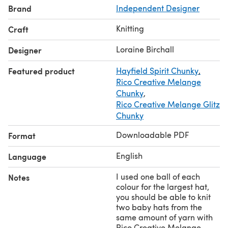
Brand
Independent Designer
Brim to start of crown shaping 5 in/13cm 6 in/15cm 6
in/15cm 6 in/15cm 7 in/18cm 8 in/20cm
Knitting
Craft
for a slouchy hat, add 2-3inches/5-7cm to the length
before starting crown shaping.
Loraine Birchall
Designer
Featured product
Hayfield Spirit Chunky
,
Rico Creative Melange
Chunky
,
Rico Creative Melange Glitz
Chunky
Downloadable PDF
Format
English
Language
I used one ball of each
Notes
colour for the largest hat,
you should be able to knit
two baby hats from the
same amount of yarn with
Rico Creative Melange..