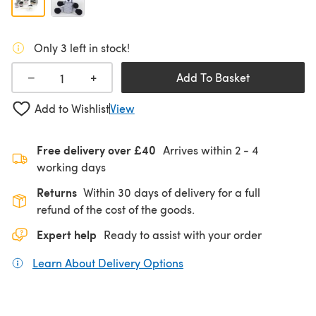
Only 3 left in stock!
+
−
Add To Basket
Add to Wishlist
View
Free delivery over £40
Arrives within
2 - 4
working days
Returns
Within 30 days of delivery for a full
refund of the cost of the goods.
Expert help
Ready to assist with your order
Learn About Delivery Options
(opens in a new tab)