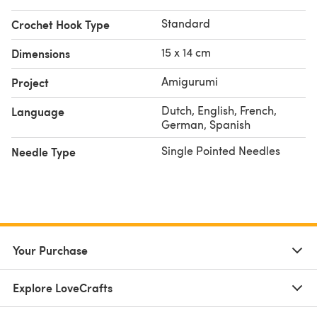
Standard
Crochet Hook Type
15 x 14 cm
Dimensions
Amigurumi
Project
Dutch, English, French,
Language
German, Spanish
Single Pointed Needles
Needle Type
Your Purchase
Explore LoveCrafts