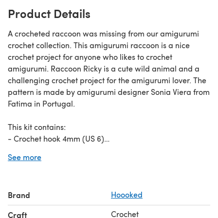
Product Details
A crocheted raccoon was missing from our amigurumi
crochet collection. This amigurumi raccoon is a nice
crochet project for anyone who likes to crochet
amigurumi. Raccoon Ricky is a cute wild animal and a
challenging crochet project for the amigurumi lover. The
pattern is made by amigurumi designer Sonia Viera from
Fatima in Portugal.
This kit contains:
- Crochet hook 4mm (US 6)
- Eco Barbante Gris - 80g (2.82oz)
See more
- Eco Barbante Noir - 30g (1.06oz)
- Eco Barbante Lotus - 10g (0.35oz)
- Eco Barbante Lava - 5g (0.18oz)
Brand
Hoooked
Crochet
Craft