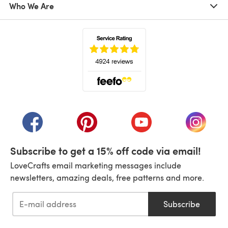
Who We Are
(opens in a new tab)
(opens in a new tab)
(opens in a new tab)
(opens in a new tab)
(opens i
Subscribe to get a 15% off code via email!
LoveCrafts email marketing messages include
newsletters, amazing deals, free patterns and more.
Subscribe