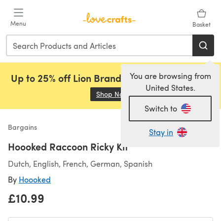
Skip to main content
Menu
Basket
You are browsing from
Up to 25% off Lion Brand, Sirdar and Rowan!
United States.
Shop Now
(opens in a new tab)
Switch to
Bargains
Stay in
Hoooked Raccoon Ricky Kit
Dutch, English, French, German, Spanish
By
Hoooked
£10.99