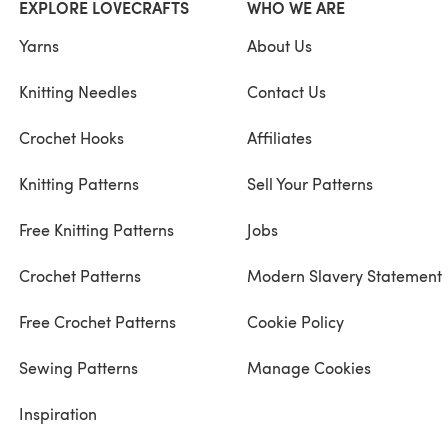
EXPLORE LOVECRAFTS
WHO WE ARE
Yarns
About Us
Knitting Needles
Contact Us
Crochet Hooks
Affiliates
Knitting Patterns
Sell Your Patterns
Free Knitting Patterns
Jobs
Crochet Patterns
Modern Slavery Statement
Free Crochet Patterns
Cookie Policy
Sewing Patterns
Manage Cookies
Inspiration