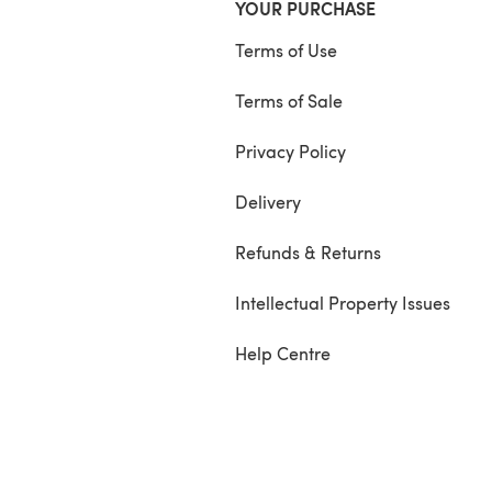
YOUR PURCHASE
Terms of Use
Terms of Sale
Privacy Policy
Delivery
Refunds & Returns
Intellectual Property Issues
Help Centre