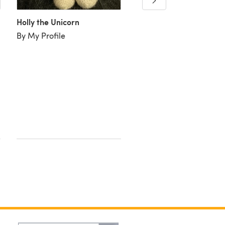
Holly the Unicorn
By My Profile
Holly the Unicorn
By Lyndie P