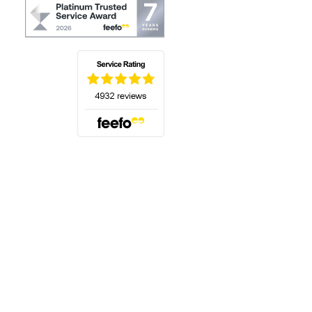
(opens in a new tab)