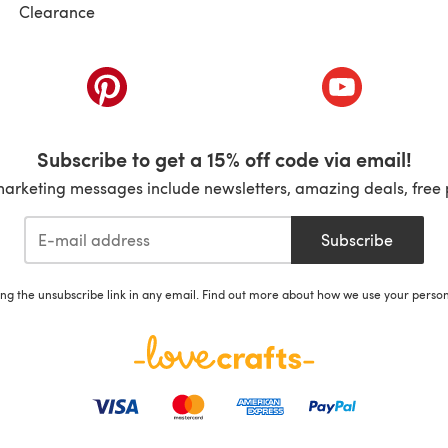
Clearance
ab)
(opens in a new tab)
(opens in a ne
Subscribe to get a 15% off code via email!
marketing messages include newsletters, amazing deals, free 
Subscribe
ing the unsubscribe link in any email. Find out more about how we use your perso