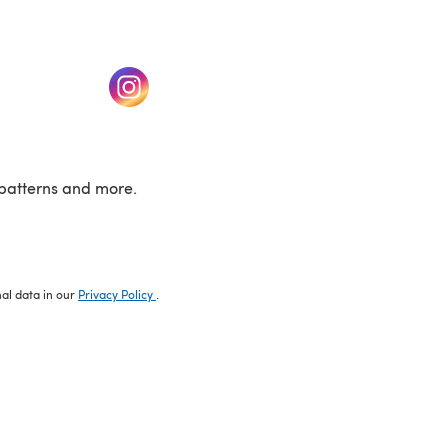
w tab)
(opens in a new tab)
patterns and more.
nal data in our
Privacy Policy
.