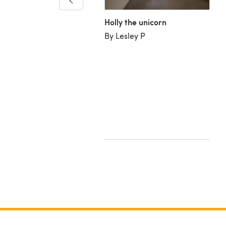
lla Moore
Holly the unicorn
By Lesley P