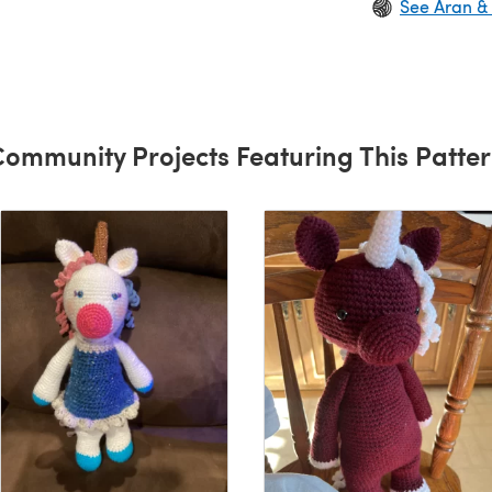
See Aran &
ommunity Projects Featuring This Patte