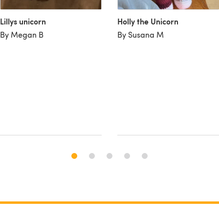
Lillys unicorn
Holly the Unicorn
By Megan B
By Susana M