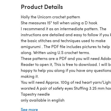
Product Details
Holly the Unicorn crochet pattern
She measures 15" tall when using a D hook
I recommend it as an intermediate pattern. The
instructions are detailed and easy to follow if you
the basic stitches and techniques used to make
amigurumi . The PDF file includes pictures to help
along. Written using U.S crochet terms.
These patterns are a PDF and you will need Adob
Reader to open it, This is free to download. I will 
happy to help you along if you have any question
making it.
You will need Approx. 100g of red heart yarn/Ligh
worsted A pair of safety eyes Stuffing 3.25 mm ho
Tapestry needle
only available in english
Follow me on instagram for my latest pattern upd
See more