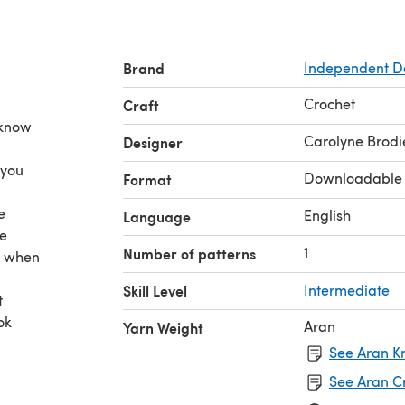
Brand
Independent D
Crochet
Craft
 know
Carolyne Brodi
Designer
 you
Downloadable
Format
e
English
Language
be
1
Number of patterns
s when
Skill Level
Intermediate
t
ok
Aran
Yarn Weight
See Aran Kn
See Aran C
ates