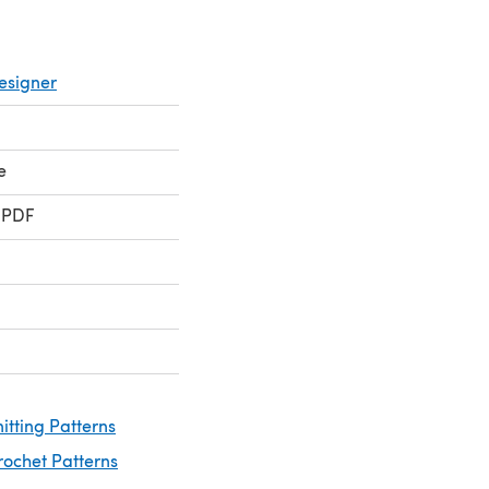
esigner
e
 PDF
itting Patterns
rochet Patterns