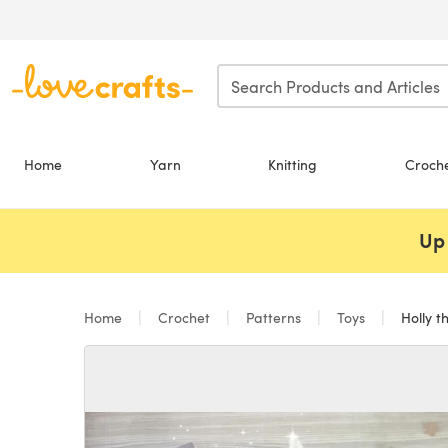
Skip to main content
Home
Yarn
Knitting
Croch
Up 
Home
Crochet
Patterns
Toys
Holly t