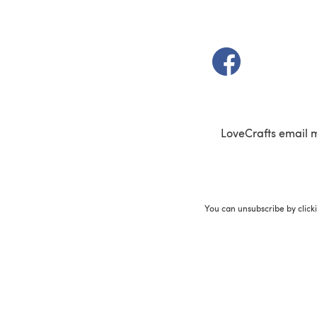
(opens in a new t
LoveCrafts email 
You can unsubscribe by click