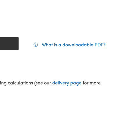
What is a downloadable PDF?
(opens in a
tab)
(opens in a new tab)
ping calculations (see our
delivery page
for more