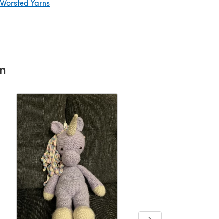
 Worsted Yarns
rn