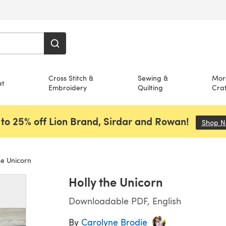
Cross Stitch &
Sewing &
Mor
et
Embroidery
Quilting
Craf
to 25% off Lion Brand, Sirdar and Rowan!
Shop 
he Unicorn
Holly the Unicorn
Downloadable PDF, English
By
Carolyne Brodie