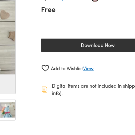
Free
Download Now
(opens in a new 
Add to Wishlist
View
Digital items are not included in ship
info).