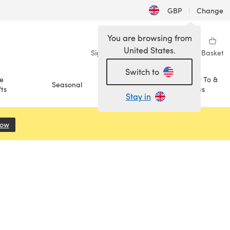
GBP
|
Change
You are browsing from
United States.
Sign in
Wishlist
My Library
Basket
Switch to
e
How To &
Seasonal
Sale
ts
Ideas
Stay in
Now
(opens in a new tab)