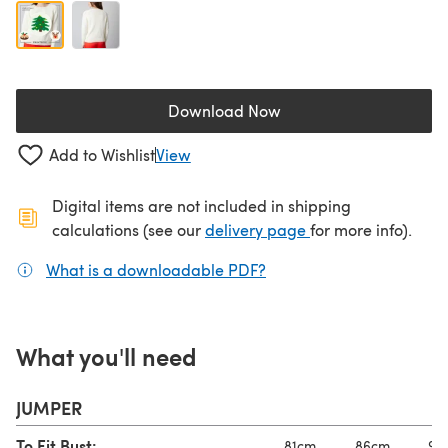
Download Now
(opens in a new tab)
Add to Wishlist
View
Digital items are not included in shipping
(opens in a new ta
calculations (see our
delivery page
for more info).
What is a downloadable PDF?
(opens in a new tab)
What you'll need
JUMPER
To Fit Bust:
81cm
86cm
91