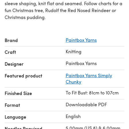
sleeve shaping, knit flat and seamed. Follow charts for a
fun Christmas tree, Rudolf the Red Nosed Reindeer or
Christmas pudding.
Brand
Paintbox Yarns
Knitting
Craft
Paintbox Yarns
Designer
Featured product
Paintbox Yarns Simply
Chunky
To Fit Bust: 81cm to 107cm
Finished Size
Downloadable PDF
Format
English
Language
5.00mm (US 8) & 6.00mm
Needles Required