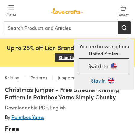
Skip to main content
Menu
Basket
You are browsing from
Up to 25% off Lion Brand, Sirdar and Rowan!
United States.
Shop Now
(opens in a new tab)
Switch to
Knitting
Patterns
Jumpers
Stay in
Christmas Jumper - Free Sweater Knitting
Pattern in Paintbox Yarns Simply Chunky
Downloadable PDF, English
By
Paintbox Yarns
Free