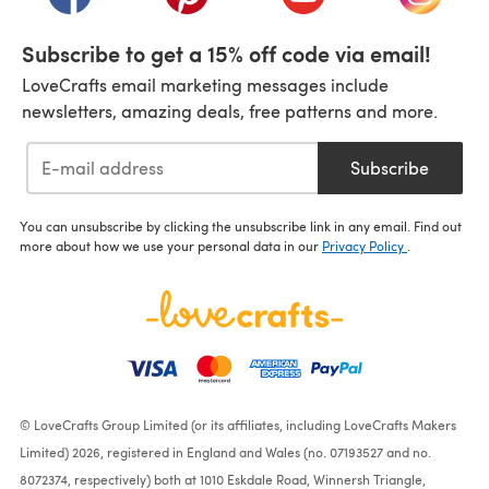
Subscribe to get a 15% off code via email!
LoveCrafts email marketing messages include
newsletters, amazing deals, free patterns and more.
Subscribe
You can unsubscribe by clicking the unsubscribe link in any email. Find out
more about how we use your personal data in our
Privacy Policy
.
© LoveCrafts Group Limited (or its affiliates, including LoveCrafts Makers
Limited) 2026, registered in England and Wales (no. 07193527 and no.
8072374, respectively) both at 1010 Eskdale Road, Winnersh Triangle,