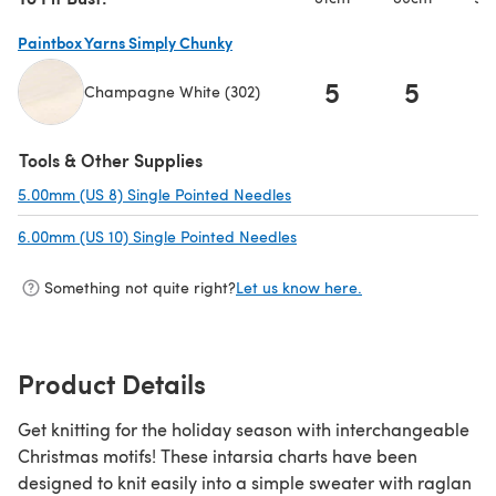
Paintbox Yarns Simply Chunky
5
5
Champagne White (302)
(opens in a new tab)
Tools & Other Supplies
5.00mm (US 8) Single Pointed Needles
(opens in a new tab)
6.00mm (US 10) Single Pointed Needles
(opens in a new tab)
Something not quite right?
Let us know here.
Product Details
Get knitting for the holiday season with interchangeable
Christmas motifs! These intarsia charts have been
designed to knit easily into a simple sweater with raglan