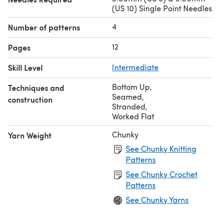
(US 10) Single Point Needles
4
Number of patterns
12
Pages
Skill Level
Intermediate
Bottom Up
,
Techniques and
Seamed
,
construction
Stranded
,
Worked Flat
Chunky
Yarn Weight
See Chunky Knitting
Patterns
See Chunky Crochet
Patterns
See Chunky Yarns