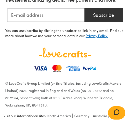
Subscribe
You can unsubscribe by clicking the unsubscribe link in any email. Find out
more about how we use your personal data in our
Privacy Policy
.
© LoveCrafts Group Limited (or its affiliates, including LoveCrafts Makers
Limited) 2026, registered in England and Wales (no. 07193527 and no.
8072374, respectively) both at 1010 Eskdale Road, Winnersh Triangle,
Wokingham, UK, RG41 5TS.
Visit our international sites:
North America
Germany
Australia
France