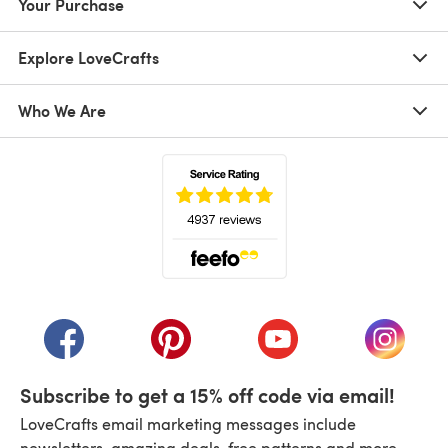
Your Purchase
Explore LoveCrafts
Who We Are
(opens in a new tab)
(opens in a new tab)
(opens in a new tab)
(opens in a new tab)
(opens i
Subscribe to get a 15% off code via email!
LoveCrafts email marketing messages include
newsletters, amazing deals, free patterns and more.