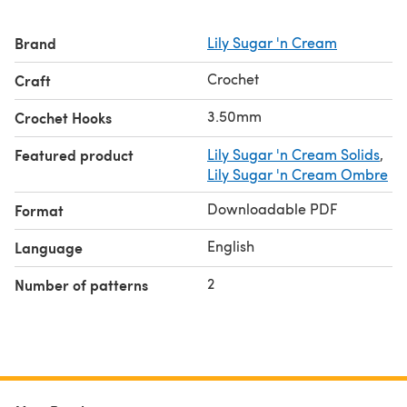
Brand
Lily Sugar 'n Cream
Crochet
Craft
3.50mm
Crochet Hooks
Featured product
Lily Sugar 'n Cream Solids
,
Lily Sugar 'n Cream Ombre
Downloadable PDF
Format
English
Language
2
Number of patterns