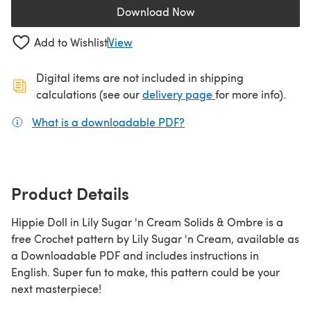
Download Now
(opens in a new tab)
Add to Wishlist
View
Digital items are not included in shipping
(opens in a new ta
calculations (see our
delivery page
for more info).
What is a downloadable PDF?
(opens in a new tab)
Product Details
Hippie Doll in Lily Sugar 'n Cream Solids & Ombre is a
free Crochet pattern by Lily Sugar 'n Cream, available as
a Downloadable PDF and includes instructions in
English. Super fun to make, this pattern could be your
next masterpiece!