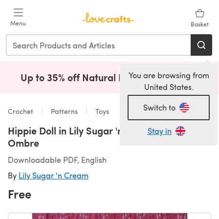
Skip to main content
Menu
Basket
You are browsing from
Up to 35% off Natural Fibres!
Shop Now
(opens i
United States.
Switch to
Crochet
Patterns
Toys
Hippie Doll in Lily Sugar 'n Cream Solids &
Stay in
Ombre
Downloadable PDF, English
By
Lily Sugar 'n Cream
Free