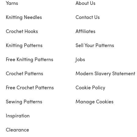
Yarns
About Us
Knitting Needles
Contact Us
Crochet Hooks
Affiliates
Knitting Patterns
Sell Your Patterns
Free Knitting Patterns
Jobs
Crochet Patterns
Modern Slavery Statement
Free Crochet Patterns
Cookie Policy
Sewing Patterns
Manage Cookies
Inspiration
Clearance