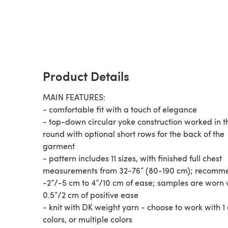
Product Details
MAIN FEATURES:
- comfortable fit with a touch of elegance
- top-down circular yoke construction worked in t
round with optional short rows for the back of the
garment
- pattern includes 11 sizes, with finished full chest
measurements from 32-76” (80-190 cm); recom
-2”/-5 cm to 4”/10 cm of ease; samples are worn 
0.5”/2 cm of positive ease
- knit with DK weight yarn - choose to work with 1 c
colors, or multiple colors