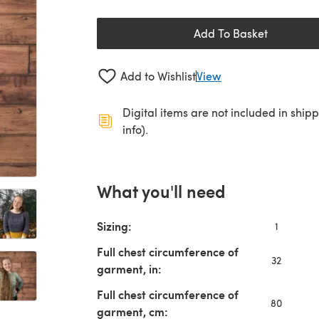
Add To Basket
Add to Wishlist
View
Digital items are not included in ship
info).
What you'll need
Sizing:
1
Full chest circumference of
32
garment, in:
Full chest circumference of
80
garment, cm: