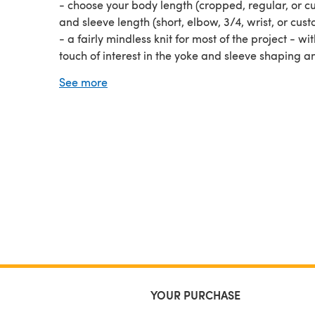
- choose your body length (cropped, regular, or c
and sleeve length (short, elbow, 3/4, wrist, or cus
- a fairly mindless knit for most of the project - wi
touch of interest in the yoke and sleeve shaping a
herringbone bands
See more
- includes written instructions that have been test 
and professionally tech edited and linked techniq
tutorial videos
The Herringbone Hygge Pullover pattern is the
pe
knitflix sweater project… both when you’re knitting
when you’re wearing it!
YOUR PURCHASE