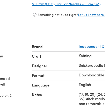
8.00mm (US 11) Circular Needles – 80cm (32")
(o
Something not quite right?
Let us know here.
Brand
Independent D
Knitting
he
Craft
Snickerdoodle 
Designer
Downloadable
Format
mended
with
English
Language
(17, 18, 20) (24,
Notes
olor, 2
35) stitch marke
one removable