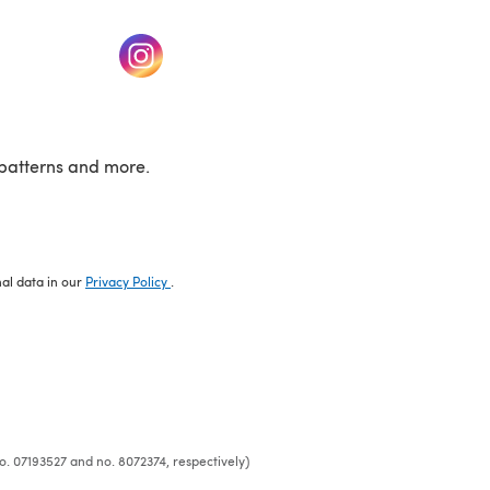
w tab)
(opens in a new tab)
patterns and more.
nal data in our
Privacy Policy
.
o. 07193527 and no. 8072374, respectively)