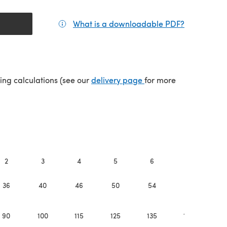
What is a downloadable PDF?
(opens in a
(opens in a new tab)
ping calculations (see our
delivery page
for more
2
3
4
5
6
7
8
36
40
46
50
54
58
6
90
100
115
125
135
145
15