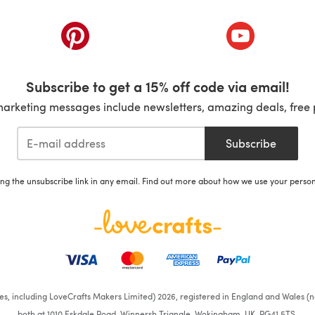
ab)
(opens in a new tab)
(opens in a ne
Subscribe to get a 15% off code via email!
marketing messages include newsletters, amazing deals, free 
Subscribe
ing the unsubscribe link in any email. Find out more about how we use your perso
ates, including LoveCrafts Makers Limited) 2026, registered in England and Wales (n
both at 1010 Eskdale Road, Winnersh Triangle, Wokingham, UK, RG41 5TS.