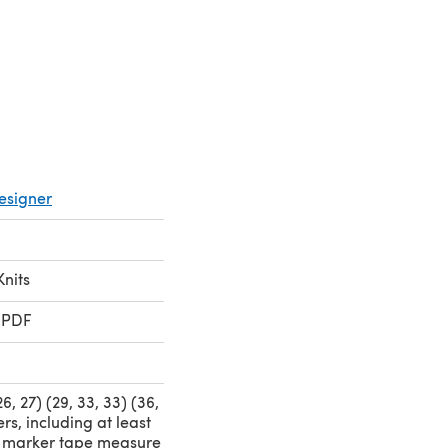
pens in a new tab)
esigner
Knits
 PDF
 26, 27) (29, 33, 33) (36,
rs, including at least
 marker tape measure