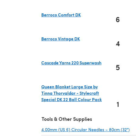
Berroco Comfort DK
6
(opens in a new tab)
Berroco Vintage DK
4
(opens in a new tab)
Cascade Yarns 220 Superwash
5
(opens in a new tab)
Queen Blanket Large Size by
Tinna Thorvaldar - Stylecraft
Special DK 22 Ball Colour Pack
1
(opens in a new tab)
Tools & Other Supplies
4.00mm (US 6) Circular Needles – 80cm (32")
(op