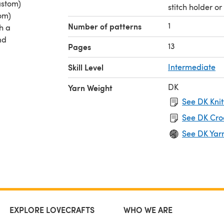
ustom)
stitch holder o
tom)
1
Number of patterns
th a
nd
13
Pages
knit
Skill Level
Intermediate
ue
DK
Yarn Weight
rfect
See DK Knit
 it and
See DK Cro
See DK Yar
EXPLORE LOVECRAFTS
WHO WE ARE