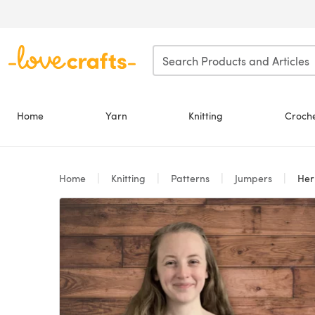
Skip to main content
Home
Yarn
Knitting
Croch
Home
Knitting
Patterns
Jumpers
Her