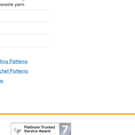
r waste yarn
ting Patterns
chet Patterns
ns