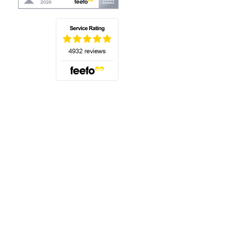
(opens in a new tab)