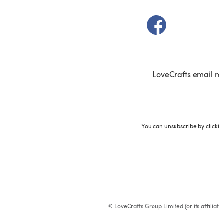
(opens in a new t
LoveCrafts email 
You can unsubscribe by click
© LoveCrafts Group Limited (or its affili