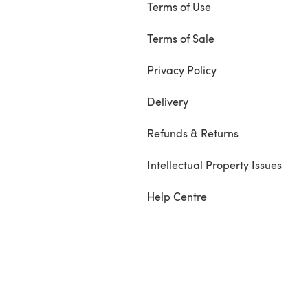
Terms of Use
Terms of Sale
Privacy Policy
Delivery
Refunds & Returns
Intellectual Property Issues
Help Centre