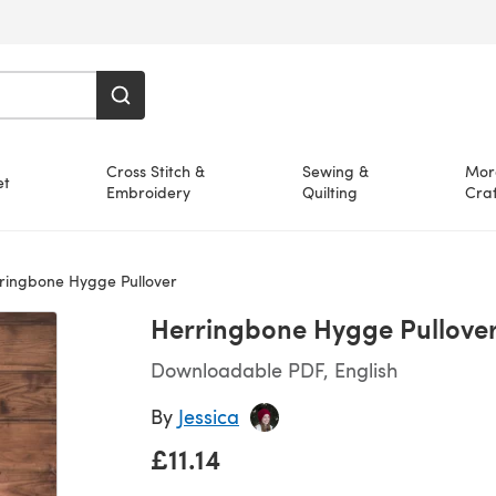
Cross Stitch &
Sewing &
Mor
et
Embroidery
Quilting
Craf
ringbone Hygge Pullover
Herringbone Hygge Pullove
Downloadable PDF, English
By
Jessica
£11.14