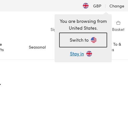
GBP
|
Change
You are browsing from
United States.
Sign in
Wishlist
My Library
Basket
Switch to
e
How To &
Seasonal
Sale
ts
Ideas
Stay in
r