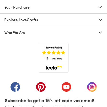
Your Purchase
Explore LoveCrafts
Who We Are
(opens in a new tab)
(opens in a new tab)
(opens in a new tab)
(opens in a new tab)
(opens i
Subscribe to get a 15% off code via email!