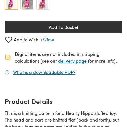
Add To Basket
Add to Wishlist
View
Digital items are not included in shipping
(opens in a new ta
calculations (see our
delivery page
for more info).
What is a downloadable PDF?
(opens in a new tab)
Product Details
This is a knitting pattern for a Hearty Hippo stuffed toy.
The head and ears are knitted flat (back and forth), but
the body, legs and arms are knitted in the round on