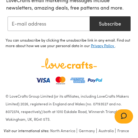
LoveCrafts email marketing messages include
newsletters, amazing deals, free patterns and more.
Subscribe
You can unsubscribe by clicking the unsubscribe link in any email. Find out
more about how we use your personal data in our
Privacy Policy
.
© LoveCrafts Group Limited (or its affiliates, including LoveCrafts Makers
Limited) 2026, registered in England and Wales (no. 07193527 and no.
8072374, respectively) both at 1010 Eskdale Road, Winnersh Triangle,
Wokingham, UK, RG41 5TS.
Visit our international sites:
North America
Germany
Australia
France