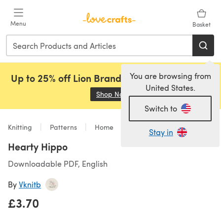
Skip to main content
Menu
Basket
You are browsing from
Up to 25% off Lion Brand, Sirdar and Rowan!
United States.
Shop Now
(opens in a new tab)
Switch to
Knitting
Patterns
Home
Stay in
Hearty Hippo
Downloadable PDF, English
By
Vknitb
£3.70