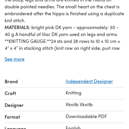
double pointed needles. The small heart on the chest is
embroidered after the hippo is finished using a duplicate
knit stitch.
MATERIALS:
bright pink DK yarn - approximately: 30 -
40 g A handful of lilac DK yarn used on legs and arms.
**KNITTING GAUGE:**24 sts and 28 rows to 10 x 10 cm =
4” x 4” in stocking stitch (knit row on right side, purl row
on wrong side) and 2.5 mm needles.
See more
Gauge is not critical for this project. Work tight enough to
ensure that the stuffing will not show through the
stitches.
Brand
Independent Designer
**STITCHES & TECHNIQUES TO KNOW:**Long tail cast
on method Knits Stitch Purl stitch Work in the round Cast
Knitting
Craft
off Short rows Duplicate knit stitch Mattress knit stitch
Bullion embroidery knot
Vknitb Vknitb
Designer
Downloadable PDF
Format
English
Language