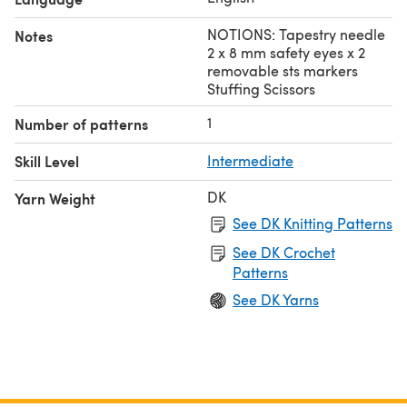
NOTIONS: Tapestry needle
Notes
2 x 8 mm safety eyes x 2
removable sts markers
Stuffing Scissors
1
Number of patterns
Skill Level
Intermediate
DK
Yarn Weight
See DK Knitting Patterns
See DK Crochet
Patterns
See DK Yarns