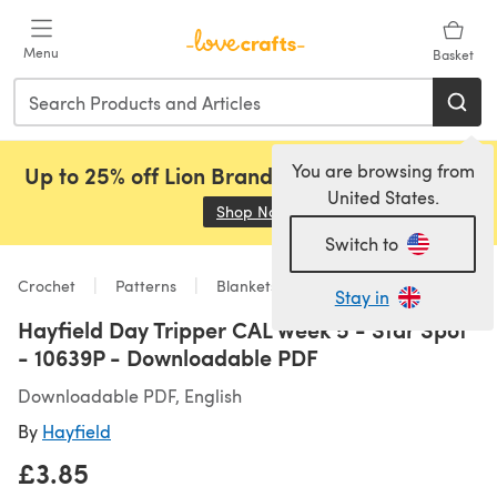
Skip to main content
Menu
Basket
You are browsing from
Up to 25% off Lion Brand, Sirdar and Rowan!
United States.
Shop Now
(opens in a new tab)
Switch to
Crochet
Patterns
Blankets
Stay in
Hayfield Day Tripper CAL Week 5 - Star Spot
- 10639P - Downloadable PDF
Downloadable PDF, English
By
Hayfield
£3.85