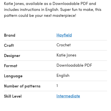
Katie Jones, available as a Downloadable PDF and
includes instructions in English. Super fun to make, this
pattern could be your next masterpiece!
Brand
Hayfield
Crochet
Craft
Katie Jones
Designer
Downloadable PDF
Format
English
Language
1
Number of patterns
Skill Level
Intermediate