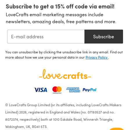
Subscribe to get a 15% off code via email!
LoveCrafts email marketing messages include
newsletters, amazing deals, free patterns and more.
Subscribe
You can unsubscribe by clicking the unsubscribe link in any email. Find out
more about how we use your personal data in our
Privacy Policy
.
© LoveCrafts Group Limited (or its affiliates, including LoveCrafts Makers
Limited) 2026, registered in England and Wales (no. 07193527 and no.
8072374, respectively) both at 1010 Eskdale Road, Winnersh Triangle,
Wokingham, UK, RG41 5TS.