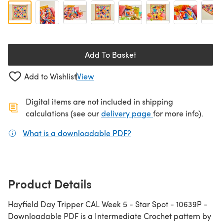
Add To Basket
Add to Wishlist
View
Digital items are not included in shipping
(opens in a new ta
calculations (see our
delivery page
for more info).
What is a downloadable PDF?
(opens in a new tab)
Product Details
Hayfield Day Tripper CAL Week 5 - Star Spot - 10639P -
Downloadable PDF is a Intermediate Crochet pattern by