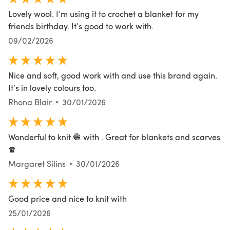
Lovely wool. I’m using it to crochet a blanket for my
friends birthday. It’s good to work with.
09/02/2026
Nice and soft, good work with and use this brand again.
It’s in lovely colours too.
Rhona Blair
30/01/2026
Wonderful to knit 🧶 with . Great for blankets and scarves
🧣
Margaret Silins
30/01/2026
Good price and nice to knit with
25/01/2026