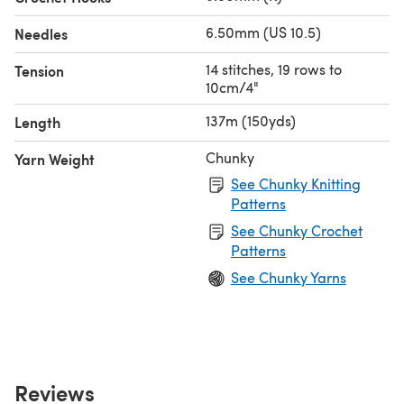
6.50mm (US 10.5)
Needles
14 stitches, 19 rows to
Tension
10cm/4"
137m (150yds)
Length
Chunky
Yarn Weight
See Chunky Knitting
Patterns
See Chunky Crochet
Patterns
See Chunky Yarns
Reviews