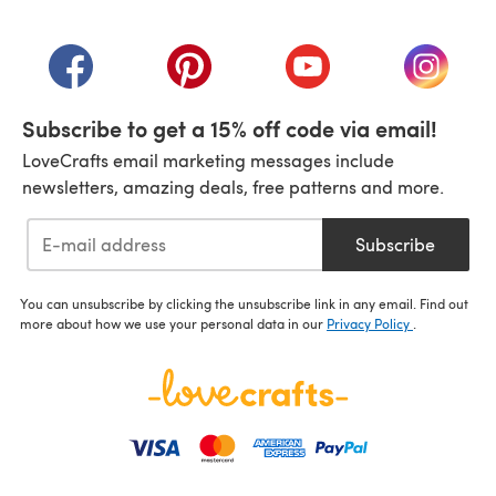
(opens in a new tab)
(opens in a new tab)
(opens in a new tab)
(opens in a new tab)
(opens i
Subscribe to get a 15% off code via email!
LoveCrafts email marketing messages include
newsletters, amazing deals, free patterns and more.
Subscribe
You can unsubscribe by clicking the unsubscribe link in any email. Find out
more about how we use your personal data in our
Privacy Policy
.