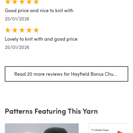
Good price and nice to knit with
25/01/2026
Lovely to knit with and good price
25/01/2026
Read 20 more reviews for Hayfield Bonus Chunky
(open
Patterns Featuring This Yarn