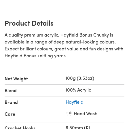
Product Details
A quality premium acrylic, Hayfield Bonus Chunky is
available in a range of deep natural-looking colours.
Expect brilliant colours, great value and fun designs with
Hayfield Bonus knitting yarns.
100g (3.53oz)
Net Weight
100% Acrylic
Blend
Brand
Hayfield
Hand Wash
Care
6.50mm (K)
Crochet Hooks