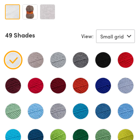
49 Shades
View: