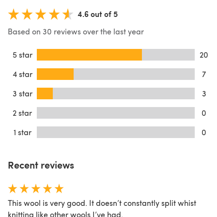
4.6 out of 5
Based on 30 reviews over the last year
5 star
20
4 star
7
3 star
3
2 star
0
1 star
0
Recent reviews
This wool is very good. It doesn’t constantly split whist
knitting like other wools I’ve had.