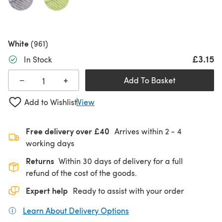
White
(961)
£3.15
In Stock
+
−
Add To Basket
Add to Wishlist
View
Free delivery over £40
Arrives within
2 - 4
working days
Returns
Within 30 days of delivery for a full
refund of the cost of the goods.
Expert help
Ready to assist with your order
Learn About Delivery Options
(opens in a new tab)