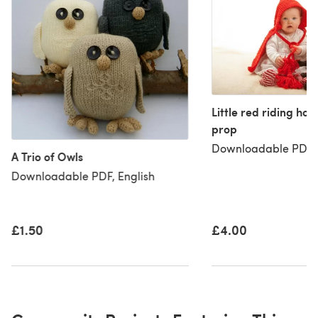
Little red riding ho
prop
Downloadable PDF, 
A Trio of Owls
Downloadable PDF, English
£1.50
£4.00