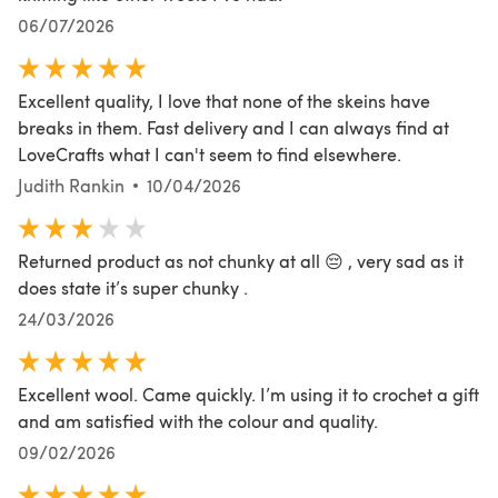
06/07/2026
Excellent quality, I love that none of the skeins have
breaks in them. Fast delivery and I can always find at
LoveCrafts what I can't seem to find elsewhere.
Judith Rankin
10/04/2026
Returned product as not chunky at all 😔 , very sad as it
does state it’s super chunky .
24/03/2026
Excellent wool. Came quickly. I’m using it to crochet a gift
and am satisfied with the colour and quality.
09/02/2026