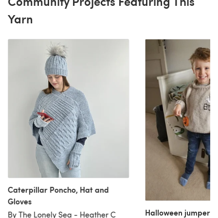
Community Projects Featuring This
Yarn
Caterpillar Poncho, Hat and
Gloves
Halloween jumpers
By The Lonely Sea - Heather C