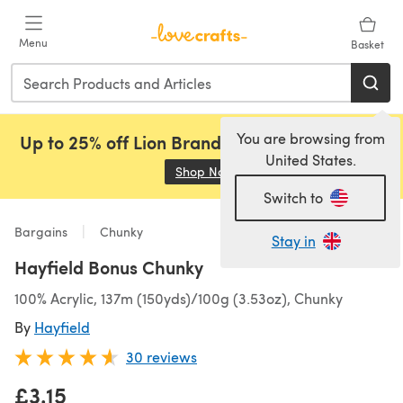
Skip to main content
Menu
Basket
You are browsing from
Up to 25% off Lion Brand, Sirdar and Rowan!
United States.
Shop Now
(opens in a new tab)
Switch to
Bargains
Chunky
Stay in
Hayfield Bonus Chunky
100% Acrylic, 137m (150yds)/100g (3.53oz), Chunky
By
Hayfield
30 reviews
£3.15