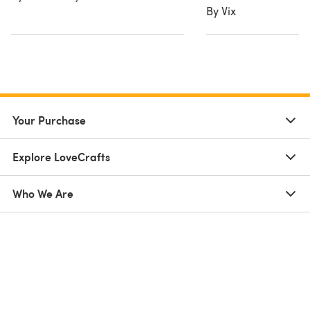
By Vix
Your Purchase
Explore LoveCrafts
Who We Are