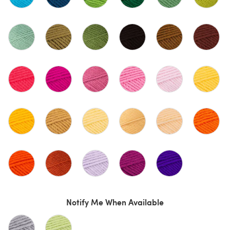
Notify Me When Available