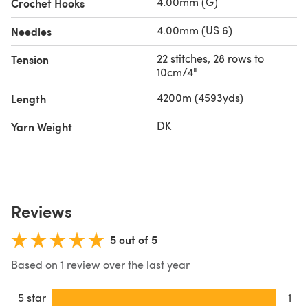
4.00mm (G)
Crochet Hooks
sign-up at
Sirdar.com
to get your free patterns and video
tutorials each week.
4.00mm (US 6)
Needles
22 stitches, 28 rows to
Tension
10cm/4"
4200m (4593yds)
Length
DK
Yarn Weight
Reviews
5 out of 5
Based on 1 review over the last year
5 star
1