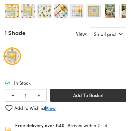
1 Shade
View:
In Stock
+
−
Add To Basket
Add to Wishlist
View
Free delivery over £40
Arrives within
2 - 4