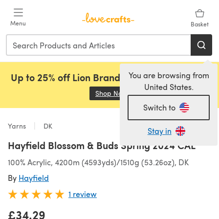
Skip to main content
Menu
Basket
You are browsing from
Up to 25% off Lion Brand, Sirdar and Rowan!
United States.
Shop Now
(opens in a new tab)
Switch to
Yarns
DK
Stay in
Hayfield Blossom & Buds Spring 2024 CAL
100% Acrylic, 4200m (4593yds)/1510g (53.26oz), DK
By
Hayfield
1 review
£34.29