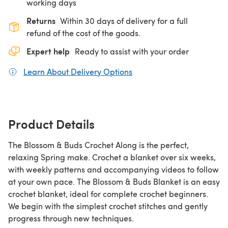
working days
Returns
Within 30 days of delivery for a full
refund of the cost of the goods.
Expert help
Ready to assist with your order
Learn About Delivery Options
(opens in a new tab)
Product Details
The Blossom & Buds Crochet Along is the perfect,
relaxing Spring make. Crochet a blanket over six weeks,
with weekly patterns and accompanying videos to follow
at your own pace. The Blossom & Buds Blanket is an easy
crochet blanket, ideal for complete crochet beginners.
We begin with the simplest crochet stitches and gently
progress through new techniques.