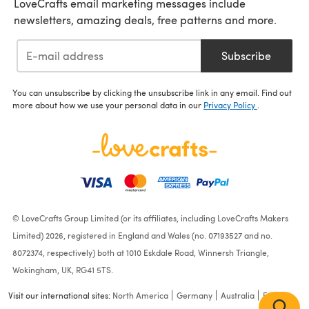
LoveCrafts email marketing messages include
newsletters, amazing deals, free patterns and more.
Subscribe
You can unsubscribe by clicking the unsubscribe link in any email. Find out
more about how we use your personal data in our
Privacy Policy
.
© LoveCrafts Group Limited (or its affiliates, including LoveCrafts Makers
Limited) 2026, registered in England and Wales (no. 07193527 and no.
8072374, respectively) both at 1010 Eskdale Road, Winnersh Triangle,
Wokingham, UK, RG41 5TS.
Visit our international sites:
North America
Germany
Australia
France