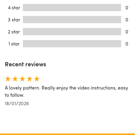
4 star
0
3 star
0
2 star
0
1 star
0
Recent reviews
A lovely pattern. Really enjoy the video instructions, easy
to follow.
18/01/2026