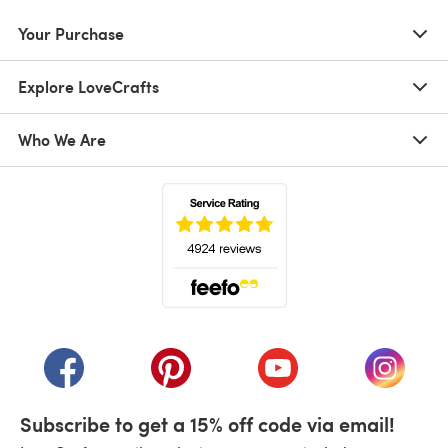
Your Purchase
Explore LoveCrafts
Who We Are
(opens in a new tab)
(opens in a new tab)
(opens in a new tab)
(opens in a new tab)
(opens i
Subscribe to get a 15% off code via email!