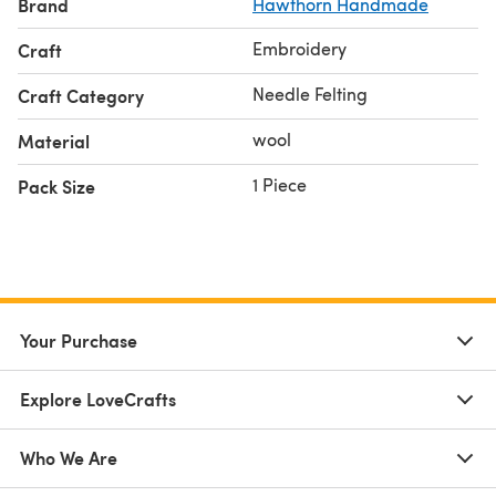
Brand
Hawthorn Handmade
Embroidery
Craft
Needle Felting
Craft Category
wool
Material
1 Piece
Pack Size
Your Purchase
Explore LoveCrafts
Who We Are