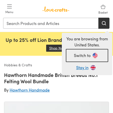
Skip to main content
Menu
Basket
You are browsing from
Up to 25% off Lion Brand, Sirdar and Rowan!
United States.
Shop Now
(opens in a new tab)
Switch to
Hobbies & Crafts
Stay in
Hawthorn Handmade British Breeds No.1
Felting Wool Bundle
By
Hawthorn Handmade