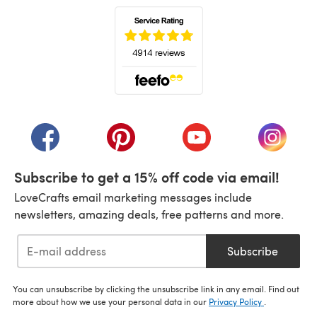
(opens in a new tab)
(opens in a new tab)
(opens in a new tab)
(opens in a new tab)
(opens i
Subscribe to get a 15% off code via email!
LoveCrafts email marketing messages include
newsletters, amazing deals, free patterns and more.
Subscribe
You can unsubscribe by clicking the unsubscribe link in any email. Find out
more about how we use your personal data in our
Privacy Policy
.