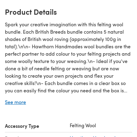
Product Details
Spark your creative imagination with this felting wool
bundle. Each British Breeds bundle contains 5 natural
shades of British wool roving (approximately 100g in
total).\n\n- Hawthorn Handmades wool bundles are the
perfect partner to add colour to your felting projects and
some woolly texture to your weaving.\n- Ideal if you've
done a bit of needle felting or weaving but are now
looking to create your own projects and flex your
creative skills!\n- Each bundle comes in a clear box so
you can easily find the colour you need and the box is
made from 80% waste material and is fully
See more
recyclable.\n\nThis bundle contains approximately 20g
each of:\n- Manx Loaghtan (brown)\n- Blue Faced
Leicester (oatmeal)\n- Blue Faced Leicester (white)\n-
Felting Wool
Accessory Type
Jacob (dark grey)\n- Swaledale (light grey)