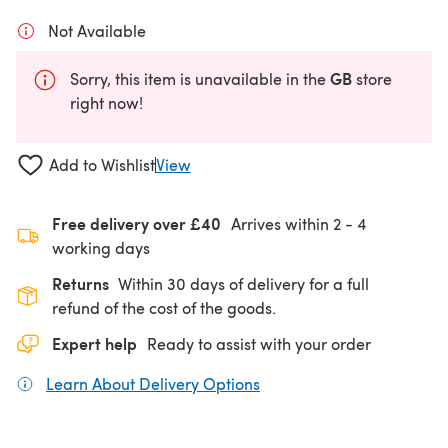
Not Available
GB
Sorry, this item is unavailable in the
store
right now!
Add to Wishlist
View
Free delivery over £40
Arrives within
2 - 4
working days
Returns
Within 30 days of delivery for a full
refund of the cost of the goods.
Expert help
Ready to assist with your order
Learn About Delivery Options
(opens in a new tab)