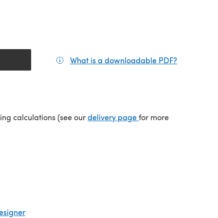
What is a downloadable PDF?
(opens in a
(opens in a new tab)
ping calculations (see our
delivery page
for more
esigner