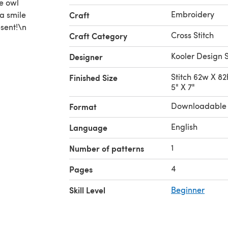
e owl
Embroidery
 a smile
Craft
sent!\n
Cross Stitch
Craft Category
Kooler Design 
Designer
Stitch 62w X 82h
Finished Size
5" X 7"
Downloadable
Format
English
Language
1
Number of patterns
4
Pages
Skill Level
Beginner