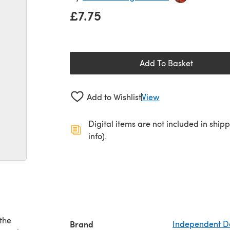
£7.75
Add To Basket
Add to Wishlist
View
Digital items are not included in ship
info).
the
Brand
Independent D