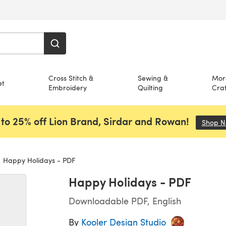
Cross Stitch &
Sewing &
Mor
et
Embroidery
Quilting
Craf
to 25% off Lion Brand, Sirdar and Rowan!
Shop 
Happy Holidays - PDF
Happy Holidays - PDF
Downloadable PDF, English
By
Kooler Design Studio