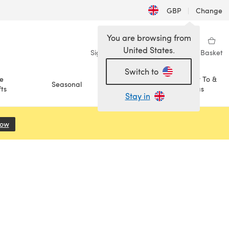
GBP
|
Change
You are browsing from
United States.
Sign in
Wishlist
My Library
Basket
Switch to
e
How To &
Seasonal
Sale
ts
Ideas
Stay in
Now
(opens in a new tab)