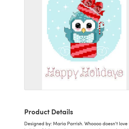
Product Details
Designed by: Maria Parrish. Whoooo doesn't love 