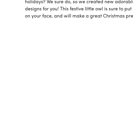
holidays? We sure do, so we created new adorabl
designs for you! This festive little owl is sure to put
on your face, and will make a great Christmas pre