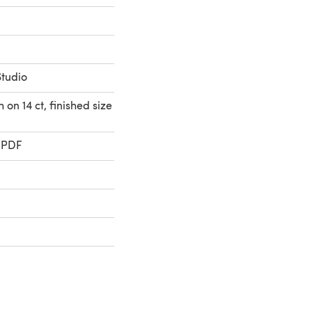
Studio
 on 14 ct, finished size
 PDF