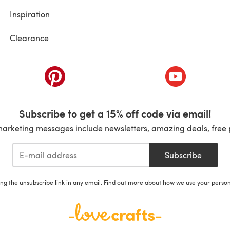
Inspiration
Clearance
ab)
(opens in a new tab)
(opens in a ne
Subscribe to get a 15% off code via email!
marketing messages include newsletters, amazing deals, free 
Subscribe
ing the unsubscribe link in any email. Find out more about how we use your perso