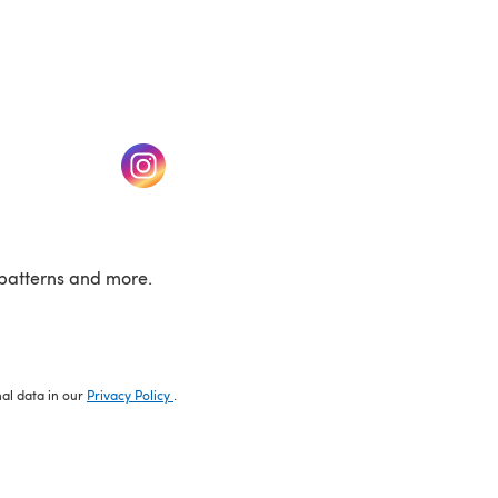
w tab)
(opens in a new tab)
patterns and more.
nal data in our
Privacy Policy
.