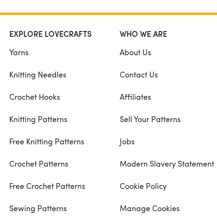
EXPLORE LOVECRAFTS
WHO WE ARE
Yarns
About Us
Knitting Needles
Contact Us
Crochet Hooks
Affiliates
Knitting Patterns
Sell Your Patterns
Free Knitting Patterns
Jobs
Crochet Patterns
Modern Slavery Statement
Free Crochet Patterns
Cookie Policy
Sewing Patterns
Manage Cookies