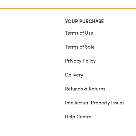
YOUR PURCHASE
Terms of Use
Terms of Sale
Privacy Policy
Delivery
Refunds & Returns
Intellectual Property Issues
Help Centre