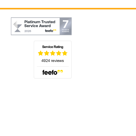
(opens in a new tab)