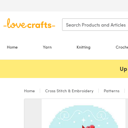
Skip to main content
Home
Yarn
Knitting
Croch
Up 
Home
Cross Stitch & Embroidery
Patterns