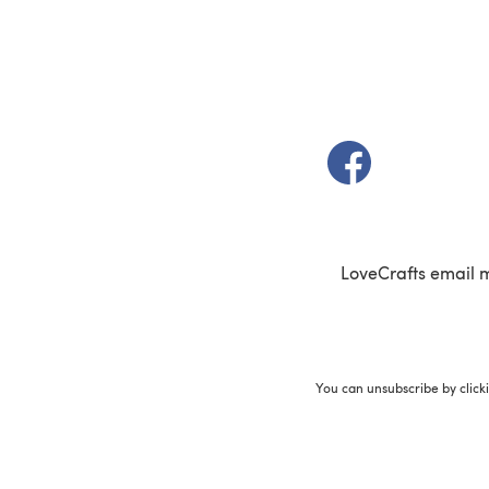
(opens in a new t
LoveCrafts email 
You can unsubscribe by click