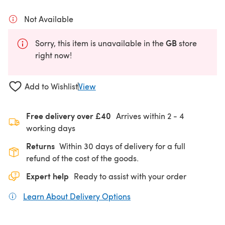
Not Available
GB
Sorry, this item is unavailable in the
store
right now!
Add to Wishlist
View
Free delivery over £40
Arrives within
2 - 4
working days
Returns
Within 30 days of delivery for a full
refund of the cost of the goods.
Expert help
Ready to assist with your order
Learn About Delivery Options
(opens in a new tab)