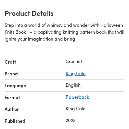
Product Details
Step into a world of whimsy and wonder with Halloween
Knits Book 1 – a captivating knitting pattern book that will
ignite your imagination and bring
Crochet
Craft
Brand
King Cole
English
Language
Format
Paperback
King Cole
Author
2023
Published