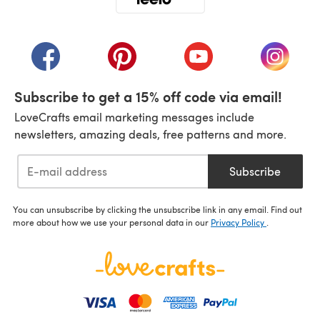
(opens in a new tab)
(opens in a new tab)
(opens in a new tab)
(opens in a new tab)
(opens i
Subscribe to get a 15% off code via email!
LoveCrafts email marketing messages include
newsletters, amazing deals, free patterns and more.
Subscribe
You can unsubscribe by clicking the unsubscribe link in any email. Find out
more about how we use your personal data in our
Privacy Policy
.