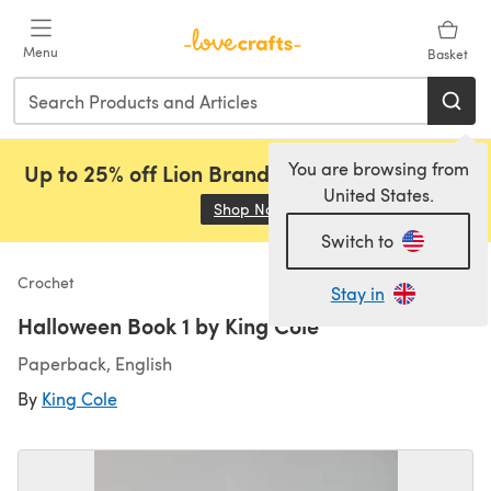
Skip to main content
Menu
Basket
You are browsing from
Up to 25% off Lion Brand, Sirdar and Rowan!
United States.
Shop Now
(opens in a new tab)
Switch to
Crochet
Stay in
Halloween Book 1 by King Cole
Paperback, English
By
King Cole