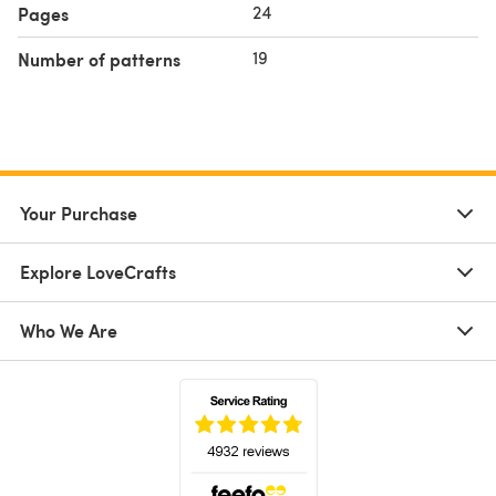
24
Pages
19
Number of patterns
Your Purchase
Explore LoveCrafts
Who We Are