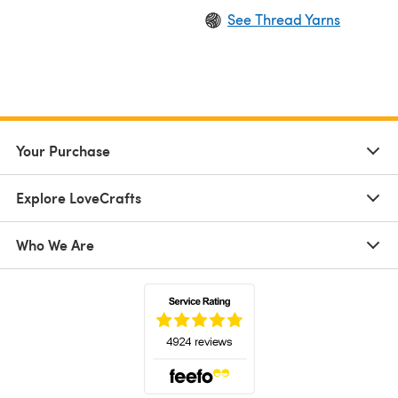
See Thread Yarns
Your Purchase
Explore LoveCrafts
Who We Are