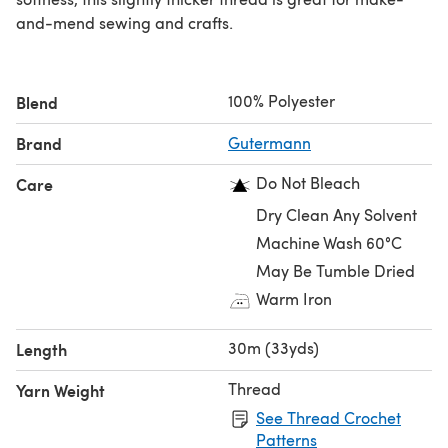
and-mend sewing and crafts.
100% Polyester
Blend
Brand
Gutermann
Do Not Bleach
Care
Dry Clean Any Solvent
Machine Wash 60°C
May Be Tumble Dried
Warm Iron
30m (33yds)
Length
Thread
Yarn Weight
See Thread Crochet
Patterns