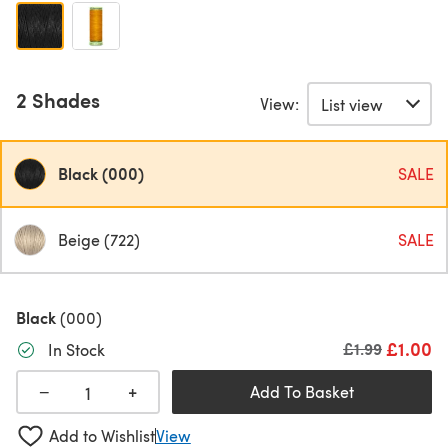
2 Shades
View:
Black (000)
SALE
Beige (722)
SALE
Black
(000)
£1.00
Old price
£1.99
In Stock
+
−
Add To Basket
Add to Wishlist
View