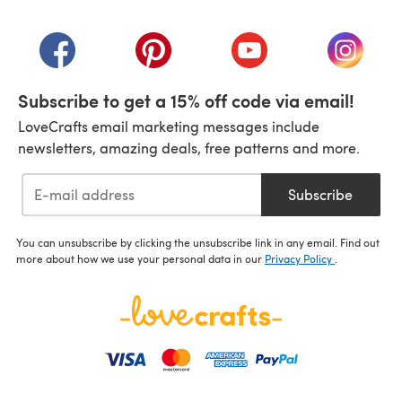
(opens in a new tab)
(opens in a new tab)
(opens in a new tab)
(opens in a new tab)
(opens i
Subscribe to get a 15% off code via email!
LoveCrafts email marketing messages include
newsletters, amazing deals, free patterns and more.
Subscribe
You can unsubscribe by clicking the unsubscribe link in any email. Find out
more about how we use your personal data in our
Privacy Policy
.