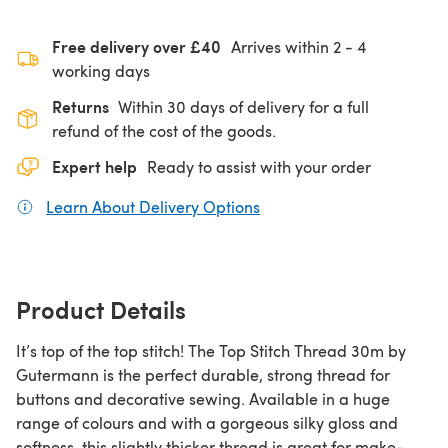
Free delivery over £40
Arrives within
2 - 4
working days
Returns
Within 30 days of delivery for a full
refund of the cost of the goods.
Expert help
Ready to assist with your order
Learn About Delivery Options
(opens in a new tab)
Product Details
It’s top of the top stitch! The Top Stitch Thread 30m by
Gutermann is the perfect durable, strong thread for
buttons and decorative sewing. Available in a huge
range of colours and with a gorgeous silky gloss and
softness, this slightly thicker thread is great for make-