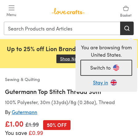
Skip to main content
Menu
Basket
You are browsing from
Up to 25% off Lion Brand, Sirdar and Rowan!
United States.
Shop Now
(opens in a new tab)
Switch to
Sewing & Quilting
Stay in
Gutermann Top Stitch Thread 30m
100% Polyester, 30m (33yds)/8g (0.28oz), Thread
By
Gutermann
£1.00
Old price
£1.99
50% OFF
You save
£0.99