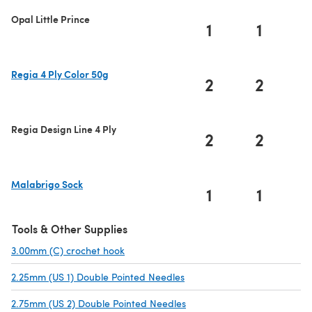
Opal Little Prince
1
1
Regia 4 Ply Color 50g
2
2
(opens in a new tab)
Regia Design Line 4 Ply
2
2
Malabrigo Sock
1
1
(opens in a new tab)
Tools & Other Supplies
3.00mm (C) crochet hook
(opens in a new tab)
2.25mm (US 1) Double Pointed Needles
(opens in a new tab)
2.75mm (US 2) Double Pointed Needles
(opens in a new tab)