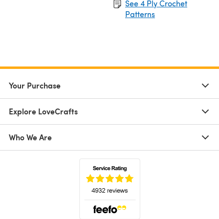
See 4 Ply Crochet
Patterns
Your Purchase
Explore LoveCrafts
Who We Are