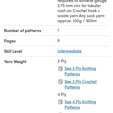
required to achieve gauge.
2.75 mm circ for tubular
cast-on Crochet hook +
waste yarn Any sock yarn:
approx. 100g / 400m
1
Number of patterns
6
Pages
Skill Level
Intermediate
3 Ply
Yarn Weight
See 3 Ply Knitting
Patterns
See 3 Ply Crochet
Patterns
4 Ply
See 4 Ply Knitting
Patterns