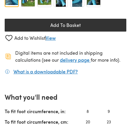
Add To Basket
Add to Wishlist
View
Digital items are not included in shipping
(opens in a new ta
calculations (see our
delivery page
for more info).
What is a downloadable PDF?
(opens in a new tab)
What you'll need
To fit foot circumference, in:
8
9
To fit foot circumference, cm:
20
23
2