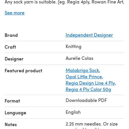
Any sock yarn is suitable. (eg. Regia 4ply, Rowan Fine Art,
Cascade Heritage Silk, etc.) as long as gauge is
See more
achieved (36 sts / 10 cm)
Brand
Independent Designer
Knitting
Craft
Aurelie Colas
Designer
Featured product
Malabrigo Sock
,
Opal Little Prince
,
Regia Design Line 4 Ply
,
Regia 4 Ply Color 50g
Downloadable PDF
Format
English
Language
2.25 mm needles. Or size
Notes