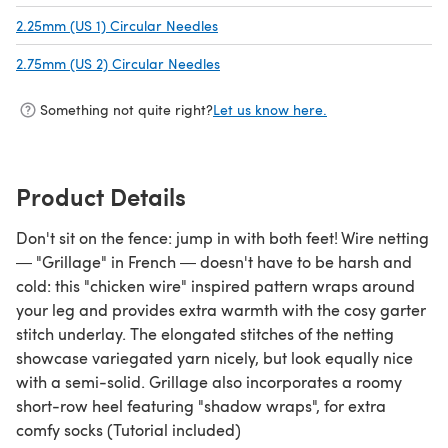
2.25mm (US 1) Circular Needles
(opens in a new tab)
2.75mm (US 2) Circular Needles
(opens in a new tab)
Something not quite right?
Let us know here.
Product Details
Don't sit on the fence: jump in with both feet! Wire netting
― "Grillage" in French ― doesn't have to be harsh and
cold: this "chicken wire" inspired pattern wraps around
your leg and provides extra warmth with the cosy garter
stitch underlay. The elongated stitches of the netting
showcase variegated yarn nicely, but look equally nice
with a semi-solid. Grillage also incorporates a roomy
short-row heel featuring "shadow wraps", for extra
comfy socks (Tutorial included)