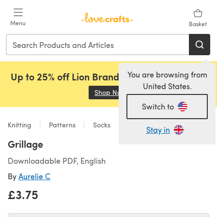
Skip to main content
Menu
Basket
You are browsing from
Up to 25% off Lion Brand, Sirdar and Rowan!
United States.
Shop Now
(opens in a new tab)
Switch to
Knitting
Patterns
Socks
Stay in
Grillage
Downloadable PDF, English
By
Aurelie C
£3.75