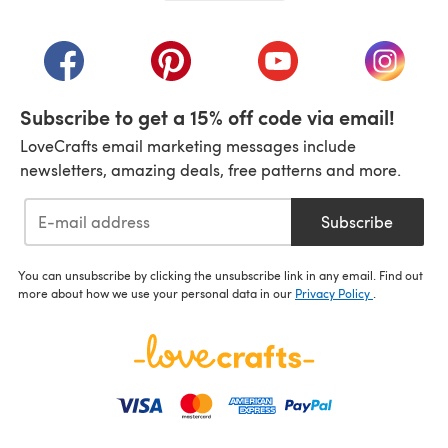
(opens in a new tab)
(opens in a new tab)
(opens in a new tab)
(opens in a new tab)
(opens i
Subscribe to get a 15% off code via email!
LoveCrafts email marketing messages include
newsletters, amazing deals, free patterns and more.
Subscribe
You can unsubscribe by clicking the unsubscribe link in any email. Find out
more about how we use your personal data in our
Privacy Policy
.