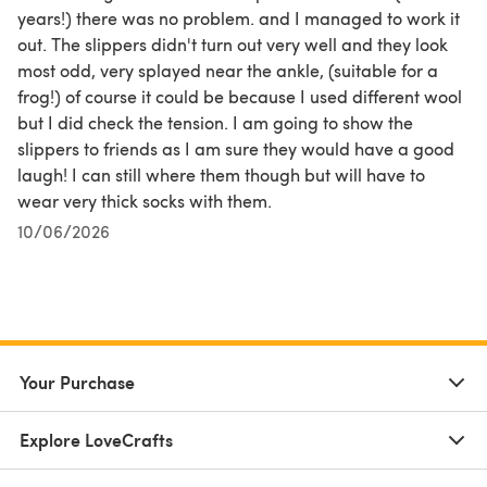
years!) there was no problem. and I managed to work it
out. The slippers didn't turn out very well and they look
most odd, very splayed near the ankle, (suitable for a
frog!) of course it could be because I used different wool
but I did check the tension. I am going to show the
slippers to friends as I am sure they would have a good
laugh! I can still where them though but will have to
wear very thick socks with them.
10/06/2026
Your Purchase
Explore LoveCrafts