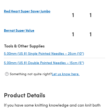
Red Heart Super Saver Jumbo
1
1
(opens in a new tab)
Bernat Super Value
1
1
(opens in a new tab)
Tools & Other Supplies
5.00mm (US 8) Single Pointed Needles – 25cm (10")
(opens in a new
5.00mm (US 8) Double Pointed Needles – 15cm (6")
(opens in a new
Something not quite right?
Let us know here.
Product Details
If you have some knitting knowledge and can knit both