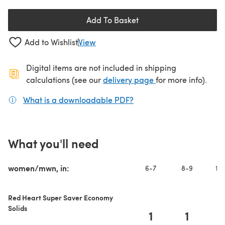
Add To Basket
Add to Wishlist
View
Digital items are not included in shipping
(opens in a new ta
calculations (see our
delivery page
for more info).
What is a downloadable PDF?
(opens in a new tab)
What you'll need
women/mwn, in:
6-7
8-9
10-
Red Heart Super Saver Economy
Solids
1
1