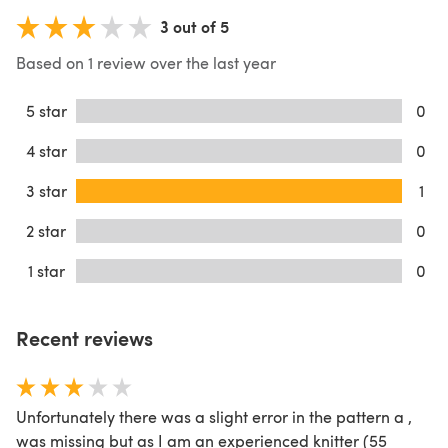
3 out of 5
Based on 1 review over the last year
5 star
0
4 star
0
3 star
1
2 star
0
1 star
0
Recent reviews
Unfortunately there was a slight error in the pattern a ,
was missing but as I am an experienced knitter (55