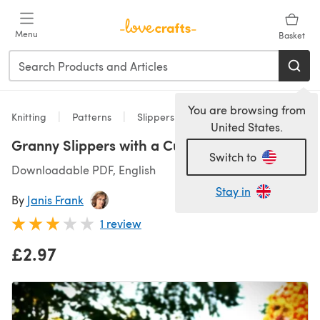
Skip to main content
Menu
Basket
You are browsing from
Knitting
Patterns
Slippers
United States.
Granny Slippers with a Cuff
Switch to
Downloadable PDF, English
Stay in
By
Janis Frank
1 review
£2.97