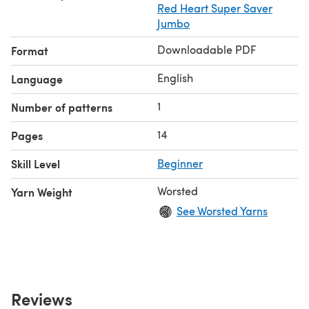
Red Heart Super Saver
Jumbo
Downloadable PDF
Format
English
Language
1
Number of patterns
14
Pages
Skill Level
Beginner
Worsted
Yarn Weight
See Worsted Yarns
Reviews