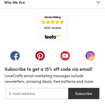
Who We Are
(opens in a new tab)
(opens in a new tab)
(opens in a new tab)
(opens in a new tab)
(opens i
Subscribe to get a 15% off code via email!
LoveCrafts email marketing messages include
newsletters, amazing deals, free patterns and more.
Subscribe