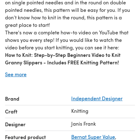
on single pointed needles and in the round on double
pointed needles, this pattern will be easy for you. If you
don’t know how to knit in the round, this pattern is a
great place to start!
There's now a complete how-to video on YouTube that
shows you every step! If you would like to watch the
video before you start knitting, you can see it here:
How to Knit: Step-by-Step Beginners Video to Knit
Granny Slippers - Includes FREE Knitting Pattern!
(Links don't work here so you'll have to copy and paste
See more
the title into your search bar)
The purchase of this pattern allows you to make and sell
slippers, but you may not redistribute or resell this
Brand
Independent Designer
pattern.
Knitting
Craft
Janis Frank
Designer
Featured product
Bernat Super Value
,