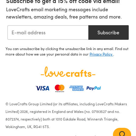
Subscribe to get a 15% off code via email!
LoveCrafts email marketing messages include
newsletters, amazing deals, free patterns and more.
Subscribe
You can unsubscribe by clicking the unsubscribe link in any email. Find out
more about how we use your personal data in our
Privacy Policy
.
© LoveCrafts Group Limited (or its affiliates, including LoveCrafts Makers
Limited) 2026, registered in England and Wales (no. 07193527 and no.
8072374, respectively) both at 1010 Eskdale Road, Winnersh Triangle,
Wokingham, UK, RG41 5TS.