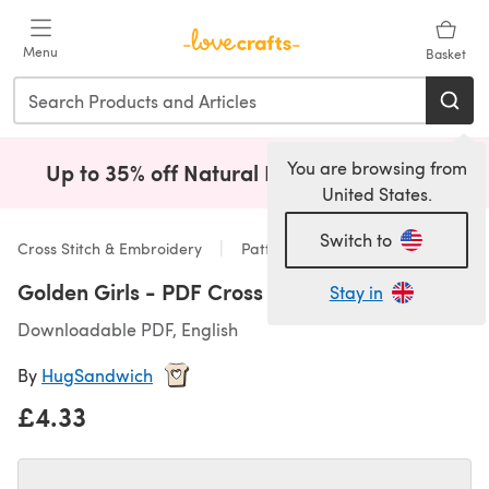
Skip to main content
Menu
Basket
You are browsing from
Up to 35% off Natural Fibres!
Shop Now
(opens i
United States.
Switch to
Cross Stitch & Embroidery
Patterns
Golden Girls - PDF Cross Stitch Pattern
Stay in
Downloadable PDF, English
By
HugSandwich
£4.33