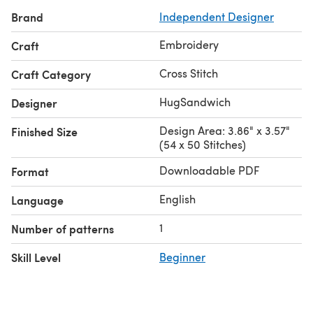
Brand
Independent Designer
Embroidery
Craft
Cross Stitch
Craft Category
HugSandwich
Designer
Design Area: 3.86" x 3.57"
Finished Size
(54 x 50 Stitches)
Downloadable PDF
Format
English
Language
1
Number of patterns
Skill Level
Beginner