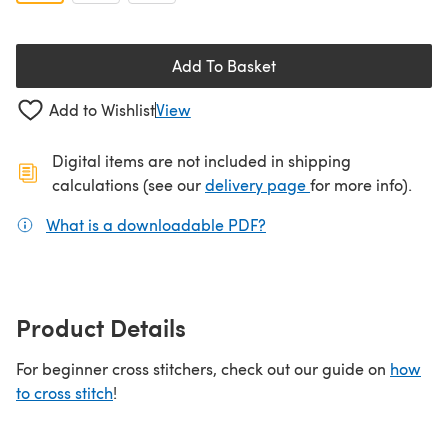
Add To Basket
Add to Wishlist
View
Digital items are not included in shipping
(opens in a new ta
calculations (see our
delivery page
for more info).
What is a downloadable PDF?
(opens in a new tab)
Product Details
For beginner cross stitchers, check out our guide on
how
to cross stitch
!