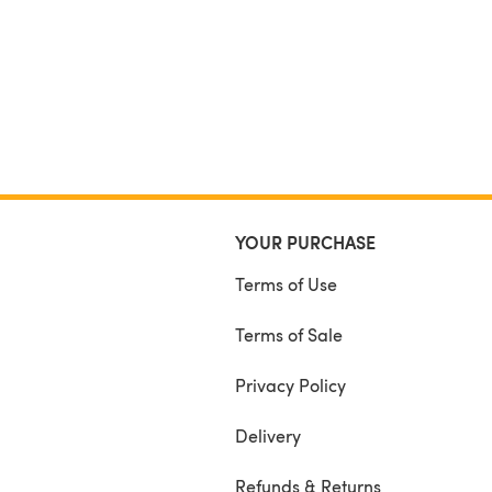
YOUR PURCHASE
Terms of Use
Terms of Sale
Privacy Policy
Delivery
Refunds & Returns