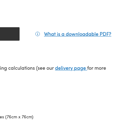
What is a downloadable PDF?
(opens in a
tab)
(opens in a new tab)
ping calculations (see our
delivery page
for more
hes (76cm x 76cm)