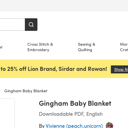
Cross Stitch &
Sewing &
Mor
et
Embroidery
Quilting
Craf
to 25% off Lion Brand, Sirdar and Rowan!
Shop 
Gingham Baby Blanket
Gingham Baby Blanket
Downloadable PDF, English
By
Vivienne (peach.unicorn)