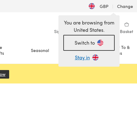
GBP
|
Change
You are browsing from
United States.
Sign in
Wishlist
My Library
Basket
Switch to
e
How To &
Seasonal
Sale
ts
Ideas
Stay in
Now
(opens in a new tab)