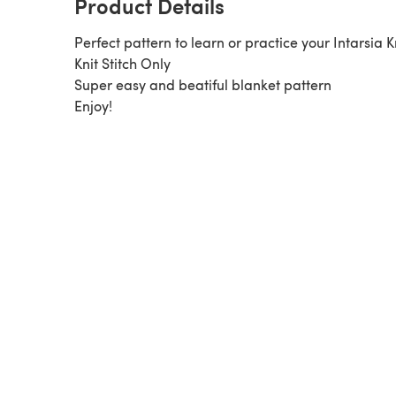
Product Details
Perfect pattern to learn or practice your Intarsia Kn
Knit Stitch Only
Super easy and beatiful blanket pattern
Enjoy!