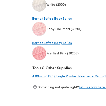
White (2000)
(opens in a new tab)
Bernat Softee Baby Solids
Baby Pink Marl (30301)
(opens in a new tab)
Bernat Softee Baby Solids
Prettiest Pink (30205)
(opens in a new tab)
Tools & Other Supplies
4.00mm (US 6) Single Pointed Needles – 35cm (1
Something not quite right?
Let us know here.