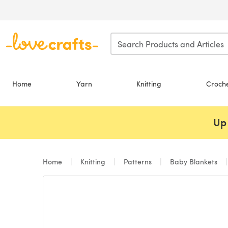
Skip to main content
Home
Yarn
Knitting
Croch
Up 
Home
Knitting
Patterns
Baby Blankets