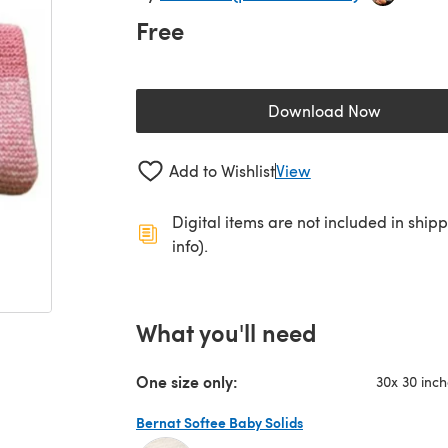
Free
Download Now
(opens in a new 
Add to Wishlist
View
Digital items are not included in ship
info).
What you'll need
One size only:
30x 30 inc
Bernat Softee Baby Solids