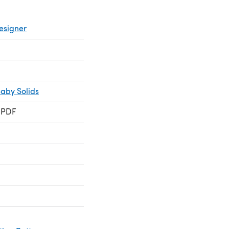
esigner
Baby Solids
 PDF