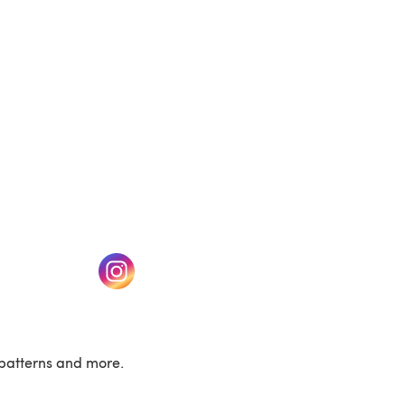
w tab)
(opens in a new tab)
patterns and more.