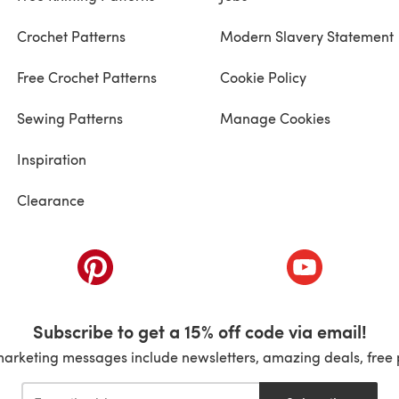
Crochet Patterns
Modern Slavery Statement
Free Crochet Patterns
Cookie Policy
Sewing Patterns
Manage Cookies
Inspiration
Clearance
ab)
(opens in a new tab)
(opens in a ne
Subscribe to get a 15% off code via email!
marketing messages include newsletters, amazing deals, free 