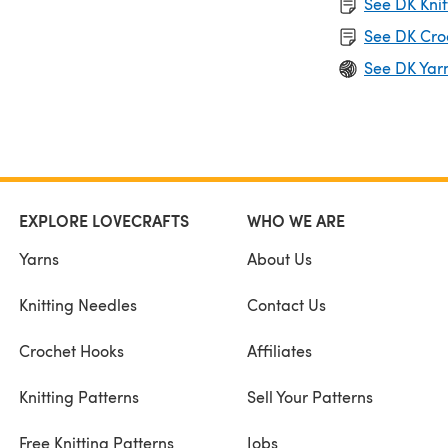
See DK Knit
See DK Cro
See DK Yar
EXPLORE LOVECRAFTS
WHO WE ARE
Yarns
About Us
Knitting Needles
Contact Us
Crochet Hooks
Affiliates
Knitting Patterns
Sell Your Patterns
Free Knitting Patterns
Jobs