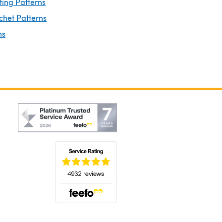
ting Patterns
chet Patterns
ns
(opens in a new tab)