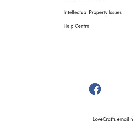
Intellectual Property Issues
Help Centre
(opens in a new t
LoveCrafts email 