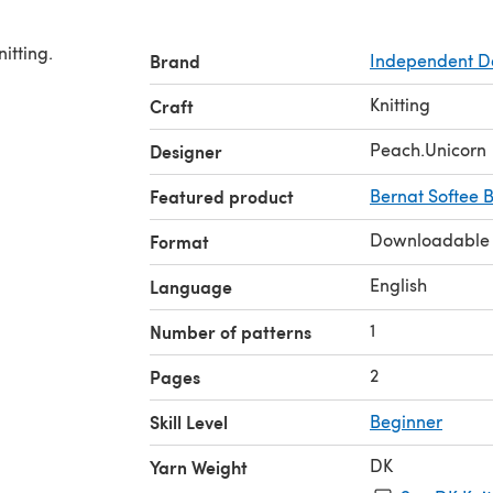
itting.
Brand
Independent D
Knitting
Craft
Peach.Unicorn
Designer
Featured product
Bernat Softee 
Downloadable
Format
English
Language
1
Number of patterns
2
Pages
Skill Level
Beginner
DK
Yarn Weight